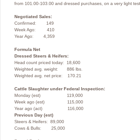
from 101.00-103.00 and dressed purchases, on a very light tes
Negotiated Sales:
Confirmed: 149
Week Ago: 410
Year Ago: 4,359
Formula Net
Dressed Steers & Heifers:
Head count priced today: 18,600
Weighted avg. weight: 886 lbs.
Weighted avg. net price: 170.21
Cattle Slaughter under Federal Inspection:
Monday (est) 119,000
Week ago (est) 115,000
Year ago (act) 116,000
Previous Day (est)
Steers & Heifers: 89,000
Cows & Bulls: 25,000