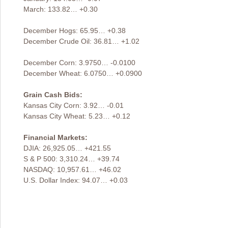
March: 133.82… +0.30
December Hogs: 65.95… +0.38
December Crude Oil: 36.81… +1.02
December Corn: 3.9750… -0.0100
December Wheat: 6.0750… +0.0900
Grain Cash Bids:
Kansas City Corn: 3.92… -0.01
Kansas City Wheat: 5.23… +0.12
Financial Markets:
DJIA: 26,925.05… +421.55
S & P 500: 3,310.24… +39.74
NASDAQ: 10,957.61… +46.02
U.S. Dollar Index: 94.07… +0.03