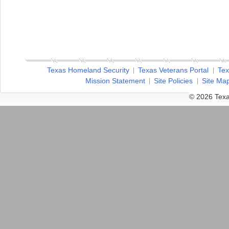
Texas Homeland Security
Texas Veterans Portal
Tex
Mission Statement
Site Policies
Site Ma
© 2026 Texa