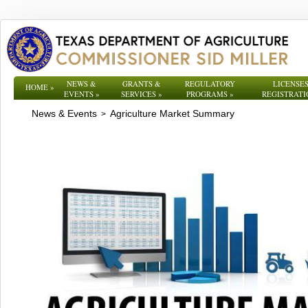
NEWS &
GRANTS &
REGULATORY
LICENSES
HOME
»
EVENTS
»
SERVICES
»
PROGRAMS
»
REGISTRATI
News & Events
Agriculture Market Summary
>