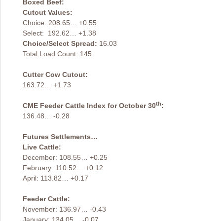
Boxed Beef:
Cutout Values:
Choice: 208.65… +0.55
Select: 192.62… +1.38
Choice/Select Spread:
16.03
Total Load Count: 145
Cutter Cow Cutout:
163.72… +1.73
th
CME Feeder Cattle Index for October 30
:
136.48… -0.28
Futures Settlements…
Live Cattle:
December: 108.55… +0.25
February: 110.52… +0.12
April: 113.82… +0.17
Feeder Cattle:
November: 136.97… -0.43
January: 134.05… -0.07