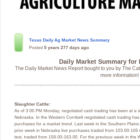
Texas Daily Ag Market News Summary
Posted
5 years 277 days ago
Daily Market Summary for
The Daily Market News Report bought to you by The Catt
more information!
Slaughter Cattle:
As of 3:00 PM Monday, negotiated cash trading has been at a st
Nebraska. In the Western Cornbelt negotiated cash trading has
purchases for a market trend. Last week in the Southern Plains 
prior week in Nebraska live purchases traded from 103.00-105.
test, traded from 158.00-163.00. For the previous week in the 