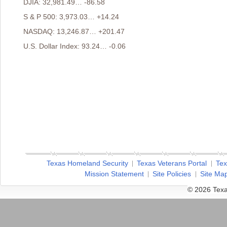
DJIA: 32,981.49… -86.58
S & P 500: 3,973.03… +14.24
NASDAQ: 13,246.87… +201.47
U.S. Dollar Index: 93.24… -0.06
Texas Homeland Security
Texas Veterans Portal
Tex
Mission Statement
Site Policies
Site Ma
© 2026 Texa