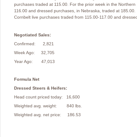
purchases traded at 115.00. For the prior week in the Northern 
116.00 and dressed purchases, in Nebraska, traded at 185.00. 
Cornbelt live purchases traded from 115.00-117.00 and dressed
Negotiated Sales:
Confirmed: 2,821
Week Ago: 32,705
Year Ago: 47,013
Formula Net
Dressed Steers & Heifers:
Head count priced today: 16,600
Weighted avg. weight: 840 lbs.
Weighted avg. net price: 186.53