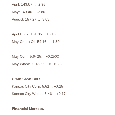
April: 143.87… -2.95
May: 149.40… -2.80
August: 157.27… -3.03
April Hogs: 101.05… +0.13
May Crude Oil: 59.16… -1.39
May Corn: 5.6425… +0.2500
May Wheat: 6.1800… +0.1625
Grain Cash Bids:
Kansas City Corn: 5.61… +0.25
Kansas City Wheat: 5.46… +0.17
Financial Markets: