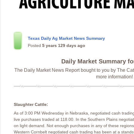
Texas Daily Ag Market News Summary
Posted
5 years 129 days ago
Daily Market Summary fo
The Daily Market News Report bought to you by The Catt
more information!
Slaughter Cattle:
As of 3:00 PM Wednesday in Nebraska, negotiated cash trading
live purchases traded at 118.00. In the Southern Plains negotia
on light demand. Not enough purchases in any of these regions 
Western Cornbelt negotiated cash trading has been at a standsti