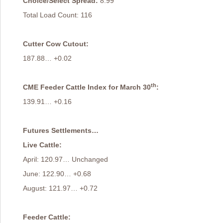
Choice/Select Spread:
8.99
Total Load Count: 116
Cutter Cow Cutout:
187.88… +0.02
th
CME Feeder Cattle Index for March 30
:
139.91… +0.16
Futures Settlements…
Live Cattle:
April: 120.97… Unchanged
June: 122.90… +0.68
August: 121.97… +0.72
Feeder Cattle: