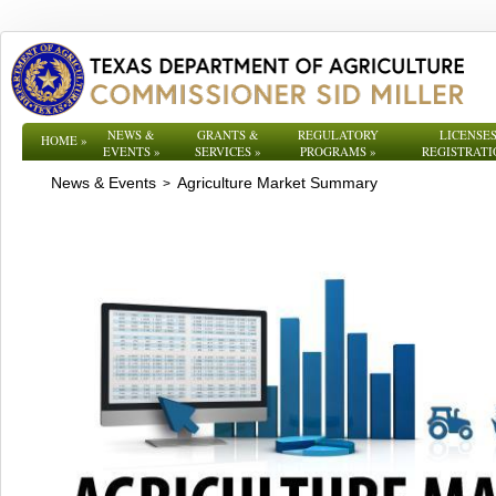
NEWS &
GRANTS &
REGULATORY
LICENSES
HOME
»
EVENTS
»
SERVICES
»
PROGRAMS
»
REGISTRATI
News & Events
Agriculture Market Summary
>