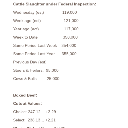
Cattle Slaughter under Federal Inspection:
Wednesday (est) 119,000
Week ago (est) 121,000
Year ago (act) 117,000
Week to Date 358,000
Same Period Last Week 354,000
Same Period Last Year 355,000
Previous Day (est)
Steers & Heifers: 95,000
Cows & Bulls: 25,000
Boxed Beef:
Cutout Values:
Choice: 247.12… +2.29
Select: 238.13… +2.21