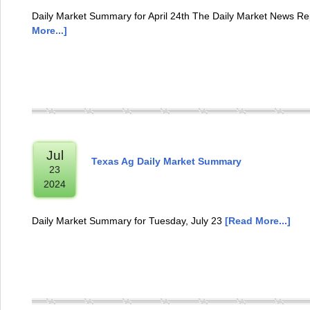
Daily Market Summary for April 24th The Daily Market News Rep
More...]
Jul
Texas Ag Daily Market Summary
23
2024
Daily Market Summary for Tuesday, July 23
[Read More...]