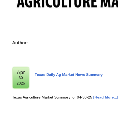
Author:
Apr
Texas Daily Ag Market News Summary
30
2025
Texas Agriculture Market Summary for 04-30-25
[Read More...