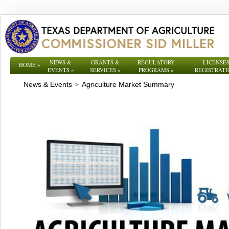
NEWS &
GRANTS &
REGULATORY
LICENSES
HOME
»
EVENTS
»
SERVICES
»
PROGRAMS
»
REGISTRATI
News & Events
Agriculture Market Summary
>