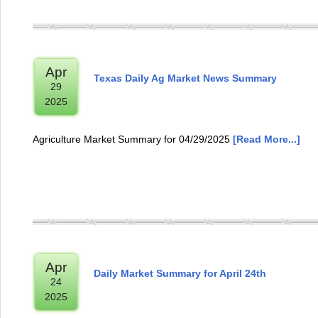
Apr
Texas Daily Ag Market News Summary
29
2025
Agriculture Market Summary for 04/29/2025
[Read More...]
Apr
Daily Market Summary for April 24th
24
2025