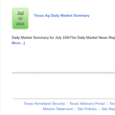
Jul
Texas Ag Daily Market Summary
15
2024
Daily Market Summary for July 15thThe Daily Market News Repo
More...]
Texas Homeland Security
Texas Veterans Portal
Tex
Mission Statement
Site Policies
Site Ma