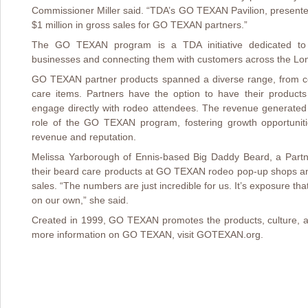
Commissioner Miller said. “TDA’s GO TEXAN Pavilion, present
$1 million in gross sales for GO TEXAN partners.”
The GO TEXAN program is a TDA initiative dedicated to i
businesses and connecting them with customers across the Lon
GO TEXAN partner products spanned a diverse range, from c
care items. Partners have the option to have their produc
engage directly with rodeo attendees. The revenue generated
role of the GO TEXAN program, fostering growth opportuniti
revenue and reputation.
Melissa Yarborough of Ennis-based Big Daddy Beard, a Partner
their beard care products at GO TEXAN rodeo pop-up shops an
sales. “The numbers are just incredible for us. It’s exposure tha
on our own,” she said.
Created in 1999, GO TEXAN promotes the products, culture, a
more information on GO TEXAN, visit GOTEXAN.org.