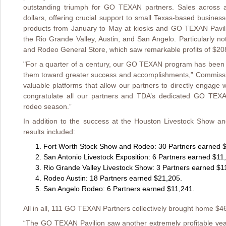
outstanding triumph for GO TEXAN partners. Sales across all
dollars, offering crucial support to small Texas-based busine
products from January to May at kiosks and GO TEXAN Pavili
the Rio Grande Valley, Austin, and San Angelo. Particularly 
and Rodeo General Store, which saw remarkable profits of $208,
"For a quarter of a century, our GO TEXAN program has been 
them toward greater success and accomplishments,” Commissio
valuable platforms that allow our partners to directly engage 
congratulate all our partners and TDA’s dedicated GO TEX
rodeo season.”
In addition to the success at the Houston Livestock Show a
results included:
Fort Worth Stock Show and Rodeo: 30 Partners earned 
San Antonio Livestock Exposition: 6 Partners earned $11
Rio Grande Valley Livestock Show: 3 Partners earned $1
Rodeo Austin: 18 Partners earned $21,205.
San Angelo Rodeo: 6 Partners earned $11,241.
All in all, 111 GO TEXAN Partners collectively brought home $4
“The GO TEXAN Pavilion saw another extremely profitable year 