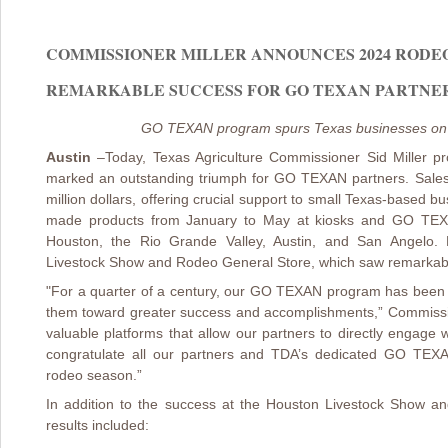
COMMISSIONER MILLER ANNOUNCES 2024 RODE
REMARKABLE SUCCESS FOR GO TEXAN PARTNERS (
GO TEXAN program spurs Texas businesses on 
Austin
–
Today, Texas Agriculture Commissioner Sid Miller 
marked an outstanding triumph for GO TEXAN partners. Sales ac
million dollars, offering crucial support to small Texas-based 
made products from January to May at kiosks and GO TEXAN
Houston, the Rio Grande Valley, Austin, and San Angelo. 
Livestock Show and Rodeo General Store, which saw remarkable 
"For a quarter of a century, our GO TEXAN program has been 
them toward greater success and accomplishments,” Commissio
valuable platforms that allow our partners to directly engage 
congratulate all our partners and TDA’s dedicated GO TEX
rodeo season.”
In addition to the success at the Houston Livestock Show a
results included: