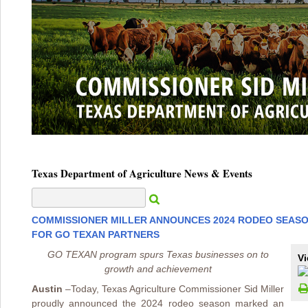
Texas Department of Agriculture News & Events
COMMISSIONER MILLER ANNOUNCES 2024 RODEO SEAS
FOR GO TEXAN PARTNERS
GO TEXAN program spurs Texas businesses on to
Vi
growth and achievement
Austin
–
Today, Texas Agriculture Commissioner Sid Miller
proudly announced the 2024 rodeo season marked an