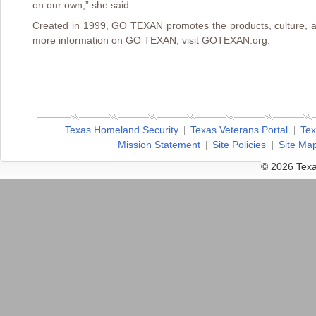
on our own,” she said.
Created in 1999, GO TEXAN promotes the products, culture, a
more information on GO TEXAN, visit GOTEXAN.org.
Texas Homeland Security
Texas Veterans Portal
Tex
Mission Statement
Site Policies
Site Ma
© 2026 Texa