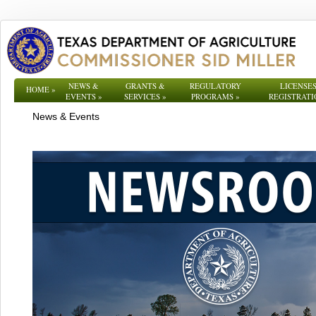
NEWS &
GRANTS &
REGULATORY
LICENSES
HOME
»
EVENTS
»
SERVICES
»
PROGRAMS
»
REGISTRATI
News & Events