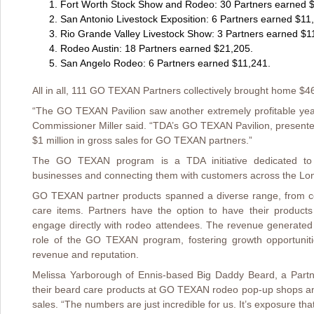
Fort Worth Stock Show and Rodeo: 30 Partners earned 
San Antonio Livestock Exposition: 6 Partners earned $11
Rio Grande Valley Livestock Show: 3 Partners earned $1
Rodeo Austin: 18 Partners earned $21,205.
San Angelo Rodeo: 6 Partners earned $11,241.
All in all, 111 GO TEXAN Partners collectively brought home $4
“The GO TEXAN Pavilion saw another extremely profitable year 
Commissioner Miller said. “TDA’s GO TEXAN Pavilion, present
$1 million in gross sales for GO TEXAN partners.”
The GO TEXAN program is a TDA initiative dedicated to i
businesses and connecting them with customers across the Lon
GO TEXAN partner products spanned a diverse range, from c
care items. Partners have the option to have their produc
engage directly with rodeo attendees. The revenue generated
role of the GO TEXAN program, fostering growth opportuniti
revenue and reputation.
Melissa Yarborough of Ennis-based Big Daddy Beard, a Partner
their beard care products at GO TEXAN rodeo pop-up shops an
sales. “The numbers are just incredible for us. It’s exposure tha