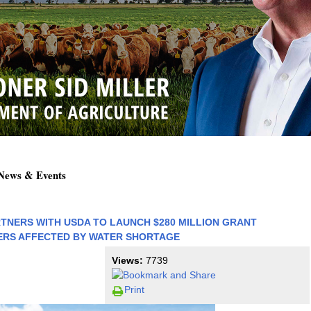
 News & Events
RTNERS WITH USDA TO LAUNCH $280 MILLION GRANT
RS AFFECTED BY WATER SHORTAGE
Views:
7739
Print