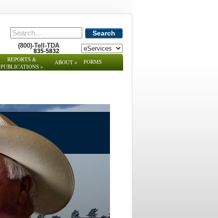
Search
(800)-Tell-TDA
835-5832
REPORTS &
FORMS
ABOUT
»
PUBLICATIONS
»