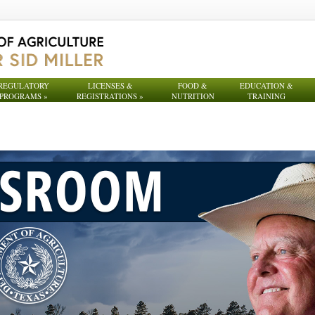
REGULATORY
LICENSES &
FOOD &
EDUCATION &
PROGRAMS
»
REGISTRATIONS
»
NUTRITION
TRAINING