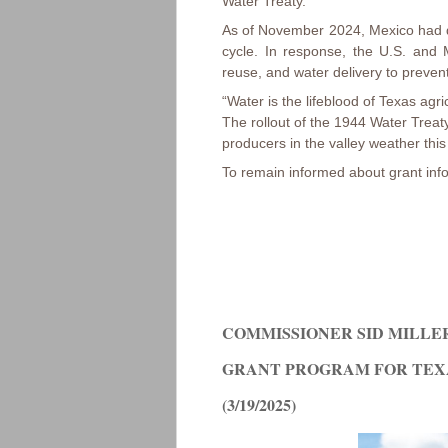
Water Treaty.
As of November 2024, Mexico had de
cycle. In response, the U.S. and
reuse, and water delivery to prevent 
“Water is the lifeblood of Texas agr
The rollout of the 1944 Water Treat
producers in the valley weather this
To remain informed about grant info
COMMISSIONER SID MILLER
GRANT PROGRAM FOR TEX
(3/19/2025)