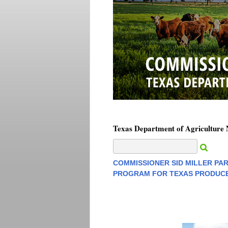
Texas Department of Agriculture
COMMISSIONER SID MILLER PA
PROGRAM FOR TEXAS PRODUCE