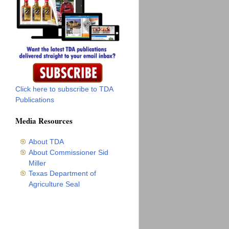
Click here to subscribe to TDA
Publications
Media Resources
About TDA
About Commissioner Sid
Miller
Texas Department of
Agriculture Seal