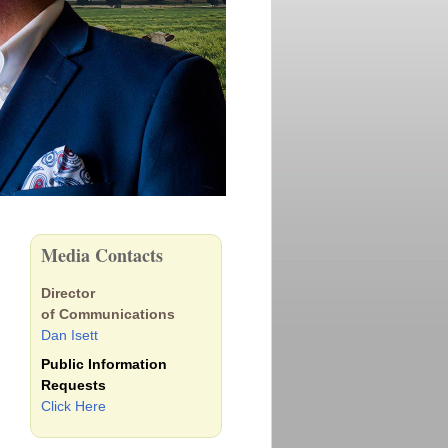
Media Contacts
Director
of Communications
Dan Isett
Public Information
Requests
Click Here