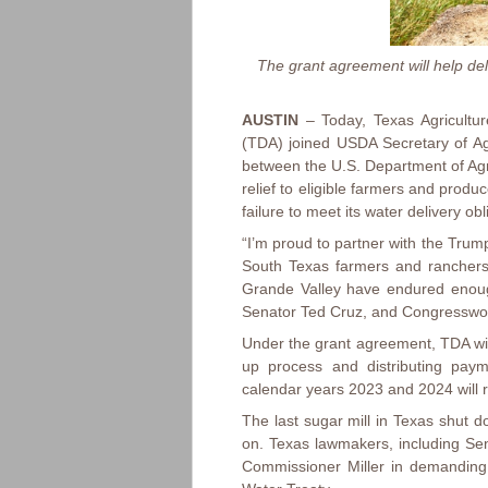
The grant agreement will help del
AUSTIN
– Today, Texas Agricultur
(TDA) joined USDA Secretary of Ag
between the U.S. Department of Agr
relief to eligible farmers and prod
failure to meet its water delivery o
“I’m proud to partner with the Trump
South Texas farmers and ranchers,
Grande Valley have endured enough
Senator Ted Cruz, and Congresswom
Under the grant agreement, TDA wil
up process and distributing paym
calendar years 2023 and 2024 will 
The last sugar mill in Texas shut d
on. Texas lawmakers, including S
Commissioner Miller in demanding 