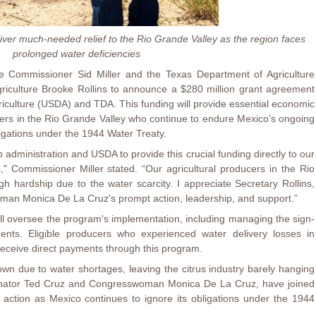
iver much-needed relief to the Rio Grande Valley as the region faces
prolonged water deficiencies
e Commissioner Sid Miller and the Texas Department of Agriculture
riculture Brooke Rollins to announce a $280 million grant agreement
iculture (USDA) and TDA. This funding will provide essential economic
ucers in the Rio Grande Valley who continue to endure Mexico’s ongoing
bligations under the 1944 Water Treaty.
 administration and USDA to provide this crucial funding directly to our
" Commissioner Miller stated. “Our agricultural producers in the Rio
 hardship due to the water scarcity. I appreciate Secretary Rollins,
an Monica De La Cruz's prompt action, leadership, and support.”
l oversee the program's implementation, including managing the sign-
ents. Eligible producers who experienced water delivery losses in
receive direct payments through this program.
own due to water shortages, leaving the citrus industry barely hanging
enator Ted Cruz and Congresswoman Monica De La Cruz, have joined
action as Mexico continues to ignore its obligations under the 1944