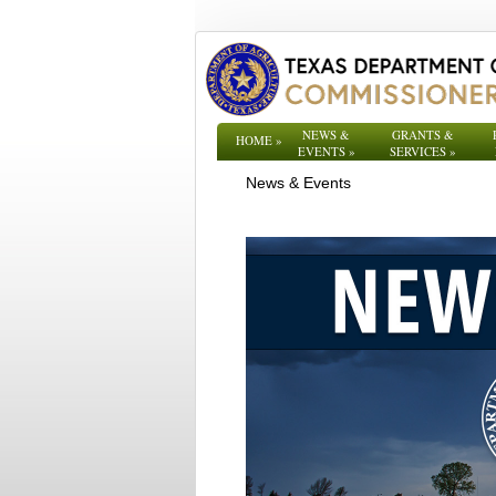
NEWS &
GRANTS &
HOME
»
EVENTS
»
SERVICES
»
News & Events