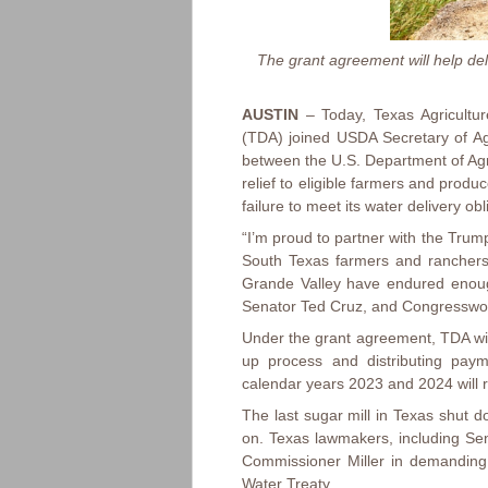
The grant agreement will help del
AUSTIN
– Today, Texas Agricultur
(TDA) joined USDA Secretary of Ag
between the U.S. Department of Agr
relief to eligible farmers and prod
failure to meet its water delivery o
“I’m proud to partner with the Trump
South Texas farmers and ranchers,
Grande Valley have endured enough
Senator Ted Cruz, and Congresswom
Under the grant agreement, TDA wil
up process and distributing paym
calendar years 2023 and 2024 will 
The last sugar mill in Texas shut d
on. Texas lawmakers, including S
Commissioner Miller in demanding 
Water Treaty.