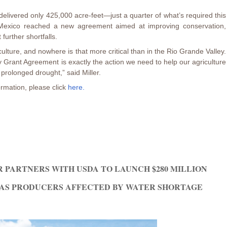
livered only 425,000 acre-feet—just a quarter of what’s required this
 Mexico reached a new agreement aimed at improving conservation,
further shortfalls.
iculture, and nowhere is that more critical than in the Rio Grande Valley.
y Grant Agreement is exactly the action we need to help our agriculture
 prolonged drought,” said Miller.
rmation, please click
here.
 PARTNERS WITH USDA TO LAUNCH $280 MILLION
AS PRODUCERS AFFECTED BY WATER SHORTAGE