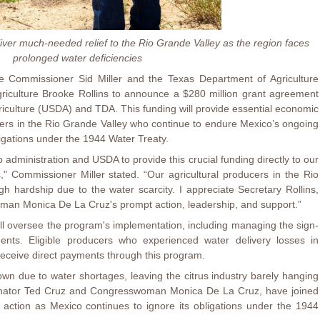
iver much-needed relief to the Rio Grande Valley as the region faces
prolonged water deficiencies
e Commissioner Sid Miller and the Texas Department of Agriculture
riculture Brooke Rollins to announce a $280 million grant agreement
iculture (USDA) and TDA. This funding will provide essential economic
ucers in the Rio Grande Valley who continue to endure Mexico’s ongoing
bligations under the 1944 Water Treaty.
 administration and USDA to provide this crucial funding directly to our
" Commissioner Miller stated. “Our agricultural producers in the Rio
 hardship due to the water scarcity. I appreciate Secretary Rollins,
an Monica De La Cruz's prompt action, leadership, and support.”
l oversee the program's implementation, including managing the sign-
ents. Eligible producers who experienced water delivery losses in
receive direct payments through this program.
own due to water shortages, leaving the citrus industry barely hanging
enator Ted Cruz and Congresswoman Monica De La Cruz, have joined
action as Mexico continues to ignore its obligations under the 1944