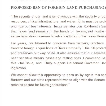
PROPOSED BAN OF FOREIGN LAND PURCHASING (3/
“The security of our land is synonymous with the security of our
resources, critical infrastructure, and water rights must be pr
prioritize our best interests. Texas Senator Lois Kolkhorst’s Se
that Texas land remains in the hands of Texans, not hostile f
sense legislation deserves to advance through the Texas Hous
For years, I’ve listened to concerns from farmers, ranchers
trend of foreign acquisitions of Texas property. This bill prot
and preserves our way of life. It also ensures that our advers
near sensitive military bases and testing sites. I commend Se
this vital issue, and I fully support Lieutenant Governor D
legislation.
We cannot allow this opportunity to pass us by again this s
Burrows and our state representatives to align with the Senate
remains secure for future generations."