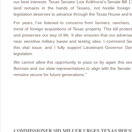
our best interests. Texas Senator Lois Kolkhorst’s Senate Bill 1
land remains in the hands of Texans, not hostile foreign 
legislation deserves to advance through the Texas House and 
For years, I’ve listened to concerns from farmers, ranchers
trend of foreign acquisitions of Texas property. This bill prot
and preserves our way of life. It also ensures that our advers
near sensitive military bases and testing sites. I commend Se
this vital issue, and I fully support Lieutenant Governor D
legislation.
We cannot allow this opportunity to pass us by again this s
Burrows and our state representatives to align with the Senate
remains secure for future generations."
COMMISSIONER SID MILLER URGES TEXAS HOUSE