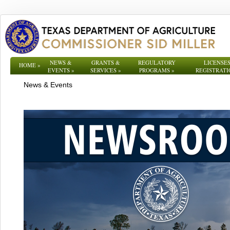
NEWS &
GRANTS &
REGULATORY
LICENSES
HOME
»
EVENTS
»
SERVICES
»
PROGRAMS
»
REGISTRATI
News & Events