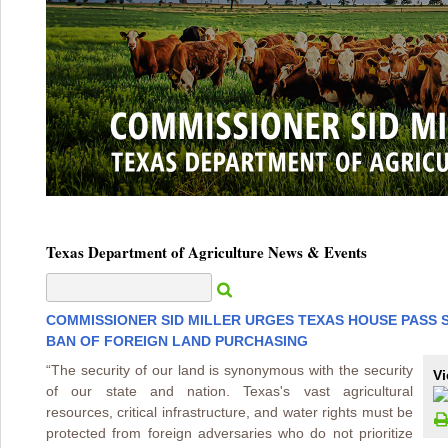
Texas Department of Agriculture News & Events
COMMISSIONER SID MILLER URGES TEXAS HOUSE PASS 
BAN OF FOREIGN LAND PURCHASING
“The security of our land is synonymous with the security
Vi
of our state and nation. Texas's vast agricultural
resources, critical infrastructure, and water rights must be
protected from foreign adversaries who do not prioritize