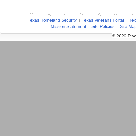
Texas Homeland Security
Texas Veterans Portal
Tex
Mission Statement
Site Policies
Site Ma
© 2026 Texa