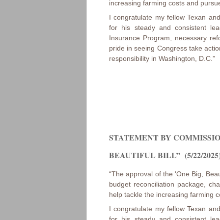
increasing farming costs and pursue
I congratulate my fellow Texan a
for his steady and consistent le
Insurance Program, necessary ref
pride in seeing Congress take action
responsibility in Washington, D.C.”
STATEMENT BY COMMISSION
BEAUTIFUL BILL” (5/22/2025
“The approval of the 'One Big, Beauti
budget reconciliation package, cha
help tackle the increasing farming c
I congratulate my fellow Texan a
for his steady and consistent le