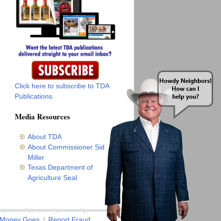
Click here to subscribe to TDA
Publications
Media Resources
About TDA
About Commissioner Sid
Miller
Texas Department of
Agriculture Seal
 Money Goes
Report Fraud