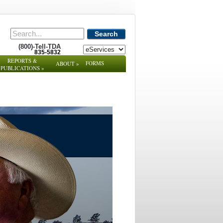
Search
(800)-Tell-TDA
835-5832
REPORTS &
FORMS
ABOUT
»
PUBLICATIONS
»