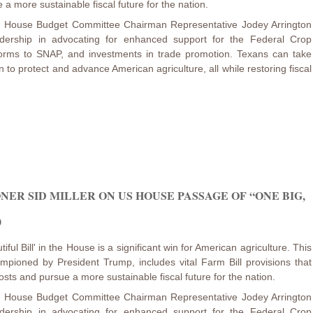
 a more sustainable fiscal future for the nation.
nd House Budget Committee Chairman Representative Jodey Arrington
adership in advocating for enhanced support for the Federal Crop
orms to SNAP, and investments in trade promotion. Texans can take
 to protect and advance American agriculture, all while restoring fiscal
ER SID MILLER ON US HOUSE PASSAGE OF “ONE BIG,
)
ful Bill' in the House is a significant win for American agriculture. This
mpioned by President Trump, includes vital Farm Bill provisions that
osts and pursue a more sustainable fiscal future for the nation.
nd House Budget Committee Chairman Representative Jodey Arrington
adership in advocating for enhanced support for the Federal Crop