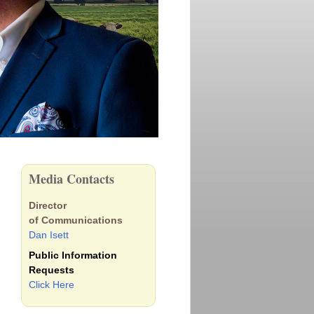
Media Contacts
Director
of Communications
Dan Isett
Public Information
Requests
Click Here