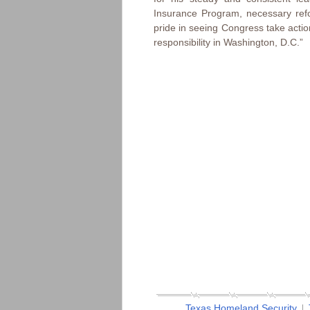
Insurance Program, necessary ref
pride in seeing Congress take action
responsibility in Washington, D.C.”
Texas Homeland Security