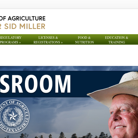
REGULATORY
LICENSES &
FOOD &
EDUCATION &
PROGRAMS
»
REGISTRATIONS
»
NUTRITION
TRAINING