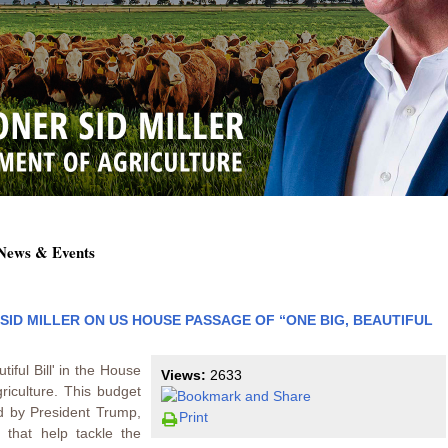
 News & Events
ID MILLER ON US HOUSE PASSAGE OF “ONE BIG, BEAUTIFUL
iful Bill' in the House
Views:
2633
griculture. This budget
d by President Trump,
Print
s that help tackle the