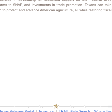
orms to SNAP, and investments in trade promotion. Texans can take
 to protect and advance American agriculture, all while restoring fiscal
Texas Veterans Portal
Texas.gov
TRAIL State Search
Where the