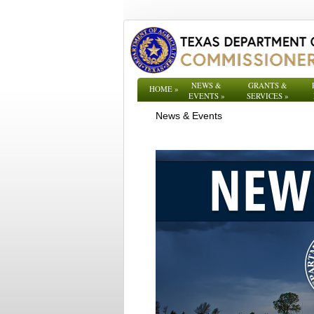
NEWS &
GRANTS &
HOME
»
EVENTS
»
SERVICES
»
News & Events