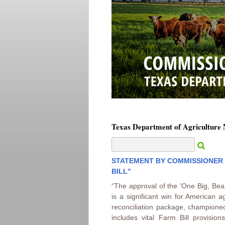
Texas Department of Agriculture
STATEMENT BY COMMISSIONER S
BILL”
“The approval of the 'One Big, Beaut
is a significant win for American a
reconciliation package, champione
includes vital Farm Bill provision