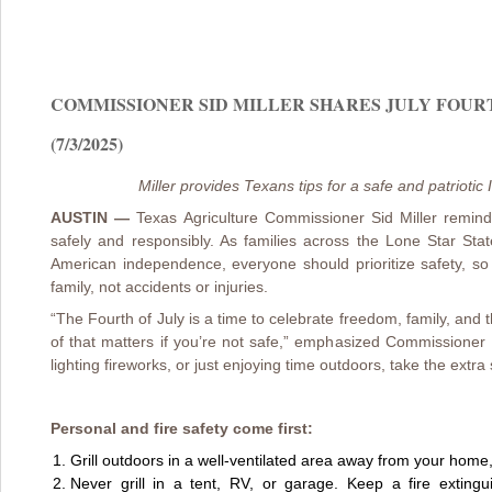
COMMISSIONER SID MILLER SHARES JULY FOUR
(7/3/2025)
Miller provides Texans tips for a safe and patriot
AUSTIN —
Texas Agriculture Commissioner Sid Miller remin
safely and responsibly. As families across the Lone Star Stat
American independence, everyone should prioritize safety, s
family, not accidents or injuries.
“The Fourth of July is a time to celebrate freedom, family, and 
of that matters if you’re not safe,” emphasized Commissioner M
lighting fireworks, or just enjoying time outdoors, take the extra
Personal and fire safety come first:
Grill outdoors in a well-ventilated area away from your home,
Never grill in a tent, RV, or garage. Keep a fire exting