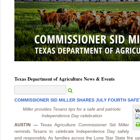
Texas Department of Agriculture News & Events
COMMISSIONER SID MILLER SHARES JULY FOURTH SAFE
Miller provides Texans tips for a safe and patriotic
Vi
Independence Day celebration
AUSTIN —
Texas Agriculture Commissioner Sid Miller
reminds Texans to celebrate Independence Day safely
and responsibly. As families across the Lone Star State fire u