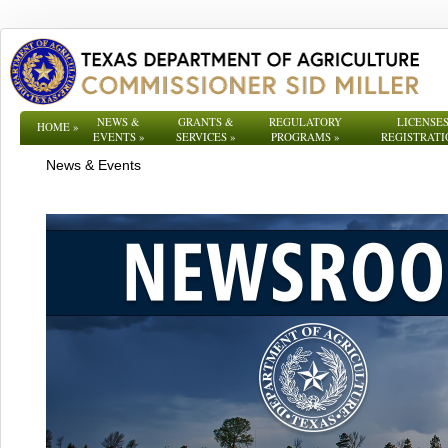
NEWS &
GRANTS &
REGULATORY
LICENSES
HOME
»
EVENTS
»
SERVICES
»
PROGRAMS
»
REGISTRATI
News & Events