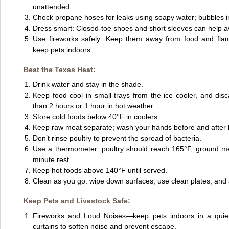
unattended.
Check propane hoses for leaks using soapy water; bubbles in
Dress smart: Closed-toe shoes and short sleeves can help a
Use fireworks safely: Keep them away from food and flam
keep pets indoors.
Beat the Texas Heat:
Drink water and stay in the shade.
Keep food cool in small trays from the ice cooler, and dis
than 2 hours or 1 hour in hot weather.
Store cold foods below 40°F in coolers.
Keep raw meat separate; wash your hands before and after 
Don’t rinse poultry to prevent the spread of bacteria.
Use a thermometer: poultry should reach 165°F, ground me
minute rest.
Keep hot foods above 140°F until served.
Clean as you go: wipe down surfaces, use clean plates, and 
Keep Pets and Livestock Safe:
Fireworks and Loud Noises—keep pets indoors in a quie
curtains to soften noise and prevent escape.