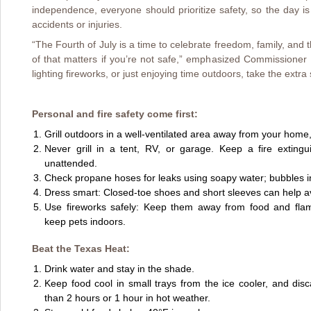
independence, everyone should prioritize safety, so the day i
accidents or injuries.
“The Fourth of July is a time to celebrate freedom, family, and 
of that matters if you’re not safe,” emphasized Commissioner M
lighting fireworks, or just enjoying time outdoors, take the extra
Personal and fire safety come first:
Grill outdoors in a well-ventilated area away from your home,
Never grill in a tent, RV, or garage. Keep a fire exting
unattended.
Check propane hoses for leaks using soapy water; bubbles in
Dress smart: Closed-toe shoes and short sleeves can help a
Use fireworks safely: Keep them away from food and flam
keep pets indoors.
Beat the Texas Heat:
Drink water and stay in the shade.
Keep food cool in small trays from the ice cooler, and dis
than 2 hours or 1 hour in hot weather.