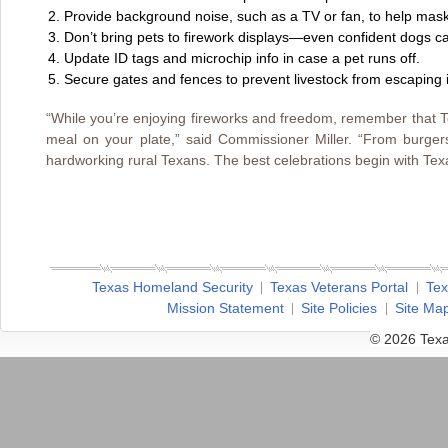
Provide background noise, such as a TV or fan, to help mask
Don’t bring pets to firework displays—even confident dogs c
Update ID tags and microchip info in case a pet runs off.
Secure gates and fences to prevent livestock from escaping if
“While you’re enjoying fireworks and freedom, remember that T
meal on your plate,” said Commissioner Miller. “From burgers 
hardworking rural Texans. The best celebrations begin with Texa
Texas Homeland Security
Texas Veterans Portal
Tex
Mission Statement
Site Policies
Site Ma
© 2026 Texa