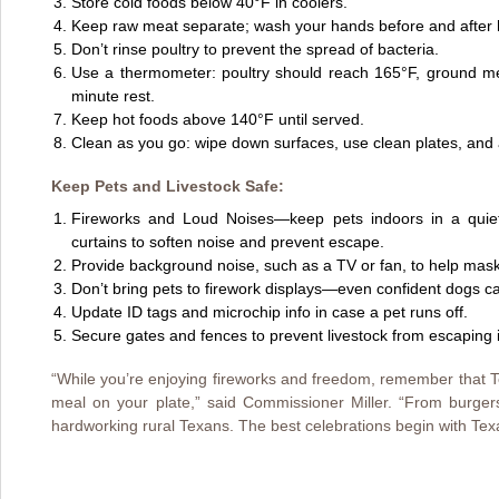
Store cold foods below 40°F in coolers.
Keep raw meat separate; wash your hands before and after 
Don’t rinse poultry to prevent the spread of bacteria.
Use a thermometer: poultry should reach 165°F, ground me
minute rest.
Keep hot foods above 140°F until served.
Clean as you go: wipe down surfaces, use clean plates, and 
Keep Pets and Livestock Safe:
Fireworks and Loud Noises—keep pets indoors in a quie
curtains to soften noise and prevent escape.
Provide background noise, such as a TV or fan, to help mask
Don’t bring pets to firework displays—even confident dogs c
Update ID tags and microchip info in case a pet runs off.
Secure gates and fences to prevent livestock from escaping if
“While you’re enjoying fireworks and freedom, remember that T
meal on your plate,” said Commissioner Miller. “From burgers 
hardworking rural Texans. The best celebrations begin with Texa