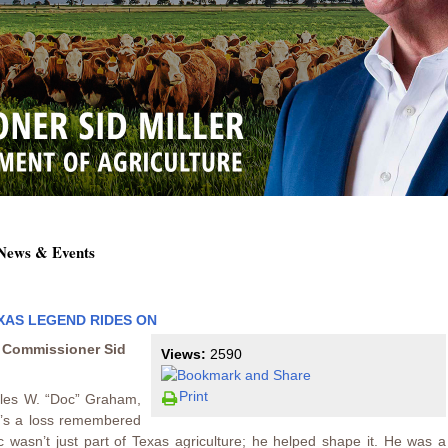
 News & Events
EXAS LEGEND RIDES ON
e Commissioner Sid
Views:
2590
Print
les W. “Doc” Graham,
it’s a loss remembered
oc wasn’t just part of Texas agriculture; he helped shape it. He was a