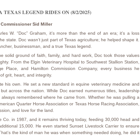
A TEXAS LEGEND RIDES ON (8/2/2025)
e Commissioner Sid Miller
les W. “Doc” Graham, it’s more than the end of an era; it’s a loss
e state. Doc wasn’t just part of Texas agriculture; he helped shape it.
 rancher, businessman, and a true Texas legend.
e solid ground of faith, family, and hard work, Doc took those values
hty. From the Elgin Veterinary Hospital to Southwest Stallion Station,
ge Place, and Hamilton Commission Company, every business he
f grit, heart, and integrity.
rote his own. He set a new standard in equine veterinary medicine and
as but across the nation. While Doc earned numerous titles, leadership
he always remembered where he came from. Whether he was pulling a
 American Quarter Horse Association or Texas Horse Racing Association,
sion, and love for the land.
Co. in 1987, and it remains thriving today, feeding 30,000 head and
dditional 15,000. He even started Sunset Livestock Carrier to ensure
 That’s the kind of man he was when something needed doing, he did it