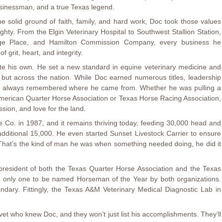
businessman, and a true Texas legend.
e solid ground of faith, family, and hard work, Doc took those values
hty. From the Elgin Veterinary Hospital to Southwest Stallion Station,
ge Place, and Hamilton Commission Company, every business he
f grit, heart, and integrity.
rote his own. He set a new standard in equine veterinary medicine and
as but across the nation. While Doc earned numerous titles, leadership
he always remembered where he came from. Whether he was pulling a
 American Quarter Horse Association or Texas Horse Racing Association,
sion, and love for the land.
Co. in 1987, and it remains thriving today, feeding 30,000 head and
dditional 15,000. He even started Sunset Livestock Carrier to ensure
 That’s the kind of man he was when something needed doing, he did it
resident of both the Texas Quarter Horse Association and the Texas
e only one to be named Horseman of the Year by both organizations.
gendary. Fittingly, the Texas A&M Veterinary Medical Diagnostic Lab in
et who knew Doc, and they won’t just list his accomplishments. They’ll