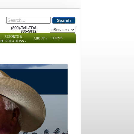
Search
(800)-Tell-TDA
835-5832
REPORTS &
FORMS
ABOUT
»
PUBLICATIONS
»