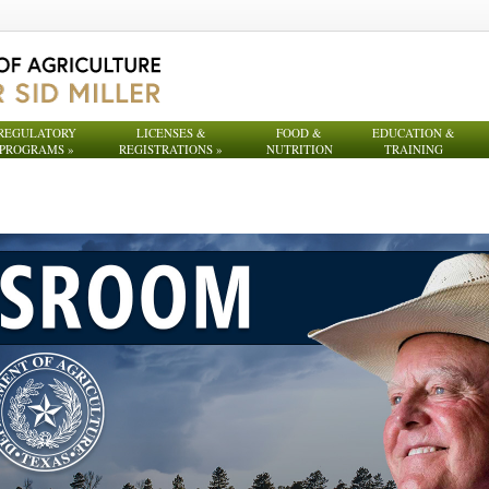
REGULATORY
LICENSES &
FOOD &
EDUCATION &
PROGRAMS
»
REGISTRATIONS
»
NUTRITION
TRAINING