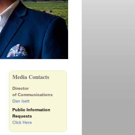
Media Contacts
Director
of Communications
Dan Isett
Public Information
Requests
Click Here