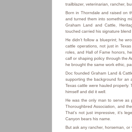
trailblazer, veterinarian, rancher, 
Born in Thorndale and raised on th
and turned them into something mig
Graham Land and Cattle, Herita
touched carried his signature blend o
He didn’t follow a blueprint; he w
cattle operations, not just in Tex
roles, and Hall of Fame honors, 
calf or shaping policy through the
he brought the same work ethic, pas
Doc founded Graham Land & Cattle 
supporting the background for an a
Texas cattle were hauled properly.
himself and did it well.
He was the only man to serve as p
Thoroughbred Association, and th
That’s not just impressive, it’s le
Canyon bears his name.
But ask any rancher, horseman, or v