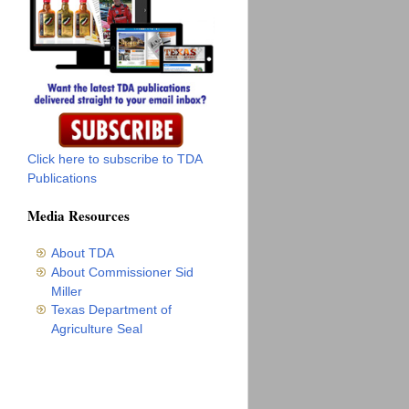
Click here to subscribe to TDA
Publications
Media Resources
About TDA
About Commissioner Sid
Miller
Texas Department of
Agriculture Seal