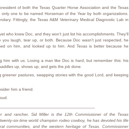
resident of both the Texas Quarter Horse Association and the Texas
e only one to be named Horseman of the Year by both organizations.
gendary. Fittingly, the Texas A&M Veterinary Medical Diagnostic Lab in
et who knew Doc, and they won’t just list his accomplishments. They’ll
ake you laugh, tear up, or both. Because Doc wasn’t just respected, he
aned on him, and looked up to him. And Texas is better because he
g him with us. Losing a man like Doc is hard, but remember this: his
saddles up, shows up, and gets the job done.
ing greener pastures, swapping stories with the good Lord, and keeping
sider him a friend.
oud.
_________________________________________
er and rancher, Sid Miller is the 12th Commissioner of the Texas
 twenty-six-time world champion rodeo cowboy, he has devoted his life
rural communities, and the western heritage of Texas. Commissioner