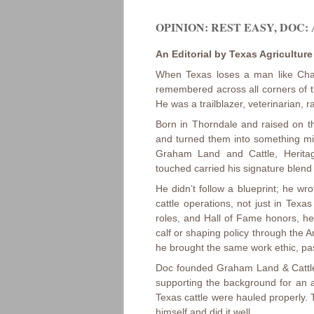
OPINION: REST EASY, DOC: 
An Editorial by Texas Agricultur
When Texas loses a man like Char
remembered across all corners of th
He was a trailblazer, veterinarian,
Born in Thorndale and raised on th
and turned them into something mig
Graham Land and Cattle, Herita
touched carried his signature blend o
He didn’t follow a blueprint; he w
cattle operations, not just in Tex
roles, and Hall of Fame honors, 
calf or shaping policy through the
he brought the same work ethic, pas
Doc founded Graham Land & Cattle 
supporting the background for an a
Texas cattle were hauled properly.
himself and did it well.