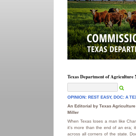
Texas Department of Agriculture
OPINION: REST EASY, DOC: A T
An Editorial by Texas Agricultur
Miller
When Texas loses a man like Char
it’s more than the end of an era; 
across all corners of the state. D