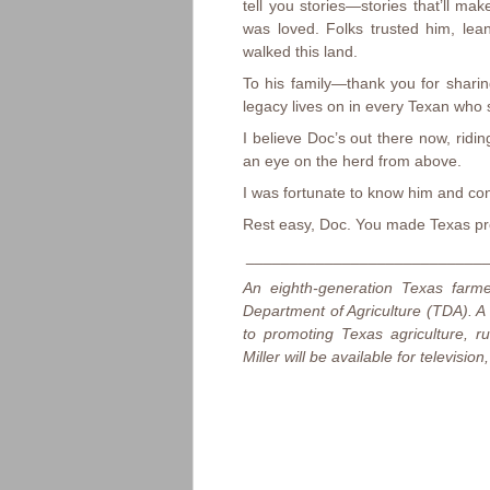
tell you stories—stories that’ll m
was loved. Folks trusted him, le
walked this land.
To his family—thank you for sharin
legacy lives on in every Texan who 
I believe Doc’s out there now, rid
an eye on the herd from above.
I was fortunate to know him and con
Rest easy, Doc. You made Texas pr
____________________________
An eighth-generation Texas farm
Department of Agriculture (TDA). A
to promoting Texas agriculture, 
Miller will be available for televisi