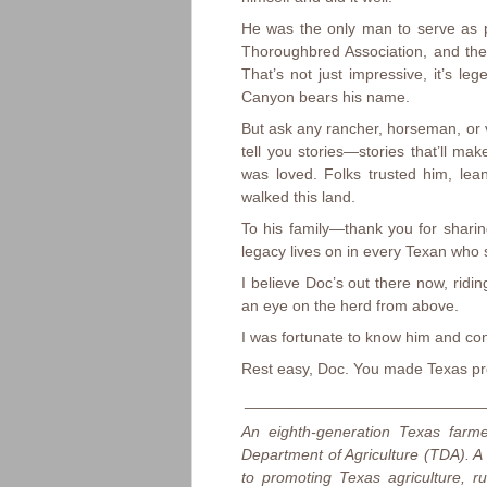
He was the only man to serve as p
Thoroughbred Association, and th
That’s not just impressive, it’s le
Canyon bears his name.
But ask any rancher, horseman, or v
tell you stories—stories that’ll m
was loved. Folks trusted him, le
walked this land.
To his family—thank you for sharin
legacy lives on in every Texan who 
I believe Doc’s out there now, rid
an eye on the herd from above.
I was fortunate to know him and con
Rest easy, Doc. You made Texas pr
____________________________
An eighth-generation Texas farm
Department of Agriculture (TDA). A
to promoting Texas agriculture, 