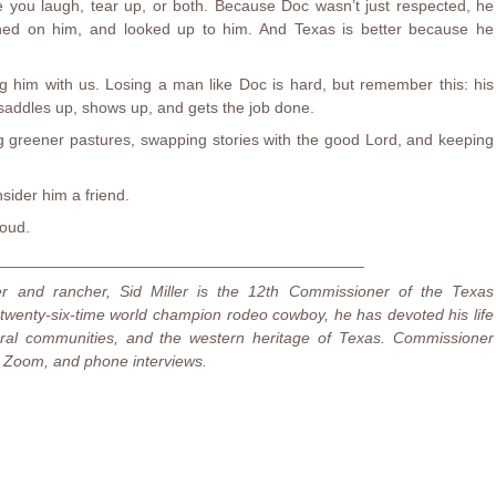
ake you laugh, tear up, or both. Because Doc wasn’t just respected, he
aned on him, and looked up to him. And Texas is better because he
g him with us. Losing a man like Doc is hard, but remember this: his
saddles up, shows up, and gets the job done.
ing greener pastures, swapping stories with the good Lord, and keeping
sider him a friend.
oud.
_________________________________________
er and rancher, Sid Miller is the 12th Commissioner of the Texas
 twenty-six-time world champion rodeo cowboy, he has devoted his life
rural communities, and the western heritage of Texas. Commissioner
on, Zoom, and phone interviews.