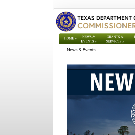
NEWS &
GRANTS &
HOME
»
EVENTS
»
SERVICES
»
News & Events