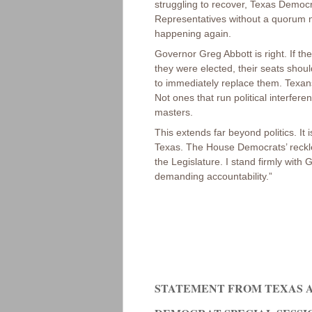
struggling to recover, Texas Democr
Representatives without a quorum nor
happening again.
Governor Greg Abbott is right. If th
they were elected, their seats shou
to immediately replace them. Texa
Not ones that run political interfere
masters.
This extends far beyond politics. It
Texas. The House Democrats’ reckless
the Legislature. I stand firmly with
demanding accountability.”
STATEMENT FROM TEXAS A