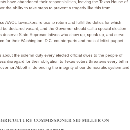
ats have abandoned their responsibilities, leaving the Texas House of
 the ability to take steps to prevent a tragedy like this from
ese AWOL lawmakers refuse to return and fulfill the duties for which
ld be declared vacant, and the Governor should call a special election
ns deserve State Representatives who show up, speak up, and serve.
nce for their Washington, D.C. counterparts and radical leftist puppet
 is about the solemn duty every elected official owes to the people of
 disregard for their obligation to Texas voters threatens every bill in
 Governor Abbott in defending the integrity of our democratic system and
GRICULTURE COMMISSIONER SID MILLER ON