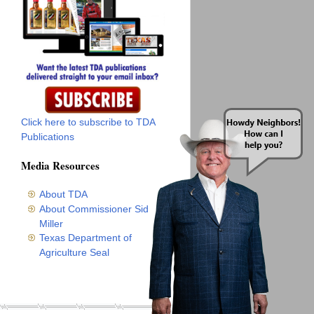
Click here to subscribe to TDA
Publications
Media Resources
About TDA
About Commissioner Sid
Miller
Texas Department of
Agriculture Seal