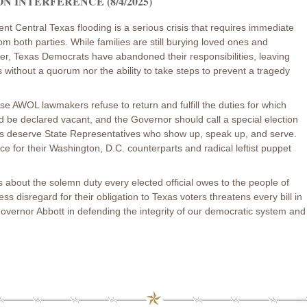
 INTERFERENCE (8/4/2025)
nt Central Texas flooding is a serious crisis that requires immediate
om both parties. While families are still burying loved ones and
er, Texas Democrats have abandoned their responsibilities, leaving
without a quorum nor the ability to take steps to prevent a tragedy
ese AWOL lawmakers refuse to return and fulfill the duties for which
ld be declared vacant, and the Governor should call a special election
ns deserve State Representatives who show up, speak up, and serve.
nce for their Washington, D.C. counterparts and radical leftist puppet
 is about the solemn duty every elected official owes to the people of
 disregard for their obligation to Texas voters threatens every bill in
 Governor Abbott in defending the integrity of our democratic system and