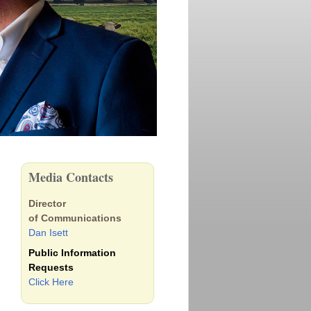
Media Contacts
Director
of Communications
Dan Isett
Public Information
Requests
Click Here