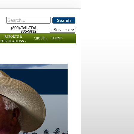
Search
(800)-Tell-TDA
835-5832
REPORTS &
FORMS
ABOUT
»
PUBLICATIONS
»