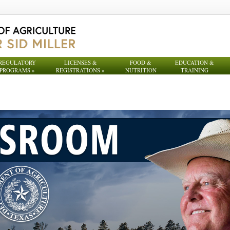
REGULATORY
LICENSES &
FOOD &
EDUCATION &
PROGRAMS
»
REGISTRATIONS
»
NUTRITION
TRAINING