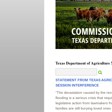
Texas Department of Agriculture
STATEMENT FROM TEXAS AGRIC
SESSION INTERFERENCE
“The devastation caused by the rec
flooding is a serious crisis that req
legislative action from lawmakers fr
families are still burying loved on