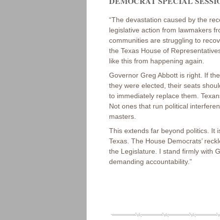
DEMOCRAT SPECIAL SESSION
“The devastation caused by the rece
legislative action from lawmakers fr
communities are struggling to recov
the Texas House of Representatives 
like this from happening again.
Governor Greg Abbott is right. If th
they were elected, their seats shou
to immediately replace them. Texa
Not ones that run political interfere
masters.
This extends far beyond politics. It
Texas. The House Democrats’ reckless
the Legislature. I stand firmly with
demanding accountability.”