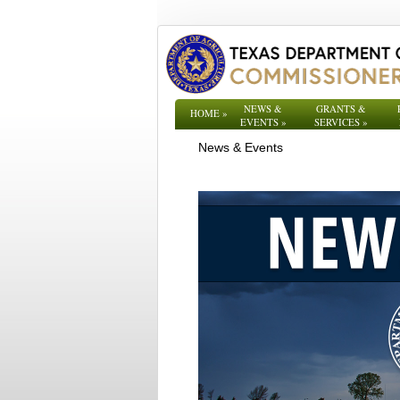
NEWS &
GRANTS &
HOME
»
EVENTS
»
SERVICES
»
News & Events