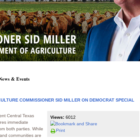
 News & Events
ULTURE COMMISSIONER SID MILLER ON DEMOCRAT SPECIAL
ent Central Texas
Views:
6012
uires immediate
om both parties. While
Print
es and communities are