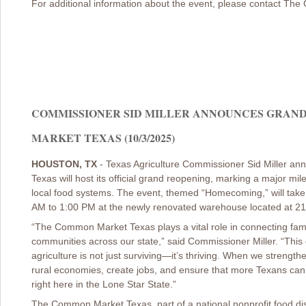
For additional information about the event, please contact T
COMMISSIONER SID MILLER ANNOUNCES GRAN
MARKET TEXAS (10/3/2025)
HOUSTON, TX
- Texas Agriculture Commissioner Sid Miller 
Texas will host its official grand reopening, marking a major mi
local food systems. The event, themed “Homecoming,” will take
AM to 1:00 PM at the newly renovated warehouse located at 21
“The Common Market Texas plays a vital role in connecting fami
communities across our state,” said Commissioner Miller. “This 
agriculture is not just surviving—it’s thriving. When we strength
rural economies, create jobs, and ensure that more Texans can 
right here in the Lone Star State.”
The Common Market Texas, part of a national nonprofit food dist