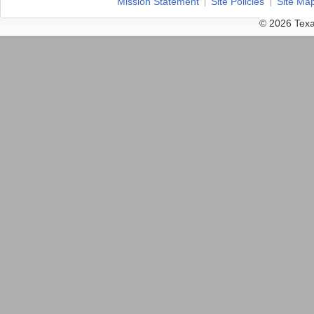
Mission Statement
Site Policies
Site Ma
© 2026 Texa