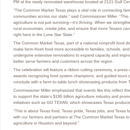
PM at the newly renovated warehouse located at 2121 Gulf Cen
“The Common Market Texas plays a vital role in connecting fami
communities across our state,” said Commissioner Miller. “This 
agriculture is not just surviving—it’s thriving. When we strength
rural economies, create jobs, and ensure that more Texans can 
right here in the Lone Star State.”
The Common Market Texas, part of a national nonprofit food dist
make farm-fresh food more accessible to families, schools, an
undergone extensive renovations to expand capacity and improve c
better serve farmers and customers across the region.
The celebration will feature a ribbon cutting ceremony, a press 
awards recognizing food system champions, and guided tours of 
conclude with a farm-to-table lunch showcasing products from 
Commissioner Miller emphasized that events like this reflect th
to support the state’s $195 billion agriculture industry and pr
initiatives such as GO TEXAN, which showcases Texas product
“This is about Texas food, Texas pride, Texas jobs, and Texas fa
with our farmers and partners at The Common Market Texas to 
agriculture in Houston and beyond.”