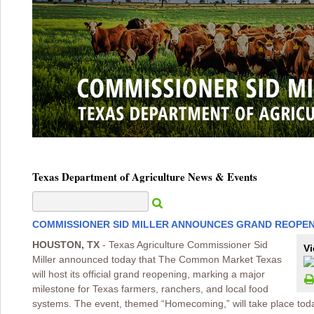
Texas Department of Agriculture News & Events
COMMISSIONER SID MILLER ANNOUNCES GRAND REOPE
HOUSTON, TX
- Texas Agriculture Commissioner Sid
Vi
Miller announced today that The Common Market Texas
will host its official grand reopening, marking a major
milestone for Texas farmers, ranchers, and local food
systems. The event, themed “Homecoming,” will take place toda