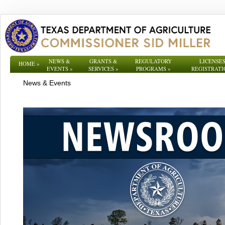
NEWS &
GRANTS &
REGULATORY
LICENSES
HOME
»
EVENTS
»
SERVICES
»
PROGRAMS
»
REGISTRATI
News & Events