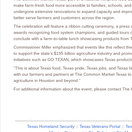
make farm-fresh food more accessible to families, schools, an
undergone extensive renovations to expand capacity and improve c
better serve farmers and customers across the region.
The celebration will feature a ribbon cutting ceremony, a press 
awards recognizing food system champions, and guided tours of 
conclude with a farm-to-table lunch showcasing products from 
Commissioner Miller emphasized that events like this reflect th
to support the state’s $195 billion agriculture industry and pr
initiatives such as GO TEXAN, which showcases Texas product
“This is about Texas food, Texas pride, Texas jobs, and Texas fa
with our farmers and partners at The Common Market Texas to 
agriculture in Houston and beyond.”
For additional information about the event, please contact T
Texas Homeland Security
Texas Veterans Portal
Tex