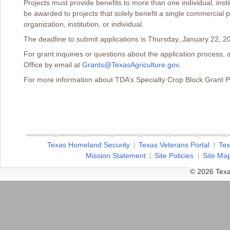
Projects must provide benefits to more than one individual, instit
be awarded to projects that solely benefit a single commercial p
organization, institution, or individual.
The deadline to submit applications is Thursday, January 22, 20
For grant inquiries or questions about the application process,
Office by email at
Grants@TexasAgriculture.gov
.
For more information about TDA’s Specialty Crop Block Grant P
Texas Homeland Security
Texas Veterans Portal
Tex
Mission Statement
Site Policies
Site Ma
© 2026 Texa