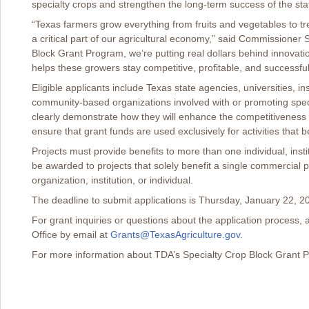
specialty crops and strengthen the long-term success of the stat
“Texas farmers grow everything from fruits and vegetables to tre
a critical part of our agricultural economy,” said Commissioner 
Block Grant Program, we’re putting real dollars behind innovat
helps these growers stay competitive, profitable, and successfu
Eligible applicants include Texas state agencies, universities, ins
community-based organizations involved with or promoting speci
clearly demonstrate how they will enhance the competitiveness 
ensure that grant funds are used exclusively for activities that b
Projects must provide benefits to more than one individual, instit
be awarded to projects that solely benefit a single commercial p
organization, institution, or individual.
The deadline to submit applications is Thursday, January 22, 20
For grant inquiries or questions about the application process,
Office by email at
Grants@TexasAgriculture.gov
.
For more information about TDA’s Specialty Crop Block Grant P