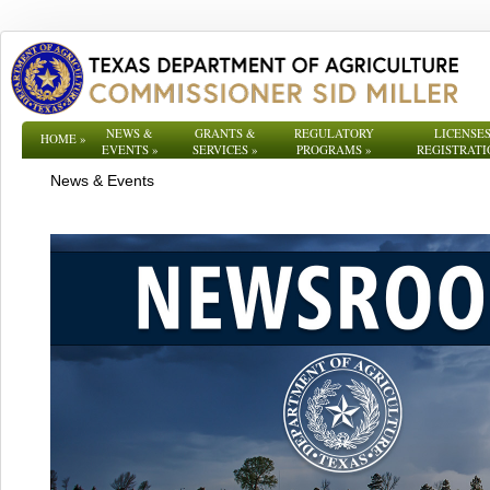
NEWS &
GRANTS &
REGULATORY
LICENSES
HOME
»
EVENTS
»
SERVICES
»
PROGRAMS
»
REGISTRATI
News & Events