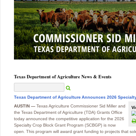
Texas Department of Agriculture News & Events
Texas Department of Agriculture Announces 2026 Specialt
AUSTIN —
Texas Agriculture Commissioner Sid Miller and
Vi
the Texas Department of Agriculture (TDA) Grants Office
today announced the competitive application for the 2026
Specialty Crop Block Grant Program (SCBGP) is now
open. This program will award grant funding to projects that so