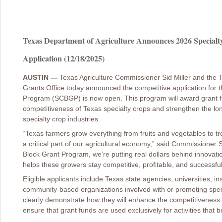
Texas Department of Agriculture Announces 2026 Special
Application (12/18/2025)
AUSTIN —
Texas Agriculture Commissioner Sid Miller and the 
Grants Office today announced the competitive application for 
Program (SCBGP) is now open. This program will award grant fu
competitiveness of Texas specialty crops and strengthen the lon
specialty crop industries.
“Texas farmers grow everything from fruits and vegetables to tre
a critical part of our agricultural economy,” said Commissioner 
Block Grant Program, we’re putting real dollars behind innovat
helps these growers stay competitive, profitable, and successfu
Eligible applicants include Texas state agencies, universities, ins
community-based organizations involved with or promoting speci
clearly demonstrate how they will enhance the competitiveness 
ensure that grant funds are used exclusively for activities that b