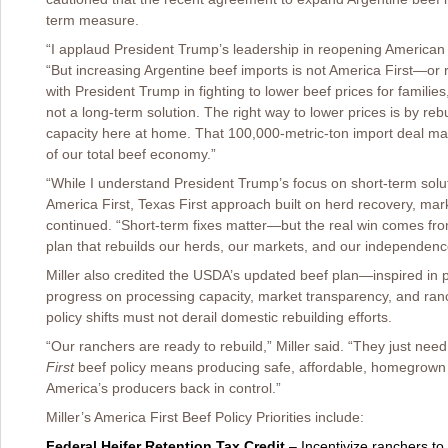
term measure.
“I applaud President Trump’s leadership in reopening American 
“But increasing Argentine beef imports is not America First—or r
with President Trump in fighting to lower beef prices for familie
not a long-term solution. The right way to lower prices is by re
capacity here at home. That 100,000-metric-ton import deal may
of our total beef economy.”
“While I understand President Trump’s focus on short-term soluti
America First, Texas First approach built on herd recovery, marke
continued. “Short-term fixes matter—but the real win comes fro
plan that rebuilds our herds, our markets, and our independenc
Miller also credited the USDA’s updated beef plan—inspired in pa
progress on processing capacity, market transparency, and ranch
policy shifts must not derail domestic rebuilding efforts.
“Our ranchers are ready to rebuild,” Miller said. “They just need
First
beef policy means producing safe, affordable, homegrown 
America’s producers back in control.”
Miller’s America First Beef Policy Priorities include:
Federal Heifer Retention Tax Credit
– Incentivize ranchers to