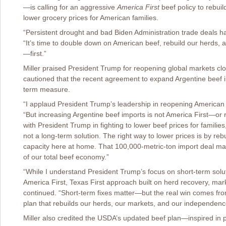
—is calling for an aggressive
America First
beef policy to rebuil
lower grocery prices for American families.
“Persistent drought and bad Biden Administration trade deals h
“It’s time to double down on American beef, rebuild our herds,
—first.”
Miller praised President Trump for reopening global markets cl
cautioned that the recent agreement to expand Argentine beef i
term measure.
“I applaud President Trump’s leadership in reopening American 
“But increasing Argentine beef imports is not America First—or r
with President Trump in fighting to lower beef prices for familie
not a long-term solution. The right way to lower prices is by re
capacity here at home. That 100,000-metric-ton import deal may
of our total beef economy.”
“While I understand President Trump’s focus on short-term soluti
America First, Texas First approach built on herd recovery, marke
continued. “Short-term fixes matter—but the real win comes fro
plan that rebuilds our herds, our markets, and our independenc
Miller also credited the USDA’s updated beef plan—inspired in pa