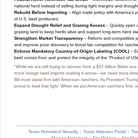
national herd instead of selling during tight margins and drought
Rebuild Before Importing
– Align trade policy with America’s 
of U.S. beef producers.
Expand Drought Relief and Grazing Access
– Quickly open an
grazing land to keep herds alive and support long-term herd stab
Strengthen Market Transparency
– Reform anti-competitive p
and improve price discovery to boost fair competition for ranche
Enforce Mandatory Country-of-Origin Labeling (COOL)
– En
beef comes from and protect the integrity of the “Product of USA
“While we are still trying to recover from a $37 billion Biden era 
more foreign beef imports making it worse—we need more Ameri
Bill must stand firm with American ranchers. As President Trump’s
proud to lead that fight. When we put American ranchers first, we
Texas Homeland Security
Texas Veterans Portal
Tex