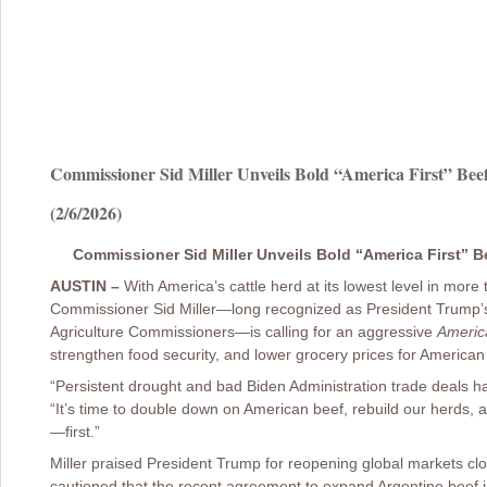
Commissioner Sid Miller Unveils Bold “America First” Beef
(2/6/2026)
Commissioner Sid Miller Unveils Bold “America First” Be
AUSTIN –
With America’s cattle herd at its lowest level in more
Commissioner Sid Miller—long recognized as President Trump’s
Agriculture Commissioners—is calling for an aggressive
America
strengthen food security, and lower grocery prices for American 
“Persistent drought and bad Biden Administration trade deals h
“It’s time to double down on American beef, rebuild our herds,
—first.”
Miller praised President Trump for reopening global markets cl
cautioned that the recent agreement to expand Argentine beef i