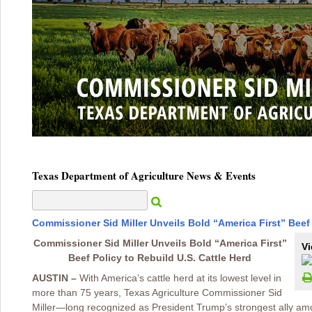
Texas Department of Agriculture News & Events
Commissioner Sid Miller Unveils Bold “America First” Beef 
Commissioner Sid Miller Unveils Bold “America First”
Vi
Beef Policy to Rebuild U.S. Cattle Herd
AUSTIN –
With America’s cattle herd at its lowest level in
more than 75 years, Texas Agriculture Commissioner Sid
Miller—long recognized as President Trump’s strongest ally a