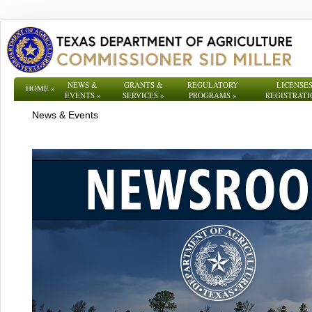
NEWS &
GRANTS &
REGULATORY
LICENSES
HOME
»
EVENTS
»
SERVICES
»
PROGRAMS
»
REGISTRATI
News & Events