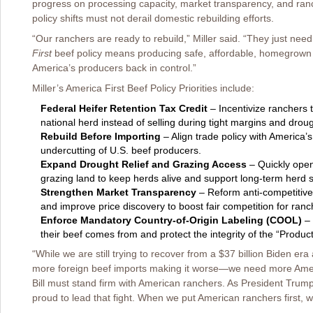
progress on processing capacity, market transparency, and ranch
policy shifts must not derail domestic rebuilding efforts.
“Our ranchers are ready to rebuild,” Miller said. “They just need
First
beef policy means producing safe, affordable, homegrown 
America’s producers back in control.”
Miller’s America First Beef Policy Priorities include:
Federal Heifer Retention Tax Credit
– Incentivize ranchers t
national herd instead of selling during tight margins and droug
Rebuild Before Importing
– Align trade policy with America’
undercutting of U.S. beef producers.
Expand Drought Relief and Grazing Access
– Quickly open 
grazing land to keep herds alive and support long-term herd st
Strengthen Market Transparency
– Reform anti-competitive
and improve price discovery to boost fair competition for ranc
Enforce Mandatory Country-of-Origin Labeling (COOL)
– 
their beef comes from and protect the integrity of the “Product
“While we are still trying to recover from a $37 billion Biden era 
more foreign beef imports making it worse—we need more Ameri
Bill must stand firm with American ranchers. As President Trump’s
proud to lead that fight. When we put American ranchers first, we