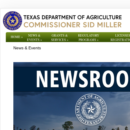
NEWS &
GRANTS &
REGULATORY
LICENSES
HOME
»
EVENTS
»
SERVICES
»
PROGRAMS
»
REGISTRATI
News & Events