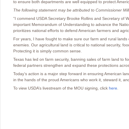
to ensure both departments are well equipped to protect Americ
The following statement may be attributed to Commissioner Mill
“I commend USDA Secretary Brooke Rollins and Secretary of War
important Memorandum of Understanding to advance the Nation
prioritizes national efforts to defend American farmers and agric
For years, I have fought to make sure our farm and rural lands d
enemies. Our agricultural land is critical to national security, fo
Protecting it is simply common sense.
Texas has led on farm security, banning sales of farm land to for
federal partners strengthen and expand these protections acros
Today’s action is a major step forward in ensuring American la
in the hands of the proud Americans who work it, steward it, and
To view USDA’s livestream of the MOU signing, click
here
.