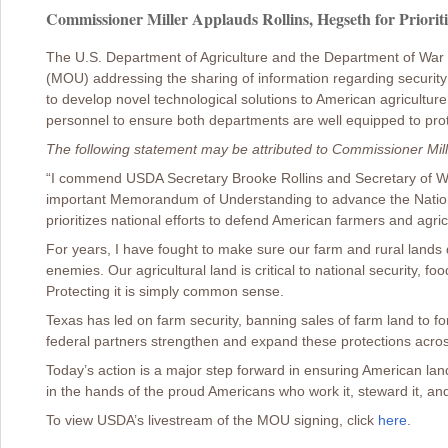
Commissioner Miller Applauds Rollins, Hegseth for Prioriti
The U.S. Department of Agriculture and the Department of W
(MOU) addressing the sharing of information regarding security vu
to develop novel technological solutions to American agricultur
personnel to ensure both departments are well equipped to prot
The following statement may be attributed to Commissioner Mill
“I commend USDA Secretary Brooke Rollins and Secretary of War
important Memorandum of Understanding to advance the Nation
prioritizes national efforts to defend American farmers and agric
For years, I have fought to make sure our farm and rural lands d
enemies. Our agricultural land is critical to national security, fo
Protecting it is simply common sense.
Texas has led on farm security, banning sales of farm land to for
federal partners strengthen and expand these protections acros
Today’s action is a major step forward in ensuring American la
in the hands of the proud Americans who work it, steward it, and
To view USDA’s livestream of the MOU signing, click
here
.