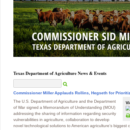
Texas Department of Agriculture News & Events
Commissioner Miller Applauds Rollins, Hegseth for Prioriti
The U.S. Department of Agriculture and the Department
Vi
of War signed a Memorandum of Understanding (MOU)
addressing the sharing of information regarding security
vulnerabilities in agriculture, collaboration to develop
novel technological solutions to American agriculture’s biggest