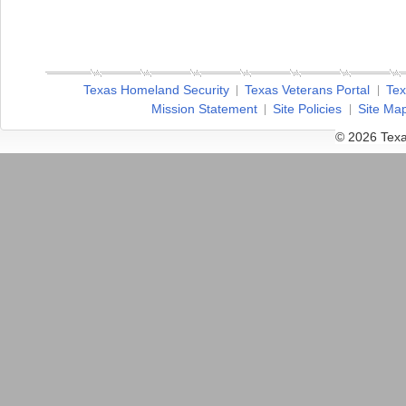
Texas Homeland Security
Texas Veterans Portal
Tex
Mission Statement
Site Policies
Site Ma
© 2026 Texa