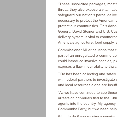
“These unsolicited packages, mostly
threat; they also expose a vital nat
safeguard our nation’s parcel delive
necessary to protect the American p
protect our communities. This dang
General David Steiner and U.S. Cu
delivery system is vital to commerce
America’s agriculture, food supply, 
Commissioner Miller cautions that c
part of an unregulated e-commerc
could introduce invasive species, pl
exposes a flaw in our ability to thwa
TDA has been collecting and safely 
with federal partners to investigat
and local resources alone are insuf
“As we have continued to see these
arrests of individuals tied to the 
agents into the country. My agency w
Communist Party, but we need help f
What to do if you receive a suspici