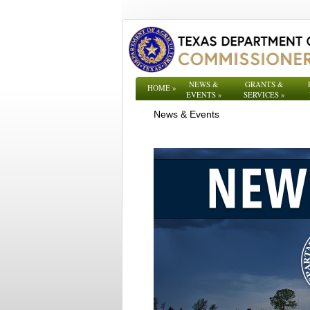
NEWS &
GRANTS &
HOME
»
EVENTS
»
SERVICES
»
News & Events