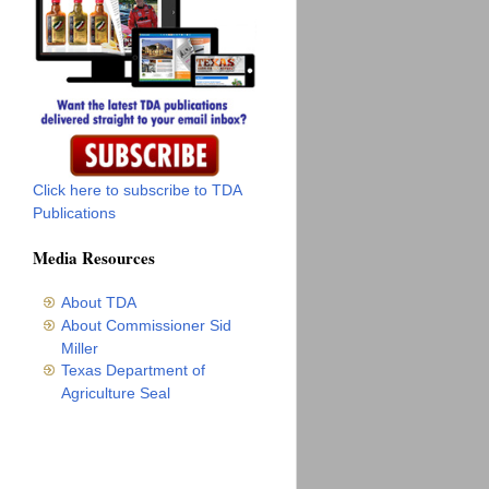
Click here to subscribe to TDA
Publications
Media Resources
About TDA
About Commissioner Sid
Miller
Texas Department of
Agriculture Seal