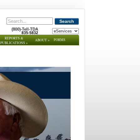
Search
(800)-Tell-TDA
835-5832
REPORTS &
FORMS
ABOUT
»
PUBLICATIONS
»