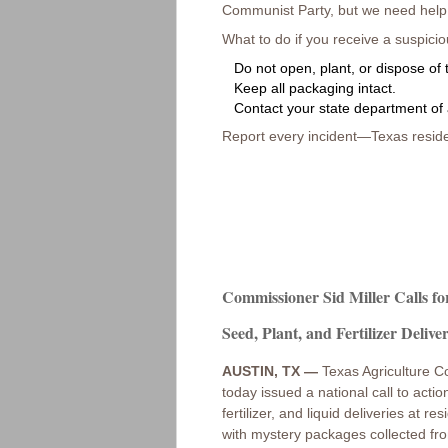
Communist Party, but we need help f
What to do if you receive a suspici
Do not open, plant, or dispose of 
Keep all packaging intact.
Contact your state department of 
Report every incident—Texas reside
Commissioner Sid Miller Calls fo
Seed, Plant, and Fertilizer Deliver
AUSTIN, TX —
Texas Agriculture C
today issued a national call to act
fertilizer, and liquid deliveries at
with mystery packages collected fro