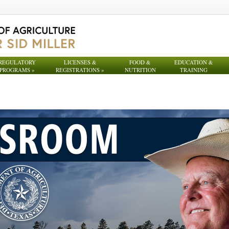
REGULATORY
LICENSES &
FOOD &
EDUCATION &
PROGRAMS
»
REGISTRATIONS
»
NUTRITION
TRAINING