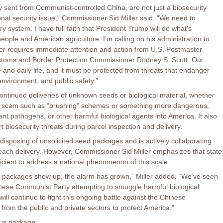
 sent from Communist-controlled China, are not just a biosecurity
ional security issue," Commissioner Sid Miller said. "We need to
ry system. I have full faith that President Trump will do what’s
eople and American agriculture. I’m calling on his administration to
er requires immediate attention and action from U.S. Postmaster
stoms and Border Protection Commissioner Rodney S. Scott. Our
 and daily life, and it must be protected from threats that endanger
environment, and public safety.”
ontinued deliveries of unknown seeds or biological material, whether
e scam such as “brushing” schemes or something more dangerous,
ant pathogens, or other harmful biological agents into America. It also
rt biosecurity threats during parcel inspection and delivery.
disposing of unsolicited seed packages and is actively collaborating
e each delivery. However, Commissioner Sid Miller emphasizes that state
ficient to address a national phenomenon of this scale.
 packages show up, the alarm has grown,” Miller added. “We’ve seen
Chinese Communist Party attempting to smuggle harmful biological
ill continue to fight this ongoing battle against the Chinese
rom the public and private sectors to protect America."
ous package: