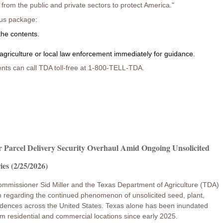
rom the public and private sectors to protect America."
ous package:
the contents.
agriculture or local law enforcement immediately for guidance.
nts can call TDA toll-free at 1-800-TELL-TDA.
r Parcel Delivery Security Overhaul Amid Ongoing Unsolicited
ies (2/25/2026)
ommissioner Sid Miller and the Texas Department of Agriculture (TDA)
ion regarding the continued phenomenon of unsolicited seed, plant,
 residences across the United States. Texas alone has been inundated
m residential and commercial locations since early 2025.