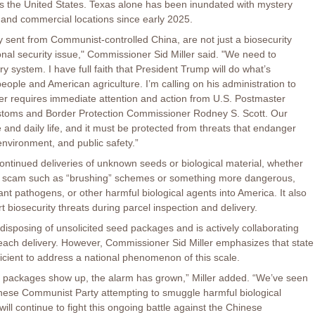
oss the United States. Texas alone has been inundated with mystery
 and commercial locations since early 2025.
 sent from Communist-controlled China, are not just a biosecurity
ional security issue," Commissioner Sid Miller said. "We need to
ry system. I have full faith that President Trump will do what’s
eople and American agriculture. I’m calling on his administration to
er requires immediate attention and action from U.S. Postmaster
stoms and Border Protection Commissioner Rodney S. Scott. Our
 and daily life, and it must be protected from threats that endanger
environment, and public safety.”
ontinued deliveries of unknown seeds or biological material, whether
e scam such as “brushing” schemes or something more dangerous,
ant pathogens, or other harmful biological agents into America. It also
rt biosecurity threats during parcel inspection and delivery.
disposing of unsolicited seed packages and is actively collaborating
e each delivery. However, Commissioner Sid Miller emphasizes that state
ficient to address a national phenomenon of this scale.
 packages show up, the alarm has grown,” Miller added. “We’ve seen
Chinese Communist Party attempting to smuggle harmful biological
ill continue to fight this ongoing battle against the Chinese