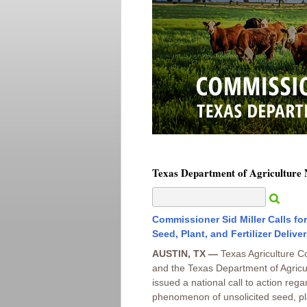
Texas Department of Agriculture
Commissioner Sid Miller Calls fo
Seed, Plant, and Fertilizer Deliver
AUSTIN, TX —
Texas Agriculture C
and the Texas Department of Agricu
issued a national call to action reg
phenomenon of unsolicited seed, plan