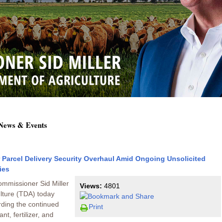
 News & Events
r Parcel Delivery Security Overhaul Amid Ongoing Unsolicited
ies
ommissioner Sid Miller
Views:
4801
lture (TDA) today
arding the continued
Print
t, fertilizer, and