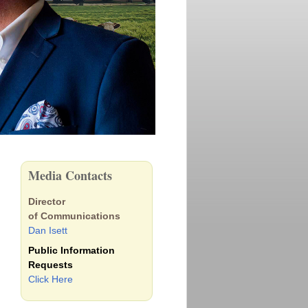
Media Contacts
Director
of Communications
Dan Isett
Public Information
Requests
Click Here