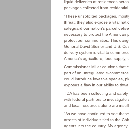
liquid deliveries at residences acr
packages collected from residential
“These unsolicited packages, mostly
threat; they also expose a vital nat
safeguard our nation’s parcel delive
necessary to protect the American p
protect our communities. This dang
General David Steiner and U.S. Cu
delivery system is vital to commerce
America’s agriculture, food supply, 
Commissioner Miller cautions that c
part of an unregulated e-commerc
could introduce invasive species, pl
exposes a flaw in our ability to thwa
TDA has been collecting and safely 
with federal partners to investigat
and local resources alone are insuf
“As we have continued to see these
arrests of individuals tied to the 
agents into the country. My agency w