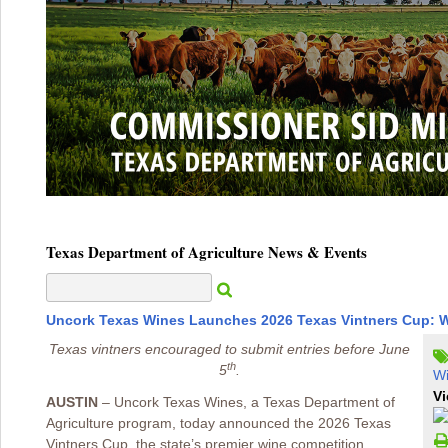
Texas Department of Agriculture News & Events
Uncork Texas Wines Launches 2026 Texas Vintners Cup: W
Texas vintners encouraged to submit entries before June
th
5
.
W
Vi
AUSTIN
– Uncork Texas Wines, a Texas Department of
Agriculture program, today announced the 2026 Texas
Vintners Cup, the state’s premier wine competition