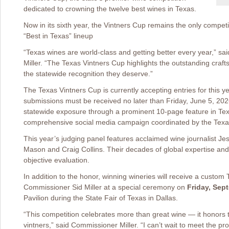
dedicated to crowning the twelve best wines in Texas.
Now in its sixth year, the Vintners Cup remains the only competiti
“Best in Texas” lineup
“Texas wines are world-class and getting better every year,” sa
Miller. “The Texas Vintners Cup highlights the outstanding craf
the statewide recognition they deserve.”
The Texas Vintners Cup is currently accepting entries for this ye
submissions must be received no later than Friday, June 5, 202
statewide exposure through a prominent 10-page feature in Te
comprehensive social media campaign coordinated by the Texas
This year’s judging panel features acclaimed wine journalist 
Mason and Craig Collins. Their decades of global expertise and 
objective evaluation.
In addition to the honor, winning wineries will receive a custom
Commissioner Sid Miller at a special ceremony on
Friday, Sep
Pavilion during the State Fair of Texas in Dallas.
“This competition celebrates more than great wine — it honors 
vintners,” said Commissioner Miller. “I can’t wait to meet the pr