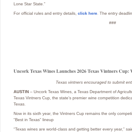
Lone Star State.”
For official rules and entry details,
click here
. The entry deadlin
###
Uncork Texas Wines Launches 2026 Texas Vintners Cup: Wi
Texas vintners encouraged to submit ent
AUSTIN
– Uncork Texas Wines, a Texas Department of Agricul
Texas Vintners Cup, the state’s premier wine competition dedica
Texas.
Now in its sixth year, the Vintners Cup remains the only competiti
“Best in Texas” lineup
“Texas wines are world-class and getting better every year,” sa