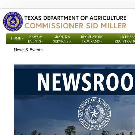
NEWS &
GRANTS &
REGULATORY
LICENSES
HOME
»
EVENTS
»
SERVICES
»
PROGRAMS
»
REGISTRATI
News & Events