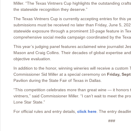
Miller. “The Texas Vintners Cup highlights the outstanding craf
the statewide recognition they deserve.”
The Texas Vintners Cup is currently accepting entries for this ye
submissions must be received no later than Friday, June 5, 202
statewide exposure through a prominent 10-page feature in Te
comprehensive social media campaign coordinated by the Texas
This year’s judging panel features acclaimed wine journalist 
Mason and Craig Collins. Their decades of global expertise and 
objective evaluation.
In addition to the honor, winning wineries will receive a custom
Commissioner Sid Miller at a special ceremony on
Friday, Sep
Pavilion during the State Fair of Texas in Dallas.
“This competition celebrates more than great wine — it honors 
vintners,” said Commissioner Miller. “I can’t wait to meet the pr
Lone Star State.”
For official rules and entry details,
click here
. The entry deadlin
###