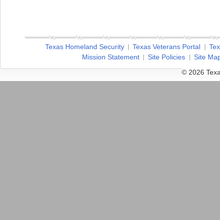
Texas Homeland Security
Texas Veterans Portal
Tex
Mission Statement
Site Policies
Site Ma
© 2026 Texa