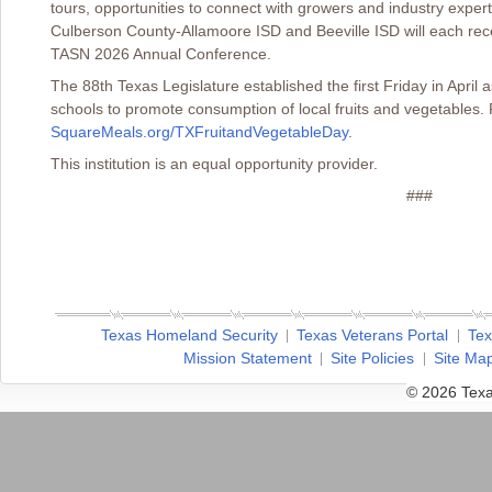
tours, opportunities to connect with growers and industry expe
Culberson County-Allamoore ISD and Beeville ISD will each rece
TASN 2026 Annual Conference.
The 88th Texas Legislature established the first Friday in April
schools to promote consumption of local fruits and vegetables. 
SquareMeals.org/TXFruitandVegetableDay
.
This institution is an equal opportunity provider.
###
Texas Homeland Security
Texas Veterans Portal
Tex
Mission Statement
Site Policies
Site Ma
© 2026 Texa