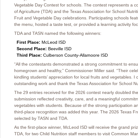
Vegetable Day Contest for schools. The contest represents a c
of Agriculture (TDA) and the Texas Association for School Nutri
Fruit and Vegetable Day celebrations. Participating schools fea
the menu, hosted a taste test, or provided a learning activity f
TDA and TASN named the following winners:
First Place:
McLeod ISD
Second Place:
Beeville ISD
Third Place:
Culberson County-Allamoore ISD
“All the contestants demonstrated a strong commitment to ensu
homegrown and healthy,” Commissioner Miller said. “Their cele
kindling students’ appreciation for local fruits and vegetables. I
outstanding work and thank the Texas Association for School Nutr
The 29 entries received for the 2026 contest nearly doubled t
submission reflected creativity, care, and a meaningful commitm
vegetables with students. Because of the strong participation an
third-place recognition was added this year. The 2026 Texas F
selected by TASN and TDA.
As the first-place winner, McLeod ISD will receive the grand pri
TDA, for two Child Nutrition staff members to visit Common Mark