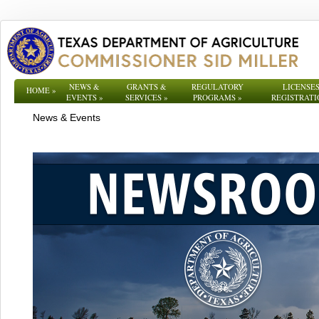
NEWS &
GRANTS &
REGULATORY
LICENSES
HOME
»
EVENTS
»
SERVICES
»
PROGRAMS
»
REGISTRATI
News & Events