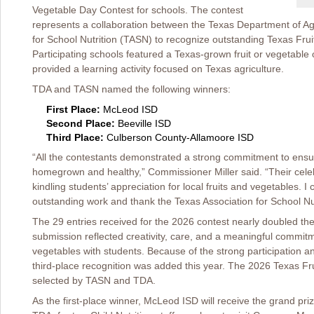
Vegetable Day Contest for schools. The contest
represents a collaboration between the Texas Department of Ag
for School Nutrition (TASN) to recognize outstanding Texas Fru
Participating schools featured a Texas-grown fruit or vegetable 
provided a learning activity focused on Texas agriculture.
TDA and TASN named the following winners:
First Place:
McLeod ISD
Second Place:
Beeville ISD
Third Place:
Culberson County-Allamoore ISD
“All the contestants demonstrated a strong commitment to ensu
homegrown and healthy,” Commissioner Miller said. “Their cele
kindling students’ appreciation for local fruits and vegetables. I
outstanding work and thank the Texas Association for School Nutr
The 29 entries received for the 2026 contest nearly doubled t
submission reflected creativity, care, and a meaningful commitm
vegetables with students. Because of the strong participation an
third-place recognition was added this year. The 2026 Texas F
selected by TASN and TDA.
As the first-place winner, McLeod ISD will receive the grand pri