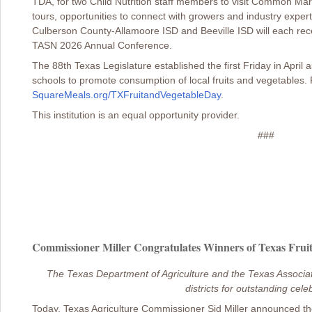
TDA, for two Child Nutrition staff members to visit Common Mark
tours, opportunities to connect with growers and industry expe
Culberson County-Allamoore ISD and Beeville ISD will each rece
TASN 2026 Annual Conference.
The 88th Texas Legislature established the first Friday in April
schools to promote consumption of local fruits and vegetables. 
SquareMeals.org/TXFruitandVegetableDay
.
This institution is an equal opportunity provider.
###
Commissioner Miller Congratulates Winners of Texas Fruit
The Texas Department of Agriculture and the Texas Associati
districts for outstanding cele
Today, Texas Agriculture Commissioner Sid Miller announced th