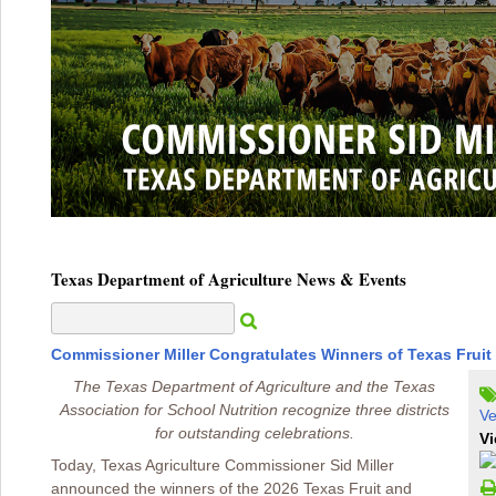
Texas Department of Agriculture News & Events
Commissioner Miller Congratulates Winners of Texas Fruit
The Texas Department of Agriculture and the Texas
Association for School Nutrition recognize three districts
Ve
for outstanding celebrations.
Vi
Today, Texas Agriculture Commissioner Sid Miller
announced the winners of the 2026 Texas Fruit and