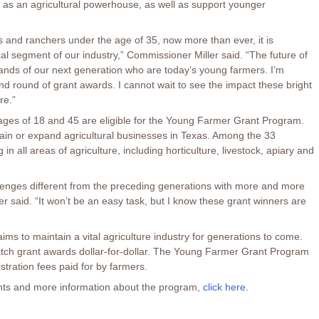
 as an agricultural powerhouse, as well as support younger
rs and ranchers under the age of 35, now more than ever, it is
ical segment of our industry,” Commissioner Miller said. “The future of
 hands of our next generation who are today’s young farmers. I’m
d round of grant awards. I cannot wait to see the impact these bright
re.”
ages of 18 and 45 are eligible for the Young Farmer Grant Program.
ain or expand agricultural businesses in Texas. Among the 33
 in all areas of agriculture, including horticulture, livestock, apiary and
lenges different from the preceding generations with more and more
r said. “It won’t be an easy task, but I know these grant winners are
ms to maintain a vital agriculture industry for generations to come.
atch grant awards dollar-for-dollar. The Young Farmer Grant Program
istration fees paid for by farmers.
ients and more information about the program,
click here
.