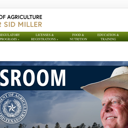
REGULATORY
LICENSES &
FOOD &
EDUCATION &
PROGRAMS
»
REGISTRATIONS
»
NUTRITION
TRAINING