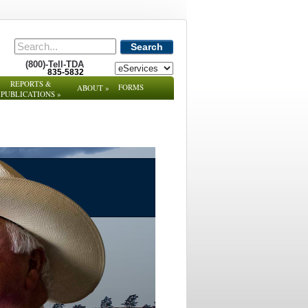
Search
(800)-Tell-TDA
835-5832
REPORTS &
FORMS
ABOUT
»
PUBLICATIONS
»