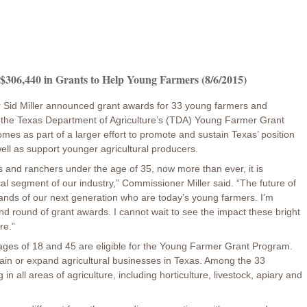
306,440 in Grants to Help Young Farmers (8/6/2015)
 Sid Miller announced grant awards for 33 young farmers and
 the Texas Department of Agriculture’s (TDA) Young Farmer Grant
s as part of a larger effort to promote and sustain Texas’ position
ell as support younger agricultural producers.
rs and ranchers under the age of 35, now more than ever, it is
ical segment of our industry,” Commissioner Miller said. “The future of
 hands of our next generation who are today’s young farmers. I’m
d round of grant awards. I cannot wait to see the impact these bright
re.”
ages of 18 and 45 are eligible for the Young Farmer Grant Program.
ain or expand agricultural businesses in Texas. Among the 33
 in all areas of agriculture, including horticulture, livestock, apiary and