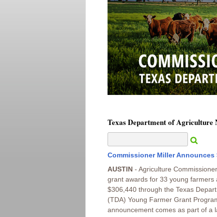
Texas Department of Agriculture
Commissioner Miller Announces 
AUSTIN
- Agriculture Commissioner
grant awards for 33 young farmers 
$306,440 through the Texas Departm
(TDA) Young Farmer Grant Program
announcement comes as part of a la