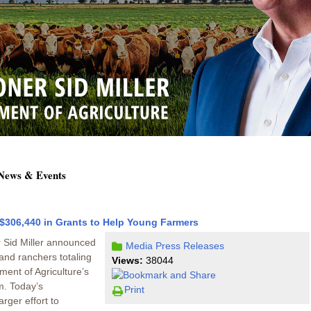
 News & Events
$306,440 in Grants to Help Young Farmers
 Sid Miller announced
Media
Press Releases
and ranchers totaling
Views:
38044
ent of Agriculture’s
. Today’s
Print
rger effort to