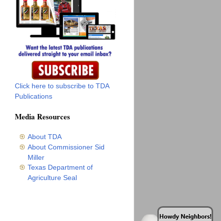
Click here to subscribe to TDA
Publications
Media Resources
About TDA
About Commissioner Sid
Miller
Texas Department of
Agriculture Seal