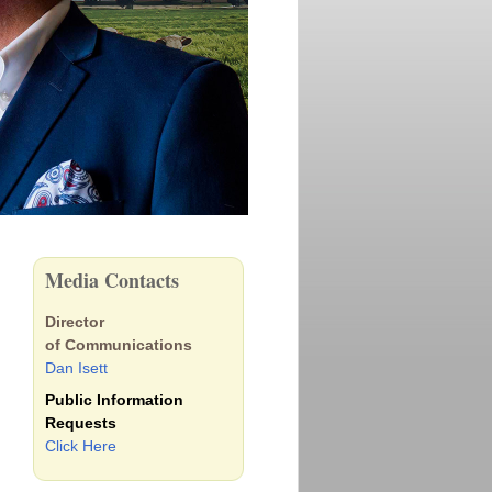
Media Contacts
Director
of Communications
Dan Isett
Public Information
Requests
Click Here