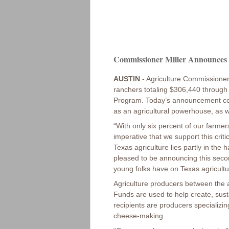
Commissioner Miller Announces $
AUSTIN
- Agriculture Commissioner
ranchers totaling $306,440 through
Program. Today’s announcement come
as an agricultural powerhouse, as w
“With only six percent of our farme
imperative that we support this crit
Texas agriculture lies partly in the
pleased to be announcing this secon
young folks have on Texas agricultu
Agriculture producers between the 
Funds are used to help create, sust
recipients are producers specializing
cheese-making.