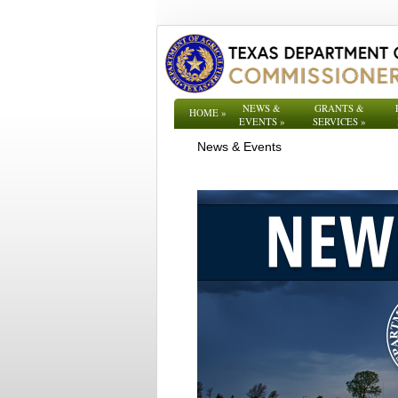
NEWS &
GRANTS &
HOME
»
EVENTS
»
SERVICES
»
News & Events