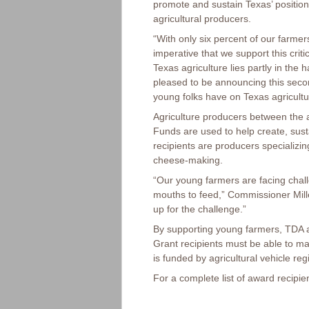
promote and sustain Texas’ position
agricultural producers.
“With only six percent of our farme
imperative that we support this crit
Texas agriculture lies partly in the
pleased to be announcing this secon
young folks have on Texas agricultu
Agriculture producers between the 
Funds are used to help create, sust
recipients are producers specializing
cheese-making.
“Our young farmers are facing chal
mouths to feed,” Commissioner Mille
up for the challenge.”
By supporting young farmers, TDA ai
Grant recipients must be able to m
is funded by agricultural vehicle reg
For a complete list of award recip