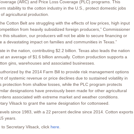
k Coverage (ARC) and Price Loss Coverage (PLC) programs. This
m stability to the cotton industry in the U.S., protect domestic jobs
of agricultural production.
he Cotton Belt are struggling with the effects of low prices, high input
mpetition from heavily subsidized foreign producers,” Commissioner
m this situation, our producers will not be able to secure financing or
e a devastating impact on families and communities in Texas.”
te in the nation, contributing $2.2 billion. Texas also leads the nation
at an average of $1.6 billion annually. Cotton production supports a
 cotton gins, warehouses and associated businesses.
horized by the 2014 Farm Bill to provide risk management options
 of systemic revenue or price declines due to sustained volatility in
 protection from shallow losses, while the PLC program protects
imilar designations have previously been made for other agricultural
burdens associated with extreme market and weather conditions.
tary Vilsack to grant the same designation for cottonseed.
 levels since 1983, with a 22 percent decline since 2014. Cotton exports
15 years.
 to Secretary Vilsack, click
here
.