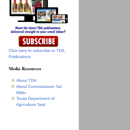
Click here to subscribe to TDA
Publications
Media Resources
About TDA
About Commissioner Sid
Miller
Texas Department of
Agriculture Seal