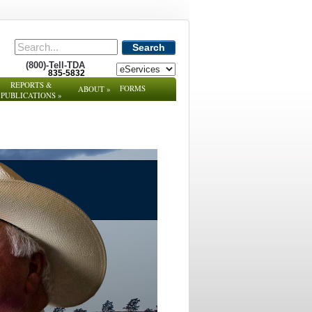
Search
(800)-Tell-TDA
835-5832
REPORTS &
FORMS
ABOUT
»
PUBLICATIONS
»