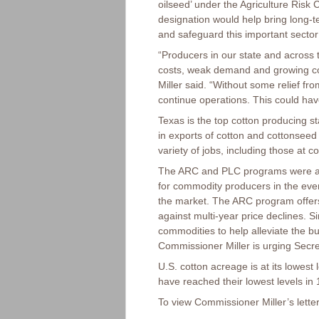
oilseed’ under the Agriculture Ris
designation would help bring long-ter
and safeguard this important sector 
“Producers in our state and across t
costs, weak demand and growing co
Miller said. “Without some relief fro
continue operations. This could hav
Texas is the top cotton producing sta
in exports of cotton and cottonseed 
variety of jobs, including those at
The ARC and PLC programs were aut
for commodity producers in the event
the market. The ARC program offers
against multi-year price declines. S
commodities to help alleviate the 
Commissioner Miller is urging Secre
U.S. cotton acreage is at its lowest
have reached their lowest levels in 
To view Commissioner Miller’s letter