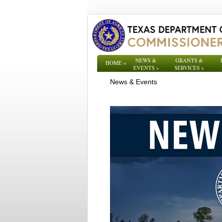
NEWS &
GRANTS &
HOME
»
EVENTS
»
SERVICES
»
News & Events