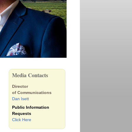
Media Contacts
Director
of Communications
Dan Isett
Public Information
Requests
Click Here