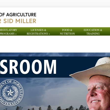
REGULATORY
LICENSES &
FOOD &
EDUCATION &
PROGRAMS
»
REGISTRATIONS
»
NUTRITION
TRAINING