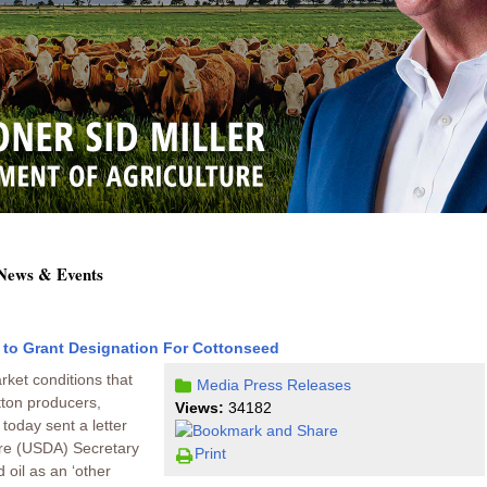
 News & Events
 to Grant Designation For Cottonseed
rket conditions that
Media
Press Releases
tton producers,
Views:
34182
today sent a letter
ure (USDA) Secretary
Print
 oil as an ‘other