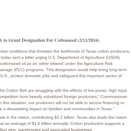
to Grant Designation For Cottonseed (2/11/2016)
rket conditions that threaten the livelihoods of Texas cotton producers,
 today sent a letter urging U.S. Department of Agriculture (USDA)
ottonseed oil as an ‘other oilseed’ under the Agriculture Risk
erage (PLC) programs. This designation would help bring long-term
he U.S., protect domestic jobs and safeguard this important sector of
he Cotton Belt are struggling with the effects of low prices, high input
mpetition from heavily subsidized foreign producers,” Commissioner
m this situation, our producers will not be able to secure financing or
e a devastating impact on families and communities in Texas.”
te in the nation, contributing $2.2 billion. Texas also leads the nation
at an average of $1.6 billion annually. Cotton production supports a
 cotton gins, warehouses and associated businesses.