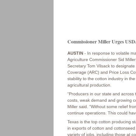
Commissioner Miller Urges USDA 
AUSTIN
- In response to volatile ma
Agriculture Commissioner Sid Miller
Secretary Tom Vilsack to designate c
Coverage (ARC) and Price Loss Cov
stability to the cotton industry in t
agricultural production.
“Producers in our state and across t
costs, weak demand and growing co
Miller said. “Without some relief fro
continue operations. This could hav
Texas is the top cotton producing sta
in exports of cotton and cottonseed 
variety of jobs, including those at