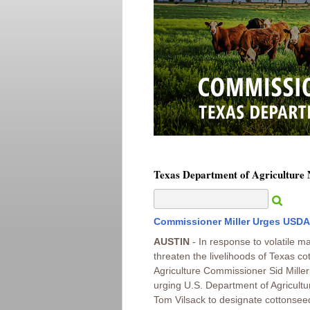
Texas Department of Agriculture
Commissioner Miller Urges USDA
AUSTIN
- In response to volatile ma
threaten the livelihoods of Texas co
Agriculture Commissioner Sid Miller 
urging U.S. Department of Agricult
Tom Vilsack to designate cottonseed