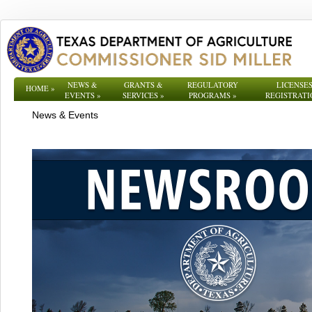
NEWS &
GRANTS &
REGULATORY
LICENSES
HOME
»
EVENTS
»
SERVICES
»
PROGRAMS
»
REGISTRATI
News & Events