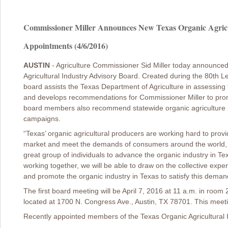
Commissioner Miller Announces New Texas Organic Agricu
Appointments (4/6/2016)
AUSTIN
- Agriculture Commissioner Sid Miller today announce
Agricultural Industry Advisory Board. Created during the 80th Le
board assists the Texas Department of Agriculture in assessing t
and develops recommendations for Commissioner Miller to promo
board members also recommend statewide organic agriculture
campaigns.
“Texas’ organic agricultural producers are working hard to provi
market and meet the demands of consumers around the world, an
great group of individuals to advance the organic industry in Te
working together, we will be able to draw on the collective exp
and promote the organic industry in Texas to satisfy this deman
The first board meeting will be April 7, 2016 at 11 a.m. in room 
located at 1700 N. Congress Ave., Austin, TX 78701. This meetin
Recently appointed members of the Texas Organic Agricultural I