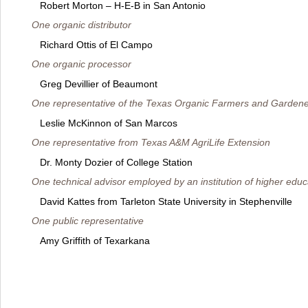
Robert Morton – H-E-B in San Antonio
One organic distributor
Richard Ottis of El Campo
One organic processor
Greg Devillier of Beaumont
One representative of the Texas Organic Farmers and Gardene
Leslie McKinnon of San Marcos
One representative from Texas A&M AgriLife Extension
Dr. Monty Dozier of College Station
One technical advisor employed by an institution of higher educ
David Kattes from Tarleton State University in Stephenville
One public representative
Amy Griffith of Texarkana