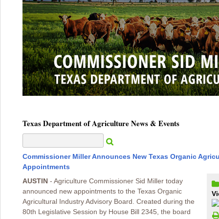
Texas Department of Agriculture News & Events
Commissioner Miller Announces New Texas Organic Agricul
Appointments
AUSTIN
- Agriculture Commissioner Sid Miller today
announced new appointments to the Texas Organic
Vi
Agricultural Industry Advisory Board. Created during the
80th Legislative Session by House Bill 2345, the board