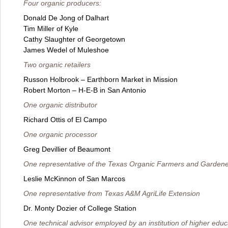
Four organic producers:
Donald De Jong of Dalhart
Tim Miller of Kyle
Cathy Slaughter of Georgetown
James Wedel of Muleshoe
Two organic retailers
Russon Holbrook – Earthborn Market in Mission
Robert Morton – H-E-B in San Antonio
One organic distributor
Richard Ottis of El Campo
One organic processor
Greg Devillier of Beaumont
One representative of the Texas Organic Farmers and Gardene
Leslie McKinnon of San Marcos
One representative from Texas A&M AgriLife Extension
Dr. Monty Dozier of College Station
One technical advisor employed by an institution of higher educ