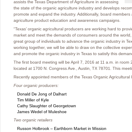
assists the Texas Department of Agriculture in assessing
the state of the organic agriculture industry and develops rec
promote and expand the industry. Additionally, board members
agriculture product education and awareness campaigns.
“Texas’ organic agricultural producers are working hard to provi
market and meet the demands of consumers around the world, an
great group of individuals to advance the organic industry in Te
working together, we will be able to draw on the collective exp
and promote the organic industry in Texas to satisfy this deman
The first board meeting will be April 7, 2016 at 11 a.m. in room 
located at 1700 N. Congress Ave., Austin, TX 78701. This meetin
Recently appointed members of the Texas Organic Agricultural I
Four organic producers:
Donald De Jong of Dalhart
Tim Miller of Kyle
Cathy Slaughter of Georgetown
James Wedel of Muleshoe
Two organic retailers
Russon Holbrook – Earthborn Market in Mission