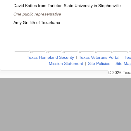
David Kattes from Tarleton State University in Stephenville
One public representative
Amy Griffith of Texarkana
Texas Homeland Security
Texas Veterans Portal
Tex
Mission Statement
Site Policies
Site Ma
© 2026 Texa