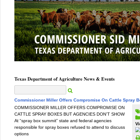
Texas Department of Agriculture News & Events
Commissioner Miller Offers Compromise On Cattle Spray 
COMMISSIONER MILLER OFFERS COMPROMISE ON
CATTLE SPRAY BOXES BUT AGENCIES DON'T SHOW
At “spray box summit” state and federal agencies
Vi
responsible for spray boxes refused to attend to discuss
options