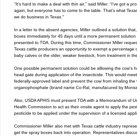
“It’s hard to make a deal with thin air,” said Miller. “I’ve got a
again, but everyone has to come to the table. That’s what Texa
we do business in Texas."
In a letter to the absent agencies, Miller outlined a solution tha
boxes immediately for 45 days until a more permanent solution 
presented to TDA. During this time, Commissioner Miller requ
Texas cattle producers an opportunity to exempt a percentage of
baby calves or the older, weaker livestock, from treatment in th
One possible permanent solution could be alllowing the cow's h
head gate during application of the insecticide. This would meet
federally-approved label and prevent the cow from inhaling the
organophosphate (brand name Co-Ral, manufacured by Monsan
Also, USDA APHIS must present TDA with a Memorandum of Und
Health Commission to act as their onsite agent to apply the pest
pesticide to be applied under the supervision of a licensed appli
Commissioner Miller also met with Texas cattle industry represe
get the spray boxes back into operation. Representatives dis