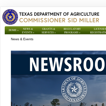
NEWS &
GRANTS &
REGULATORY
LICENSES
HOME
»
EVENTS
»
SERVICES
»
PROGRAMS
»
REGISTRATI
News & Events