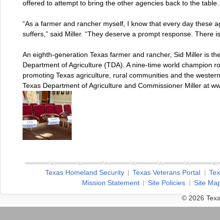
offered to attempt to bring the other agencies back to the table.
“As a farmer and rancher myself, I know that every day these a
suffers,” said Miller. “They deserve a prompt response. There is
An eighth-generation Texas farmer and rancher, Sid Miller is t
Department of Agriculture (TDA). A nine-time world champion ro
promoting Texas agriculture, rural communities and the wester
Texas Department of Agriculture and Commissioner Miller at ww
Texas Homeland Security
Texas Veterans Portal
Tex
Mission Statement
Site Policies
Site Ma
© 2026 Texa