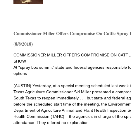
Commissioner Miller Offers Compromise On Cattle Spray 
(8/8/2018)
COMMISSIONER MILLER OFFERS COMPROMISE ON CATTLE
SHOW
At “spray box summit” state and federal agencies responsible fo
options
(AUSTIN) Yesterday, at a special meeting scheduled last week t
Texas Agriculture Commissioner Sid Miller presented a compromi
South Texas to reopen immediately . . . but state and federal a
before the scheduled start time of the meeting, the Environmen
Department of Agriculture Animal and Plant Health Inspection 
Health Commission (TAHC) – the agencies in charge of the spray
attendance. They offered no explanation.