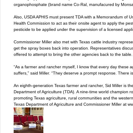
organophosphate (brand name Co-Ral, manufacured by Monsan
Also, USDA APHIS must present TDA with a Memorandum of Und
Health Commission to act as their onsite agent to apply the pest
pesticide to be applied under the supervision of a licensed appli
Commissioner Miller also met with Texas cattle industry represe
get the spray boxes back into operation. Representatives dis
offered to attempt to bring the other agencies back to the table.
“As a farmer and rancher myself, I know that every day these a
suffers,” said Miller. “They deserve a prompt response. There is
An eighth-generation Texas farmer and rancher, Sid Miller is t
Department of Agriculture (TDA). A nine-time world champion ro
promoting Texas agriculture, rural communities and the wester
Texas Department of Agriculture and Commissioner Miller at ww