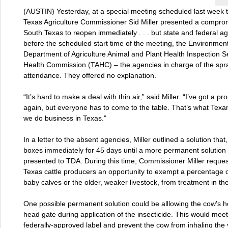
(AUSTIN) Yesterday, at a special meeting scheduled last week t
Texas Agriculture Commissioner Sid Miller presented a compromi
South Texas to reopen immediately . . . but state and federal a
before the scheduled start time of the meeting, the Environmen
Department of Agriculture Animal and Plant Health Inspection 
Health Commission (TAHC) – the agencies in charge of the spray
attendance. They offered no explanation.
“It’s hard to make a deal with thin air,” said Miller. “I’ve got a
again, but everyone has to come to the table. That’s what Texa
we do business in Texas."
In a letter to the absent agencies, Miller outlined a solution tha
boxes immediately for 45 days until a more permanent solution 
presented to TDA. During this time, Commissioner Miller requ
Texas cattle producers an opportunity to exempt a percentage of
baby calves or the older, weaker livestock, from treatment in th
One possible permanent solution could be alllowing the cow's h
head gate during application of the insecticide. This would meet
federally-approved label and prevent the cow from inhaling the