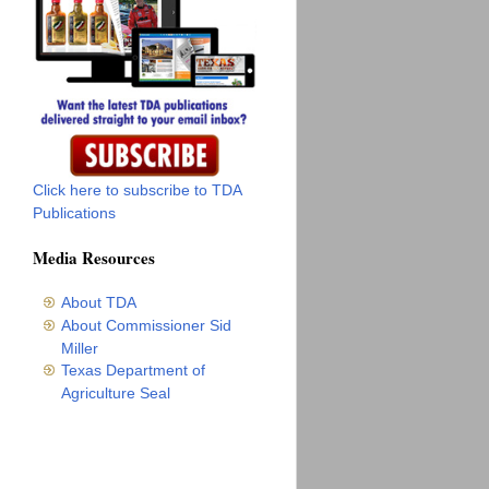
Click here to subscribe to TDA
Publications
Media Resources
About TDA
About Commissioner Sid
Miller
Texas Department of
Agriculture Seal