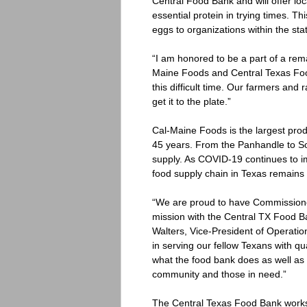
Central Food Bank and will offer lo
essential protein in trying times. T
eggs to organizations within the st
“I am honored to be a part of a rema
Maine Foods and Central Texas Food
this difficult time. Our farmers and 
get it to the plate.”
Cal-Maine Foods is the largest produ
45 years. From the Panhandle to Sou
supply. As COVID-19 continues to i
food supply chain in Texas remains 
“We are proud to have Commissioner
mission with the Central TX Food B
Walters, Vice-President of Operatio
in serving our fellow Texans with qu
what the food bank does as well as 
community and those in need.”
The Central Texas Food Bank works 