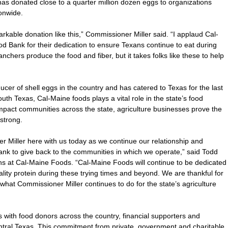
as donated close to a quarter million dozen eggs to organizations
onwide.
rkable donation like this,” Commissioner Miller said. “I applaud Cal-
 Bank for their dedication to ensure Texans continue to eat during
ranchers produce the food and fiber, but it takes folks like these to help
cer of shell eggs in the country and has catered to Texas for the last
th Texas, Cal-Maine foods plays a vital role in the state’s food
mpact communities across the state, agriculture businesses prove the
strong.
 Miller here with us today as we continue our relationship and
ank to give back to the communities in which we operate,” said Todd
ns at Cal-Maine Foods. “Cal-Maine Foods will continue to be dedicated
ality protein during these trying times and beyond. We are thankful for
what Commissioner Miller continues to do for the state’s agriculture
with food donors across the country, financial supporters and
entral Texas. This commitment from private, government and charitable