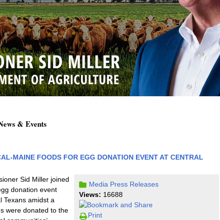
 News & Events
CAL-MAINE FOODS FOR EGG DONATION EVENT AT CENTRAL
oner Sid Miller joined
Media
Press Releases
egg donation event
Views:
16688
al Texans amidst a
s were donated to the
Print