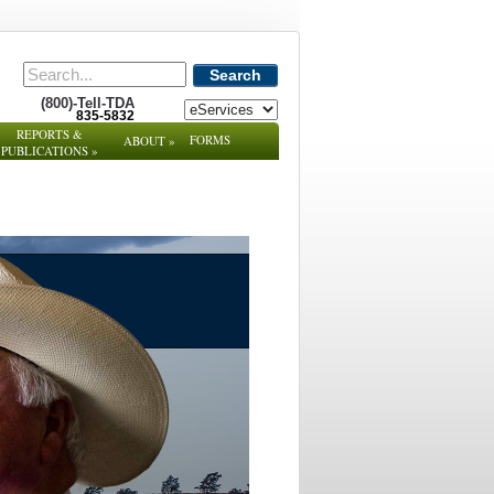
Search
(800)-Tell-TDA
835-5832
REPORTS &
FORMS
ABOUT
»
PUBLICATIONS
»