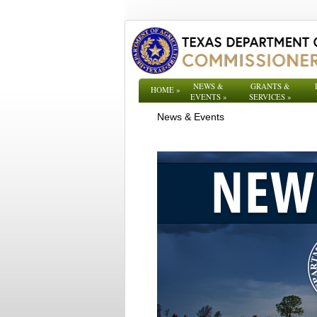
NEWS &
GRANTS &
HOME
»
EVENTS
»
SERVICES
»
News & Events