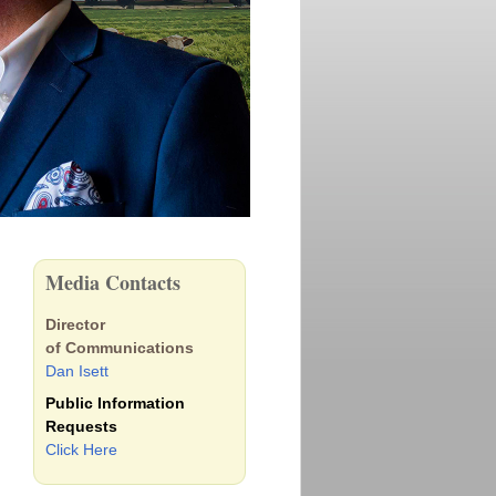
Media Contacts
Director
of Communications
Dan Isett
Public Information
Requests
Click Here