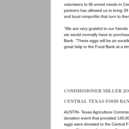
volunteers to fill unmet needs in C
partners has allowed us to bring 39 
and local nonprofits that turn to the
“We are very grateful to our friend
we would normally have to purchase
Bank. “These eggs will be an excell
great help to the Food Bank at a tim
COMMISSIONER MILLER JO
CENTRAL TEXAS FOOD BANK 
AUSTIN- Texas Agriculture Commissi
donation event that provided 140,0
eggs were donated to the Central Foo