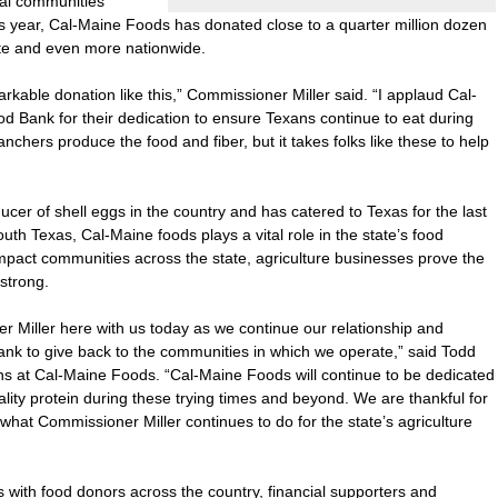
cal communities’
his year, Cal-Maine Foods has donated close to a quarter million dozen
ate and even more nationwide.
rkable donation like this,” Commissioner Miller said. “I applaud Cal-
 Bank for their dedication to ensure Texans continue to eat during
ranchers produce the food and fiber, but it takes folks like these to help
cer of shell eggs in the country and has catered to Texas for the last
th Texas, Cal-Maine foods plays a vital role in the state’s food
mpact communities across the state, agriculture businesses prove the
strong.
 Miller here with us today as we continue our relationship and
ank to give back to the communities in which we operate,” said Todd
ns at Cal-Maine Foods. “Cal-Maine Foods will continue to be dedicated
ality protein during these trying times and beyond. We are thankful for
what Commissioner Miller continues to do for the state’s agriculture
with food donors across the country, financial supporters and