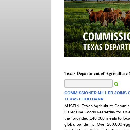
Texas Department of Agriculture
COMMISSIONER MILLER JOINS 
TEXAS FOOD BANK
AUSTIN- Texas Agriculture Commissi
Cal-Maine Foods yesterday for an 
that provided 140,000 meals to loc
global pandemic. Over 280,000 egg