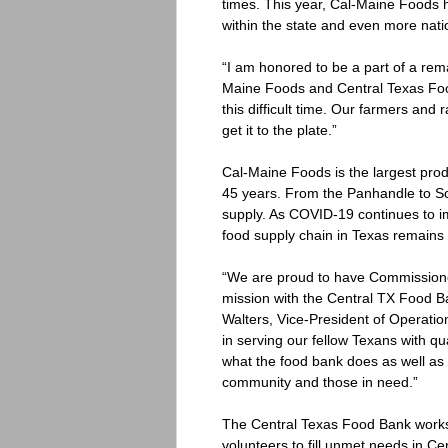
times. This year, Cal-Maine Foods h
within the state and even more nati
“I am honored to be a part of a rema
Maine Foods and Central Texas Food
this difficult time. Our farmers and 
get it to the plate.”
Cal-Maine Foods is the largest produ
45 years. From the Panhandle to Sou
supply. As COVID-19 continues to i
food supply chain in Texas remains 
“We are proud to have Commissioner
mission with the Central TX Food B
Walters, Vice-President of Operatio
in serving our fellow Texans with qu
what the food bank does as well as 
community and those in need.”
The Central Texas Food Bank works 
volunteers to fill unmet needs in C