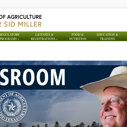
REGULATORY
LICENSES &
FOOD &
EDUCATION &
PROGRAMS
»
REGISTRATIONS
»
NUTRITION
TRAINING