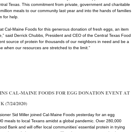
entral Texas. This commitment from private, government and charitable
million meals to our community last year and into the hands of families
m for help.
s at Cal-Maine Foods for this generous donation of fresh eggs, an item
,” said Derrick Chubbs, President and CEO of the Central Texas Food
ent source of protein for thousands of our neighbors in need and be a
e when our resources are stretched to the limit.”
INS CAL-MAINE FOODS FOR EGG DONATION EVENT AT
(7/24/2020)
oner Sid Miller joined Cal-Maine Foods yesterday for an egg
00 meals to local Texans amidst a global pandemic. Over 280,000
d Bank and will offer local communities’ essential protein in trying