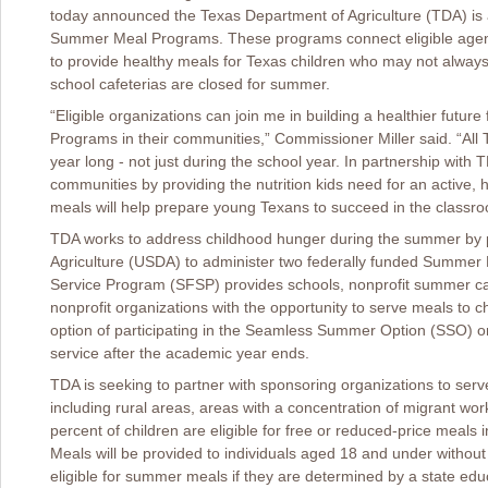
today announced the Texas Department of Agriculture (TDA) is a
Summer Meal Programs. These programs connect eligible agenc
to provide healthy meals for Texas children who may not alway
school cafeterias are closed for summer.
“Eligible organizations can join me in building a healthier fut
Programs in their communities,” Commissioner Miller said. “All T
year long - not just during the school year. In partnership with
communities by providing the nutrition kids need for an active,
meals will help prepare young Texans to succeed in the classro
TDA works to address childhood hunger during the summer by p
Agriculture (USDA) to administer two federally funded Summ
Service Program (SFSP) provides schools, nonprofit summer ca
nonprofit organizations with the opportunity to serve meals to 
option of participating in the Seamless Summer Option (SSO) o
service after the academic year ends.
TDA is seeking to partner with sponsoring organizations to serv
including rural areas, areas with a concentration of migrant w
percent of children are eligible for free or reduced-price meals
Meals will be provided to individuals aged 18 and under without
eligible for summer meals if they are determined by a state edu