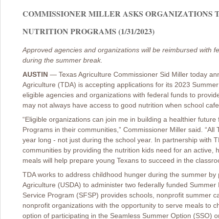
COMMISSIONER MILLER ASKS ORGANIZATIONS T
NUTRITION PROGRAMS (1/31/2023)
Approved agencies and organizations will be reimbursed with fe
during the summer break.
AUSTIN
—
Texas Agriculture Commissioner Sid Miller today a
Agriculture (TDA) is accepting applications for its 2023 Sum
eligible agencies and organizations with federal funds to provi
may not always have access to good nutrition when school cafe
“Eligible organizations can join me in building a healthier fut
Programs in their communities,” Commissioner Miller said. “All T
year long - not just during the school year. In partnership with
communities by providing the nutrition kids need for an active,
meals will help prepare young Texans to succeed in the classro
TDA works to address childhood hunger during the summer by p
Agriculture (USDA) to administer two federally funded Summ
Service Program (SFSP) provides schools, nonprofit summer ca
nonprofit organizations with the opportunity to serve meals to 
option of participating in the Seamless Summer Option (SSO) o