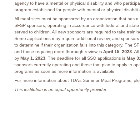
agency to have a mental or physical disability and who participat
program established for people with mental or physical disabiliti
All meal sites must be sponsored by an organization that has 
SFSP sponsors, operating in accordance with federal and state 
served to children. All new sponsors are required to take traini
Some applications may require additional review, and sponsors
to determine if their organization falls into this category. The 
and those requiring more thorough review is
April 15, 2023
. Al
by
May 1, 2023.
The deadline for all SSO applications is
May 31
sponsors currently operating and those that plan to apply to op
programs as soon as more information is available.
For more information about TDA’s Summer Meal Programs, plea
This institution is an equal opportunity provider.