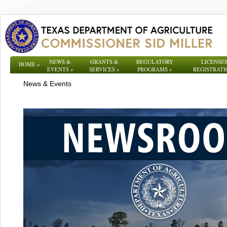
NEWS &
GRANTS &
REGULATORY
LICENSES
HOME
»
EVENTS
»
SERVICES
»
PROGRAMS
»
REGISTRATI
News & Events