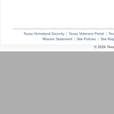
Texas Homeland Security
Texas Veterans Portal
Tex
Mission Statement
Site Policies
Site Ma
© 2026 Texa