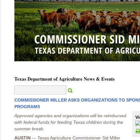
Texas Department of Agriculture News & Events
COMMISSIONER MILLER ASKS ORGANIZATIONS TO SPON
PROGRAMS
Approved agencies and organizations will be reimbursed
Vi
with federal funds for feeding Texas children during the
summer break.
AUSTIN
—
Texas Agriculture Commissioner Sid Miller