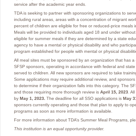
service after the academic year ends.
TDA is seeking to partner with sponsoring organizations to serv
including rural areas, areas with a concentration of migrant w
percent of children are eligible for free or reduced-price meals
Meals will be provided to individuals aged 18 and under without
eligible for summer meals if they are determined by a state edu
agency to have a mental or physical disability and who participat
program established for people with mental or physical disabiliti
All meal sites must be sponsored by an organization that has 
SFSP sponsors, operating in accordance with federal and state 
served to children. All new sponsors are required to take traini
Some applications may require additional review, and sponsors
to determine if their organization falls into this category. The 
and those requiring more thorough review is
April 15, 2023
. Al
by
May 1, 2023.
The deadline for all SSO applications is
May 31
sponsors currently operating and those that plan to apply to op
programs as soon as more information is available.
For more information about TDA’s Summer Meal Programs, plea
This institution is an equal opportunity provider.