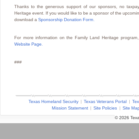
Thanks to the generous support of our sponsors, no taxpay
Heritage event. If you would like to be a sponsor of the upcom
download a
Sponsorship Donation Form
.
For more information on the Family Land Heritage program,
Website Page.
###
Texas Homeland Security
Texas Veterans Portal
Tex
Mission Statement
Site Policies
Site Ma
© 2026 Texa