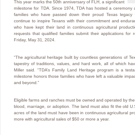
This year marks the 50th anniversary of FLH, a significant
milestone for TDA. Since 1974, TDA has hosted a ceremony at
families who have passed down their proud Texas legacy 
continue to inspire Texans with their commitment and enduran
who have kept their land in continuous agricultural produc
requests that qualified families submit their applications fo
Friday, May 31, 2024.
“The agricultural heritage built by countless generations of 
tapestry of traditions, values, and hard work, all of which h
Miller said. “TDA’s Family Land Heritage program is a testa
milestone honors those families who have left a valuable impact
and beyond.”
Eligible farms and ranches must be owned and operated by the 
blood, marriage, or adoption. The land must also fit the old U.S
acres of the land must have been in continuous agricultural pr
more with agricultural sales of $50 or more a year.