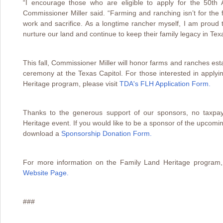
“I encourage those who are eligible to apply for the 50th
Commissioner Miller said. “Farming and ranching isn’t for the fa
work and sacrifice. As a longtime rancher myself, I am prou
nurture our land and continue to keep their family legacy in Tex
This fall, Commissioner Miller will honor farms and ranches est
ceremony at the Texas Capitol. For those interested in applyi
Heritage program, please visit
TDA's FLH Application Form.
Thanks to the generous support of our sponsors, no taxpay
Heritage event. If you would like to be a sponsor of the upcom
download a
Sponsorship Donation Form
.
For more information on the Family Land Heritage program,
Website Page.
###