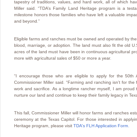
tapestry of traditions, values, and hard work, all of which h
Miller said. “TDA’s Family Land Heritage program is a testa
milestone honors those families who have left a valuable impact
and beyond.”
Eligible farms and ranches must be owned and operated by the 
blood, marriage, or adoption. The land must also fit the old U.S
acres of the land must have been in continuous agricultural pr
more with agricultural sales of $50 or more a year.
“I encourage those who are eligible to apply for the 50th
Commissioner Miller said. “Farming and ranching isn’t for the fa
work and sacrifice. As a longtime rancher myself, I am prou
nurture our land and continue to keep their family legacy in Tex
This fall, Commissioner Miller will honor farms and ranches est
ceremony at the Texas Capitol. For those interested in applyi
Heritage program, please visit
TDA's FLH Application Form.