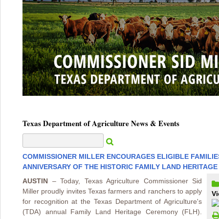
Texas Department of Agriculture News & Events
COMMISSIONER MILLER ENCOURAGES ELIGIBLE FAMILIES
ANNIVERSARY OF THE HISTORIC FAMILY LAND HERITAG
AUSTIN
– Today, Texas Agriculture Commissioner Sid
Miller proudly invites Texas farmers and ranchers to apply
Vi
for recognition at the Texas Department of Agriculture's
(TDA) annual Family Land Heritage Ceremony (FLH).