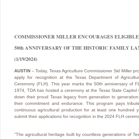
COMMISSIONER MILLER ENCOURAGES ELIGIBLE 
50th ANNIVERSARY OF THE HISTORIC FAMILY 
(1/19/2024)
AUSTIN
– Today, Texas Agriculture Commissioner Sid Miller pro
apply for recognition at the Texas Department of Agricult
Ceremony (FLH). This year marks the 50th anniversary of FLH
1974, TDA has hosted a ceremony at the Texas State Capitol 
down their proud Texas legacy from generation to generation
their commitment and endurance. This program pays tribute 
continuous agricultural production for at least one hundred y
submit their applications for recognition in the 2024 FLH cere
“The agricultural heritage built by countless generations of 