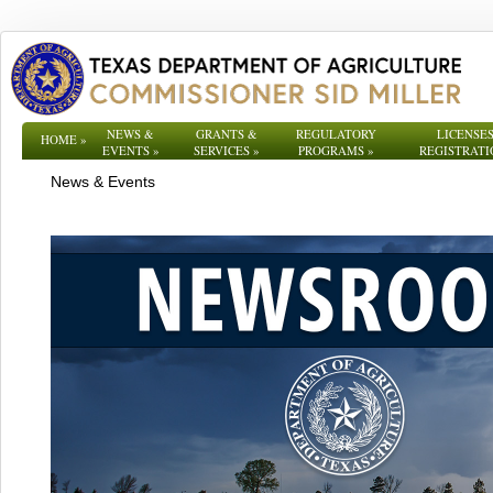
NEWS &
GRANTS &
REGULATORY
LICENSES
HOME
»
EVENTS
»
SERVICES
»
PROGRAMS
»
REGISTRATI
News & Events