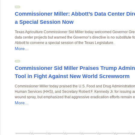
Commissioner Miller: Abbott’s Data Center Di
a Special Session Now
Texas Agriculture Commissioner Sid Miller today welcomed Governor Greg 
data center projects but warned the Governor’s directive is no substitute fo
Abbott to convene a special session of the Texas Legislature.
More...
Commissioner Sid Miller Praises Trump Admini
Tool in Fight Against New World Screwworm
Commissioner Miller today praised the U.S. Food and Drug Administration
Human Services (HHS), and Secretary Robert F. Kennedy Jr. for issuing a
wound spray, but emphasized that aggressive eradication efforts remain es
More...