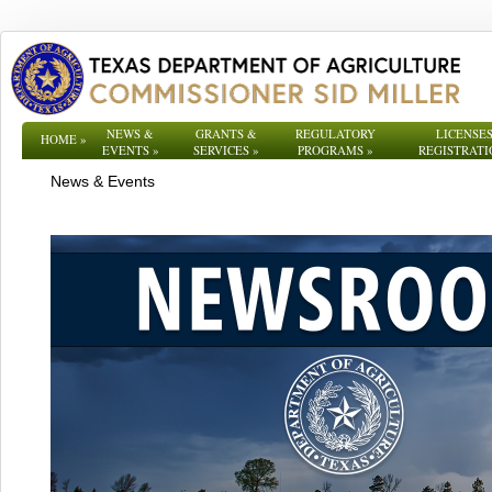
NEWS &
GRANTS &
REGULATORY
LICENSES
HOME
»
EVENTS
»
SERVICES
»
PROGRAMS
»
REGISTRATI
News & Events