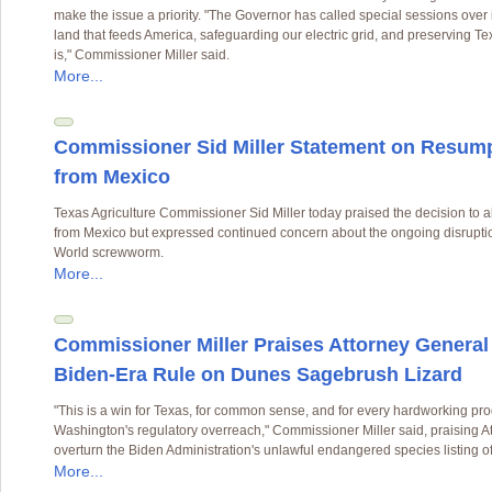
make the issue a priority. "The Governor has called special sessions over i
land that feeds America, safeguarding our electric grid, and preserving Tex
is," Commissioner Miller said.
More...
Commissioner Sid Miller Statement on Resumpt
from Mexico
Texas Agriculture Commissioner Sid Miller today praised the decision to al
from Mexico but expressed continued concern about the ongoing disruption
World screwworm.
More...
Commissioner Miller Praises Attorney General
Biden-Era Rule on Dunes Sagebrush Lizard
"This is a win for Texas, for common sense, and for every hardworking pro
Washington's regulatory overreach," Commissioner Miller said, praising At
overturn the Biden Administration's unlawful endangered species listing o
More...