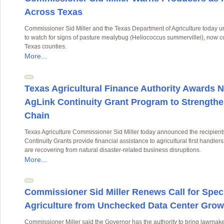
Across Texas
Commissioner Sid Miller and the Texas Department of Agriculture today 
to watch for signs of pasture mealybug (Heliococcus summervillei), now 
Texas counties.
More...
Texas Agricultural Finance Authority Awards N
AgLink Continuity Grant Program to Strengthe
Chain
Texas Agriculture Commissioner Sid Miller today announced the recipient
Continuity Grants provide financial assistance to agricultural first handle
are recovering from natural disaster-related business disruptions.
More...
Commissioner Sid Miller Renews Call for Speci
Agriculture from Unchecked Data Center Grow
Commissioner Miller said the Governor has the authority to bring lawmaker