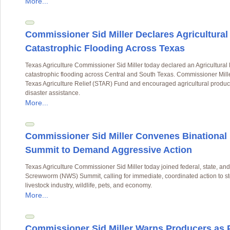
More...
Commissioner Sid Miller Declares Agricultura
Catastrophic Flooding Across Texas
Texas Agriculture Commissioner Sid Miller today declared an Agricultura
catastrophic flooding across Central and South Texas. Commissioner Miller
Texas Agriculture Relief (STAR) Fund and encouraged agricultural producer
disaster assistance.
More...
Commissioner Sid Miller Convenes Binationa
Summit to Demand Aggressive Action
Texas Agriculture Commissioner Sid Miller today joined federal, state, a
Screwworm (NWS) Summit, calling for immediate, coordinated action to stop
livestock industry, wildlife, pets, and economy.
More...
Commissioner Sid Miller Warns Producers as