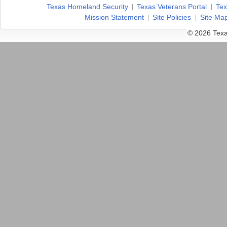
Texas Homeland Security
Texas Veterans Portal
Tex
Mission Statement
Site Policies
Site Ma
© 2026 Texa