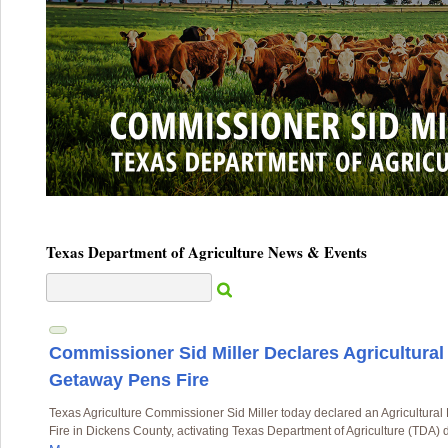
Texas Department of Agriculture News & Events
Commissioner Sid Miller Declares Agricultura
Getaway Pens Fire
Texas Agriculture Commissioner Sid Miller today declared an Agricultur
Fire in Dickens County, activating Texas Department of Agriculture (TDA) d