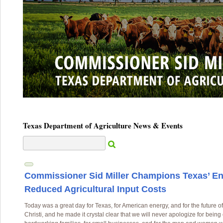
Texas Department of Agriculture News & Events
Commissioner Sid Miller Champions Texas’ E
Reduced Agricultural Input Costs
Today was a great day for Texas, for American energy, and for the future of
Christi, and he made it crystal clear that we will never apologize for bein