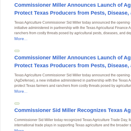
Commissioner Miller Announces Launch of Agr
Protect Texas Producers from Pests, Disease,
Texas Agriculture Commissioner Sid Miller today announced the opening 
initiative administered in partnership with the Texas Agricultural Finance 
ranchers from costly threats posed by agricultural pests, diseases, and d
More...
Commissioner Miller Announces Launch of Agr
Protect Texas Producers from Pests, Disease,
Texas Agriculture Commissioner Sid Miller today announced the opening 
(AgDefense), a new initiative administered in partnership with the Texas A
protect Texas farmers and ranchers from costly threats posed by agricultu
More...
Commissioner Sid Miller Recognizes Texas Agr
Commissioner Sid Miller today recognized Texas Agriculture Trade Day, Ma
international trade plays in supporting Texas agriculture and the broader
More...