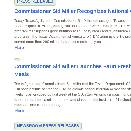
PRESS RELEASES
Commissioner Sid Miller Recognizes Nationa
Today, Texas Agriculture Commissioner Sid Miller encouraged Texans to sh
Food Program (CACFP) during National CACFP Week, March 15-21. CACFP
program that supports good nutrition at adult day care centers, childcare
programs. The Texas Department of Agriculture (TDA) administers the pr
served more than 200 million balanced meals last year.
More...
Commissioner Sid Miller Launches Farm Fresh
Meals
Texas Agriculture Commissioner Sid Miller and the Texas Department of A
Culinary Institute of America (CIA) to elevate school nutrition across the st
workshops wrapped up last week at the CIA’s San Antonio campus. Funde
hands-on training, cooking demos, and classroom instruction to 21 school 
planners, and kitchen managers.
More...
NEWSROOM
PRESS RELEASES