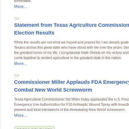
eliminated.
More...
Statement from Texas Agriculture Commissione
Election Results
While the results are not what we hoped and prayed for, I am deeply gratef
Texans across this great state who have stood with me over the years. S
the greatest honor of my life. I congratulate Nate Sheets on his victory an
come together to protect agriculture in the greatest state in the nation.
More...
Commissioner Miller Applauds FDA Emergency 
Combat New World Screwworm
Texas Agriculture Commissioner Sid Miller today applauded the U.S. Food
Emergency Use Authorization for F10 Antiseptic Wound Spray with Insectic
prevent and treat infestations of the devastating New World screwworm.
More...