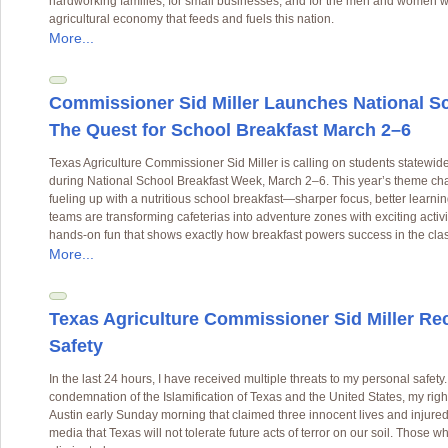
hardworking families, for small businesses, and for the men and women w
agricultural economy that feeds and fuels this nation.
More...
Commissioner Sid Miller Launches National S
The Quest for School Breakfast March 2–6
Texas Agriculture Commissioner Sid Miller is calling on students statewi
during National School Breakfast Week, March 2–6. This year’s theme chal
fueling up with a nutritious school breakfast—sharper focus, better learning
teams are transforming cafeterias into adventure zones with exciting activ
hands-on fun that shows exactly how breakfast powers success in the cla
More...
Texas Agriculture Commissioner Sid Miller Rec
Safety
In the last 24 hours, I have received multiple threats to my personal safet
condemnation of the Islamification of Texas and the United States, my right
Austin early Sunday morning that claimed three innocent lives and injure
media that Texas will not tolerate future acts of terror on our soil. Those