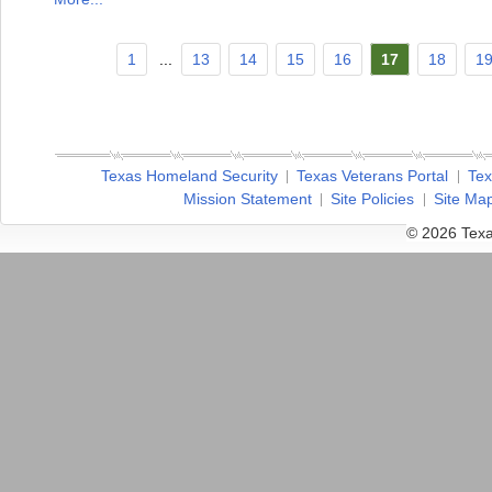
1
...
13
14
15
16
17
18
1
Texas Homeland Security
Texas Veterans Portal
Tex
Mission Statement
Site Policies
Site Ma
© 2026 Texa