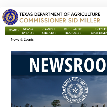
NEWS &
GRANTS &
REGULATORY
LICENSES
HOME
»
EVENTS
»
SERVICES
»
PROGRAMS
»
REGISTRATI
News & Events