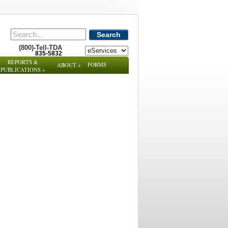
Search
(800)-Tell-TDA
835-5832
REPORTS &
FORMS
ABOUT
»
PUBLICATIONS
»