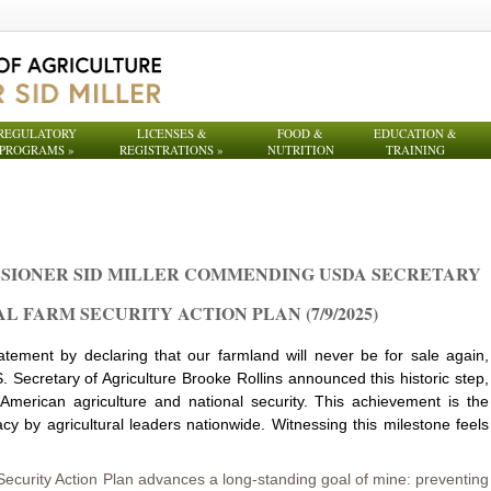
REGULATORY
LICENSES &
FOOD &
EDUCATION &
PROGRAMS
»
REGISTRATIONS
»
NUTRITION
TRAINING
SIONER SID MILLER COMMENDING USDA SECRETARY
 FARM SECURITY ACTION PLAN (7/9/2025)
atement by declaring that our farmland will never be for sale again,
S. Secretary of Agriculture Brooke Rollins announced this historic step,
 American agriculture and national security. This achievement is the
cy by agricultural leaders nationwide. Witnessing this milestone feels
ecurity Action Plan advances a long-standing goal of mine: preventing