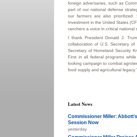
foreign adversaries, such as Comm
part of our national defense strate
our farmers are also prioritized
Investment in the United States (CF
ranchers a voice in critical national 
I thank President Donald J. Trum
collaboration of U.S. Secretary 
Secretary of Homeland Security Kri
First in all federal programs whil
looking campaign to combat agroter
food supply and agricultural legacy.
Latest News
Commissioner Miller: Abbott’s
Session Now
yesterday