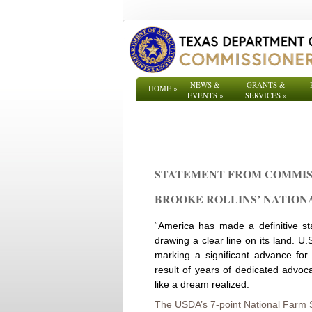
NEWS &
GRANTS &
HOME
»
EVENTS
»
SERVICES
»
STATEMENT FROM COMMIS
BROOKE ROLLINS’ NATIONAL
“America has made a definitive st
drawing a clear line on its land. U.
marking a significant advance for
result of years of dedicated advoca
like a dream realized.
The USDA’s 7-point National Farm S