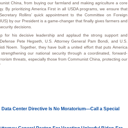
unist China, from buying our farmland and making agriculture a core
gy. By prioritizing America First in all USDA programs, we ensure that
. Secretary Rollins’ quick appointment to the Committee on Foreign
IUS) by our President is a game-changer that finally gives farmers and
security decisions.
p for his decisive leadership and applaud the strong support and
of Defense Pete Hegseth, U.S. Attorney General Pam Bondi, and U.S.
sti Noem. Together, they have built a united effort that puts America
e strengthening our national security through a coordinated, forward-
rorism threats, especially those from Communist China, protecting our
”
 Data Center Directive Is No Moratorium—Call a Special