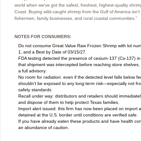
world when we’ve got the safest, freshest, highest-quality shrim
Coast. Buying wild-caught shrimp from the Gulf of America isn’t
fishermen, family businesses, and rural coastal communities.”
NOTES FOR CONSUMERS:
Do not consume Great Value Raw Frozen Shrimp with lot nu
1, and a Best by Date of 03/15/27.
FDA testing detected the presence of cesium-137 (Cs-137) in
that shipment was intercepted before reaching store shelves,
a full advisory.
No room for radiation: even if the detected level falls below f
shouldn’t be exposed to any long-term risk—especially not fr
safety standards.
Recall under way: distributors and retailers should immediate
and dispose of them to help protect Texas families.
Import alert issued: this firm has now been placed on import a
detained at the U.S. border until conditions are verified safe.
If you have already eaten these products and have health con
an abundance of caution.