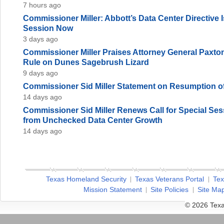
7 hours ago
Commissioner Miller: Abbott’s Data Center Directive
Session Now
3 days ago
Commissioner Miller Praises Attorney General Paxto
Rule on Dunes Sagebrush Lizard
9 days ago
Commissioner Sid Miller Statement on Resumption of
14 days ago
Commissioner Sid Miller Renews Call for Special Sess
from Unchecked Data Center Growth
14 days ago
Texas Homeland Security
Texas Veterans Portal
Tex
Mission Statement
Site Policies
Site Ma
© 2026 Texa