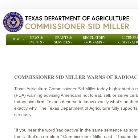
NEWS &
GRANTS &
REGULATORY
LICENSES
HOME
»
EVENTS
»
SERVICES
»
PROGRAMS
»
REGISTRATI
COMMISSIONER SID MILLER WARNS OF RADIOACTI
Texas Agriculture Commissioner Sid Miller today highlighted a 
(FDA) warning advising Americans not to eat, sell, or serve cer
Indonesian firm. Texans deserve to know exactly what’s on thei
exactly why. The Texas Department of Agriculture fully supports t
seriously.
“If you hear the word ‘radioactive’ in the same sentence as som
family, that’s a problem.” Commissioner Miller said. “Texans d