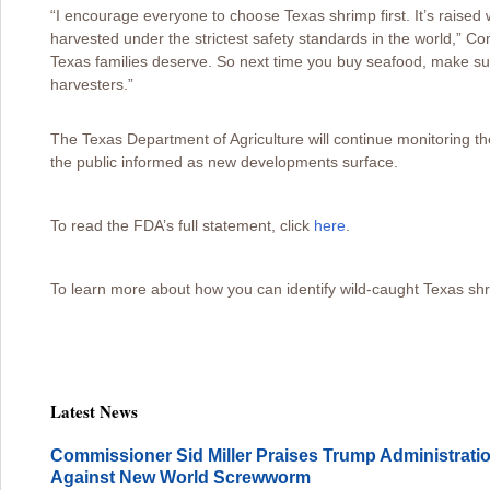
“I encourage everyone to choose Texas shrimp first. It’s raised 
harvested under the strictest safety standards in the world,” C
Texas families deserve. So next time you buy seafood, make sur
harvesters.”
The Texas Department of Agriculture will continue monitoring the
the public informed as new developments surface.
To read the FDA’s full statement, click
here
.
To learn more about how you can identify wild-caught Texas shr
Latest News
Commissioner Sid Miller Praises Trump Administration
Against New World Screwworm