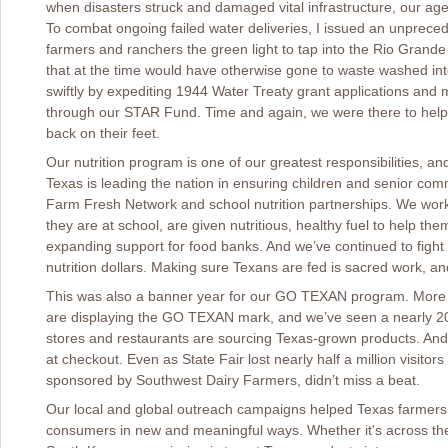
when disasters struck and damaged vital infrastructure, our age
To combat ongoing failed water deliveries, I issued an unprece
farmers and ranchers the green light to tap into the Rio Grande
that at the time would have otherwise gone to waste washed in
swiftly by expediting 1944 Water Treaty grant applications and m
through our STAR Fund. Time and again, we were there to help 
back on their feet.
Our nutrition program is one of our greatest responsibilities,
Texas is leading the nation in ensuring children and senior co
Farm Fresh Network and school nutrition partnerships. We work
they are at school, are given nutritious, healthy fuel to help t
expanding support for food banks. And we’ve continued to fight
nutrition dollars. Making sure Texans are fed is sacred work, an
This was also a banner year for our GO TEXAN program. More 
are displaying the GO TEXAN mark, and we’ve seen a nearly 2
stores and restaurants are sourcing Texas-grown products. And
at checkout. Even as State Fair lost nearly half a million visito
sponsored by Southwest Dairy Farmers, didn’t miss a beat.
Our local and global outreach campaigns helped Texas farmers 
consumers in new and meaningful ways. Whether it's across the 