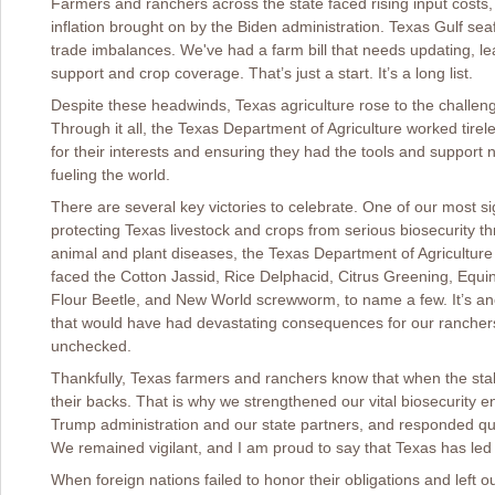
Farmers and ranchers across the state faced rising input costs, 
inflation brought on by the Biden administration. Texas Gulf se
trade imbalances. We've had a farm bill that needs updating, le
support and crop coverage. That’s just a start. It’s a long list.
Despite these headwinds, Texas agriculture rose to the challen
Through it all, the Texas Department of Agriculture worked tire
for their interests and ensuring they had the tools and support 
fueling the world.
There are several key victories to celebrate. One of our most si
protecting Texas livestock and crops from serious biosecurity t
animal and plant diseases, the Texas Department of Agriculture 
faced the Cotton Jassid, Rice Delphacid, Citrus Greening, Equ
Flour Beetle, and New World screwworm, to name a few. It’s ano
that would have had devastating consequences for our ranchers a
unchecked.
Thankfully, Texas farmers and ranchers know that when the sta
their backs. That is why we strengthened our vital biosecurity 
Trump administration and our state partners, and responded quic
We remained vigilant, and I am proud to say that Texas has led 
When foreign nations failed to honor their obligations and left 