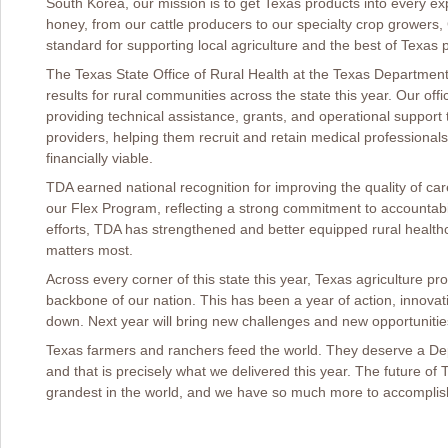
South Korea, our mission is to get Texas products into every 
honey, from our cattle producers to our specialty crop growers
standard for supporting local agriculture and the best of Texas 
The Texas State Office of Rural Health at the Texas Department 
results for rural communities across the state this year. Our of
providing technical assistance, grants, and operational support t
providers, helping them recruit and retain medical professionals
financially viable.
TDA earned national recognition for improving the quality of care
our Flex Program, reflecting a strong commitment to accountab
efforts, TDA has strengthened and better equipped rural healt
matters most.
Across every corner of this state this year, Texas agriculture p
backbone of our nation. This has been a year of action, innovat
down. Next year will bring new challenges and new opportunitie
Texas farmers and ranchers feed the world. They deserve a Depa
and that is precisely what we delivered this year. The future of 
grandest in the world, and we have so much more to accomplis