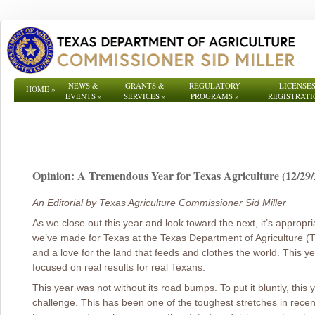
NEWS &
GRANTS &
REGULATORY
LICENSES
HOME
»
EVENTS
»
SERVICES
»
PROGRAMS
»
REGISTRATI
Opinion: A Tremendous Year for Texas Agriculture (12/29/
An Editorial by Texas Agriculture Commissioner Sid Miller
As we close out this year and look toward the next, it’s appropri
we’ve made for Texas at the Texas Department of Agriculture (T
and a love for the land that feeds and clothes the world. This yea
focused on real results for real Texans.
This year was not without its road bumps. To put it bluntly, this
challenge. This has been one of the toughest stretches in rece