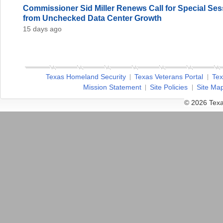
Commissioner Sid Miller Renews Call for Special Sess
from Unchecked Data Center Growth
15 days ago
Texas Homeland Security
Texas Veterans Portal
Tex
Mission Statement
Site Policies
Site Ma
© 2026 Texa