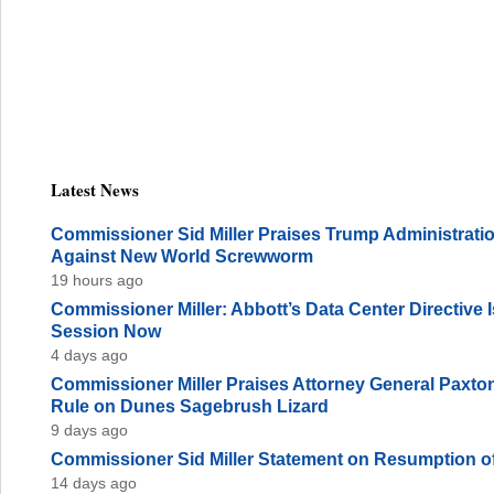
Latest News
Commissioner Sid Miller Praises Trump Administration
Against New World Screwworm
19 hours ago
Commissioner Miller: Abbott’s Data Center Directive
Session Now
4 days ago
Commissioner Miller Praises Attorney General Paxto
Rule on Dunes Sagebrush Lizard
9 days ago
Commissioner Sid Miller Statement on Resumption of
14 days ago