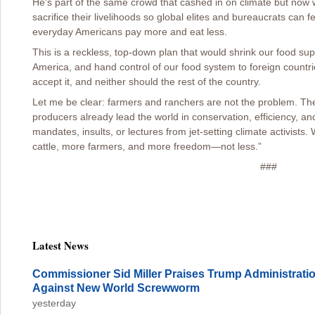
He's part of the same crowd that cashed in on climate but now
sacrifice their livelihoods so global elites and bureaucrats ca
everyday Americans pay more and eat less.
This is a reckless, top-down plan that would shrink our food supp
America, and hand control of our food system to foreign countr
accept it, and neither should the rest of the country.
Let me be clear: farmers and ranchers are not the problem. The
producers already lead the world in conservation, efficiency, a
mandates, insults, or lectures from jet-setting climate activist
cattle, more farmers, and more freedom—not less.”
###
Latest News
Commissioner Sid Miller Praises Trump Administration
Against New World Screwworm
yesterday