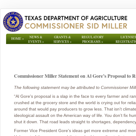
NEWS &
GRANTS &
REGULATORY
LICENSES
HOME
»
EVENTS
»
SERVICES
»
PROGRAMS
»
REGISTRATI
Commissioner Miller Statement on Al Gore’s Proposal to R
The following statement may be attributed to Commissioner Mill
“Al Gore's proposal is a slap in the face to every farmer and ran
crushed at the grocery store and the world is crying out for relia
around that would pay producers to grow less. That isn’t clima
ideological assault on the American way of life. You don’t fix hun
shut it down. That road leads straight to shortages, dependenc
Former Vice President Gore's ideas get more extreme and more 