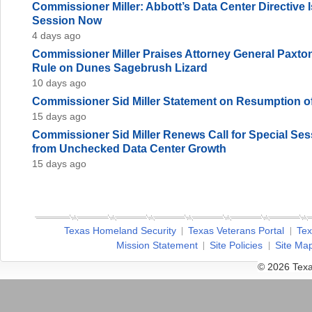
Commissioner Miller: Abbott’s Data Center Directive
Session Now
4 days ago
Commissioner Miller Praises Attorney General Paxto
Rule on Dunes Sagebrush Lizard
10 days ago
Commissioner Sid Miller Statement on Resumption of
15 days ago
Commissioner Sid Miller Renews Call for Special Sess
from Unchecked Data Center Growth
15 days ago
Texas Homeland Security
Texas Veterans Portal
Tex
Mission Statement
Site Policies
Site Ma
© 2026 Texa