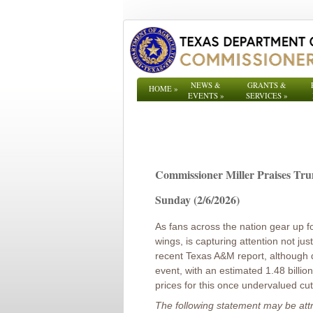
NEWS &
GRANTS &
HOME
»
EVENTS
»
SERVICES
»
Commissioner Miller Praises Tru
Sunday (2/6/2026)
As fans across the nation gear up f
wings, is capturing attention not just
recent Texas A&M report, although 
event, with an estimated 1.48 billi
prices for this once undervalued cu
The following statement may be att