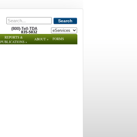
Search
(800)-Tell-TDA
835-5832
REPORTS &
FORMS
ABOUT
»
PUBLICATIONS
»