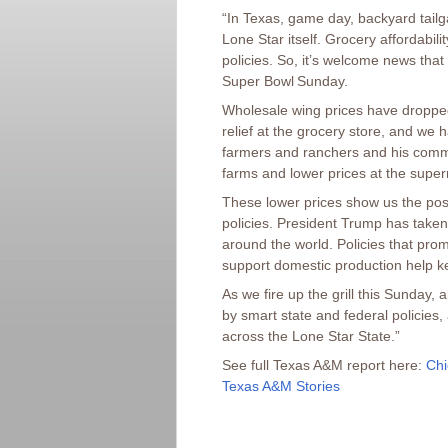
“In Texas, game day, backyard tailg
Lone Star itself. Grocery affordabil
policies. So, it’s welcome news that
Super Bowl Sunday.
Wholesale wing prices have dropped
relief at the grocery store, and we 
farmers and ranchers and his comm
farms and lower prices at the supe
These lower prices show us the posi
policies. President Trump has take
around the world. Policies that pro
support domestic production help k
As we fire up the grill this Sunday,
by smart state and federal policies,
across the Lone Star State.”
See full Texas A&M report here:
Chi
Texas A&M Stories