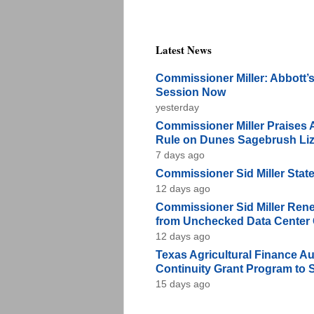
Latest News
Commissioner Miller: Abbott’s
Session Now
yesterday
Commissioner Miller Praises 
Rule on Dunes Sagebrush Li
7 days ago
Commissioner Sid Miller Stat
12 days ago
Commissioner Sid Miller Renew
from Unchecked Data Center
12 days ago
Texas Agricultural Finance Au
Continuity Grant Program to 
15 days ago