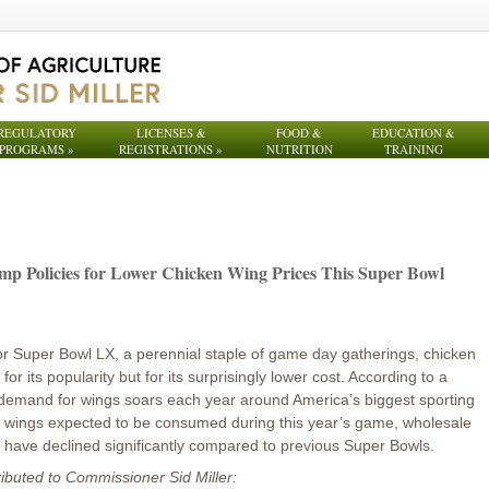
REGULATORY
LICENSES &
FOOD &
EDUCATION &
PROGRAMS
»
REGISTRATIONS
»
NUTRITION
TRAINING
mp Policies for Lower Chicken Wing Prices This Super Bowl
or Super Bowl LX, a perennial staple of game day gatherings, chicken
 for its popularity but for its surprisingly lower cost. According to a
demand for wings soars each year around America’s biggest sporting
on wings expected to be consumed during this year’s game, wholesale
t have declined significantly compared to previous Super Bowls.
ributed to Commissioner Sid Miller: