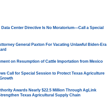
 Data Center Directive Is No Moratorium—Call a Special
Attorney General Paxton For Vacating Unlawful Biden-Era
zard
ement on Resumption of Cattle Importation from Mexico
s Call for Special Session to Protect Texas Agriculture
 Growth
thority Awards Nearly $22.5 Million Through AgLink
Strengthen Texas Agricultural Supply Chain