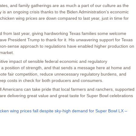
ates, and family gatherings are as much a part of our culture as the
ity is an ongoing crisis thanks to the Biden Administration’s economic
 chicken wing prices are down compared to last year, just in time for
 from last year, giving hardworking Texas families some welcome
have President Trump to thank for it. His unwavering support for Texas
on-sense approach to regulations have enabled higher production on
rmarket.
tive impact of sensible federal economic and regulatory
n a position of strength, and that sends a message here at home and
mote fair competition, reduce unnecessary regulatory burdens, and
eep costs in check for both producers and consumers.
 all Americans can take pride that local farmers and ranchers, supported
 are delivering great value and great taste for Super Bowl celebrations
cken wing prices fall despite sky-high demand for Super Bowl LX –