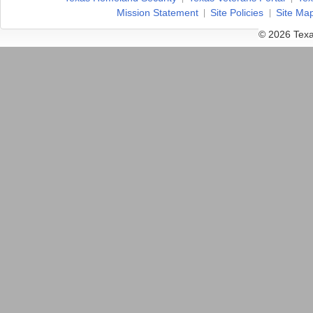
Mission Statement
Site Policies
Site Ma
© 2026 Texa