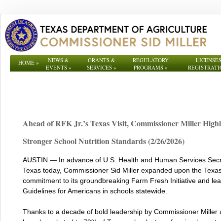
NEWS &
GRANTS &
REGULATORY
LICENSES
HOME
»
EVENTS
»
SERVICES
»
PROGRAMS
»
REGISTRATI
Ahead of RFK Jr.’s Texas Visit, Commissioner Miller Highl
Stronger School Nutrition Standards (2/26/2026)
AUSTIN — In advance of U.S. Health and Human Services Secreta
Texas today, Commissioner Sid Miller expanded upon the Texas
commitment to its groundbreaking Farm Fresh Initiative and le
Guidelines for Americans in schools statewide.
Thanks to a decade of bold leadership by Commissioner Miller 