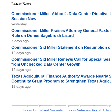
Latest News
Commissioner Miller: Abbott’s Data Center Directive
Session Now
yesterday
Commissioner Miller Praises Attorney General Paxto
Rule on Dunes Sagebrush Lizard
7 days ago
Commissioner Sid Miller Statement on Resumption of
12 days ago
Commissioner Sid Miller Renews Call for Special Sess
from Unchecked Data Center Growth
12 days ago
Texas Agricultural Finance Authority Awards Nearly 
Continuity Grant Program to Strengthen Texas Agricu
15 days ago
Texas Homeland Security
Texas Veterans Portal
Tex