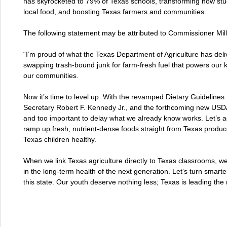
has skyrocketed to 79% of Texas schools, transforming how studen
local food, and boosting Texas farmers and communities.
The following statement may be attributed to Commissioner Mill
“I’m proud of what the Texas Department of Agriculture has deli
swapping trash-bound junk for farm-fresh fuel that powers our k
our communities.
Now it’s time to level up. With the revamped Dietary Guideline
Secretary Robert F. Kennedy Jr., and the forthcoming new USDA 
and too important to delay what we already know works. Let’s 
ramp up fresh, nutrient-dense foods straight from Texas produc
Texas children healthy.
When we link Texas agriculture directly to Texas classrooms, 
in the long-term health of the next generation. Let’s turn smarter
this state. Our youth deserve nothing less; Texas is leading the