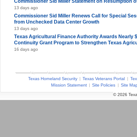
Commissioner Sid Miller Statement on Resumption of
13 days ago
Commissioner Sid Miller Renews Call for Special Sess
from Unchecked Data Center Growth
13 days ago
Texas Agricultural Finance Authority Awards Nearly 
Continuity Grant Program to Strengthen Texas Agricu
16 days ago
Texas Homeland Security
Texas Veterans Portal
Tex
Mission Statement
Site Policies
Site Ma
© 2026 Texa