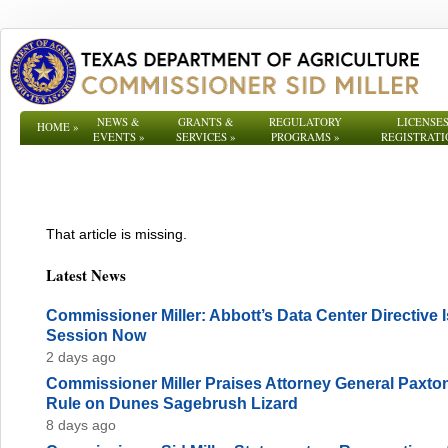
NEWS &
GRANTS &
REGULATORY
LICENSES
HOME
»
EVENTS
»
SERVICES
»
PROGRAMS
»
REGISTRATI
That article is missing.
Latest News
Commissioner Miller: Abbott’s Data Center Directive
Session Now
2 days ago
Commissioner Miller Praises Attorney General Paxto
Rule on Dunes Sagebrush Lizard
8 days ago