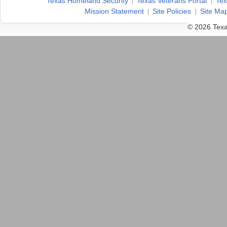
Texas Homeland Security
Texas Veterans Portal
Tex
Mission Statement
Site Policies
Site Ma
© 2026 Texa