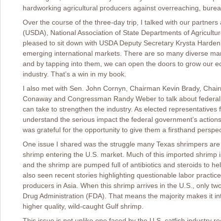
hardworking agricultural producers against overreaching, bureau
Over the course of the three-day trip, I talked with our partners
(USDA), National Association of State Departments of Agricul
pleased to sit down with USDA Deputy Secretary Krysta Harde
emerging international markets. There are so many diverse mar
and by tapping into them, we can open the doors to grow our ec
industry. That’s a win in my book.
I also met with Sen. John Cornyn, Chairman Kevin Brady, Cha
Conaway and Congressman Randy Weber to talk about federal a
can take to strengthen the industry. As elected representatives
understand the serious impact the federal government’s actions 
was grateful for the opportunity to give them a firsthand persp
One issue I shared was the struggle many Texas shrimpers are fa
shrimp entering the U.S. market. Much of this imported shrimp i
and the shrimp are pumped full of antibiotics and steroids to 
also seen recent stories highlighting questionable labor practi
producers in Asia. When this shrimp arrives in the U.S., only t
Drug Administration (FDA). That means the majority makes it int
higher quality, wild-caught Gulf shrimp.
This issue is not unlike one faced by the U.S. catfish industry r