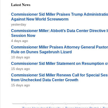
Latest News
Commissioner Sid Miller Praises Trump Administration
Against New World Screwworm
yesterday
Commissioner Miller: Abbott’s Data Center Directive
Session Now
4 days ago
Commissioner Miller Praises Attorney General Paxto
Rule on Dunes Sagebrush Lizard
10 days ago
Commissioner Sid Miller Statement on Resumption of
15 days ago
Commissioner Sid Miller Renews Call for Special Sess
from Unchecked Data Center Growth
15 days ago