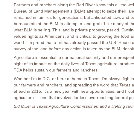
Farmers and ranchers along the Red River know this all too well,
Bureau of Land Management’s (BLM) attempt to seize their land
remained in families for generations, but antiquated laws and p
bureaucrats at the BLM to attempt a land-grab. Like many of th
what BLM is selling. This land is private property, period. Owni
valued rights as Americans, and is critical to growing the food a
world. I’m proud that a bill has already passed the U.S. House o
survey of the land before any action is taken by the BLM, desp
Agriculture is essential to our national security and our prosper
sight of its impact on the daily lives of Texas agricultural produ
TDA helps sustain our farmers and ranchers.
Whether I’m in D.C. or here at home in Texas, I’m always fightin
our farmers and ranchers, and spreading the word that
Texas a
ahead in 2016. It’s a new year with new opportunities, and I loo
agriculture ― one that involves far less overreaching federal pol
Sid Miller is Texas Agriculture Commissioner, and a lifelong fa