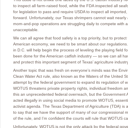
to inspect all farm-raised food, while the FDA inspected all seafo
for legislation to pass and require USDA to inspect all imported
forward. Unfortunately, our Texas shrimpers cannot wait nearl
mom-and-pop operations are struggling daily to compete with an 
unacceptable.
We can all agree that food safety is a top priority, but to protec
American economy, we need to be smart about our regulations. 
in D.C. will help begin the process of leveling the playing field
been done for the American catfish industry ― so we can all hav
and protect this important segment of Texas’ agriculture industry
Another topic that was fresh on everyone’s minds was the Envi
Clean Water Act rule, also known as the Waters of the United St
attempt by the federal government to expand its regulation of w
WOTUS threatens private property rights, individual freedom an
this an unprecedented federal overreach, but the Government Ac
acted illegally in using social media to promote WOTUS, essenti
activist agenda. The Texas Department of Agriculture (TDA) is at 
to say that we have the support of many of our congressional m
of the rule, and I’m confident the courts will rule that WOTUS c
Unfortunately, WOTUS is not the only attack by the federal gove