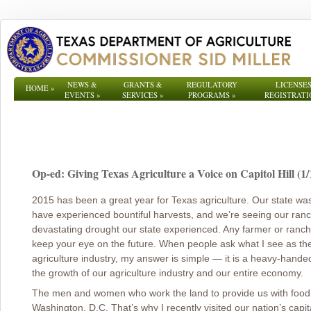
NEWS &
GRANTS &
REGULATORY
LICENSES
HOME
»
EVENTS
»
SERVICES
»
PROGRAMS
»
REGISTRATI
Op-ed: Giving Texas Agriculture a Voice on Capitol Hill (1/
2015 has been a great year for Texas agriculture. Our state was 
have experienced bountiful harvests, and we’re seeing our ranche
devastating drought our state experienced. Any farmer or rancher
keep your eye on the future. When people ask what I see as the 
agriculture industry, my answer is simple ― it is a heavy-hande
the growth of our agriculture industry and our entire economy.
The men and women who work the land to provide us with food a
Washington, D.C. That’s why I recently visited our nation’s capi