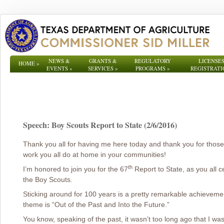
NEWS &
GRANTS &
REGULATORY
LICENSES
HOME
»
EVENTS
»
SERVICES
»
PROGRAMS
»
REGISTRATI
Speech: Boy Scouts Report to State (2/6/2016)
Thank you all for having me here today and thank you for those
work you all do at home in your communities!
th
I’m honored to join you for the 67
Report to State, as you all c
the Boy Scouts.
Sticking around for 100 years is a pretty remarkable achievement, 
theme is “Out of the Past and Into the Future.”
You know, speaking of the past, it wasn’t too long ago that I w