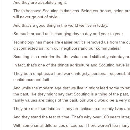
And they are absolutely right.
That’s because Scouting is timeless. Being courteous, being pr
will never go out of style.
And that’s a good thing in the world we live in today.
So much around us is changing day to day and year to year.
Technology has made life easier but it’s removed us from the ou
disconnected us from our neighbors and our communities.
Scouting is a reminder that the values and skills of yesterday are
In fact, that’s one of the things agriculture and Scouting have 
They both emphasize hard work, integrity, personal responsibilit
confidence and faith.
And while the modern age that we live in might lead some to say
the past, like they might say that Scouting is a thing of the past
family values are things of the past, our world would be a very di
They are our foundations – they are critical to our daily lives an
And they stand the test of time. That’s why over 100 years later,
With some small differences of course. There weren’t too many 