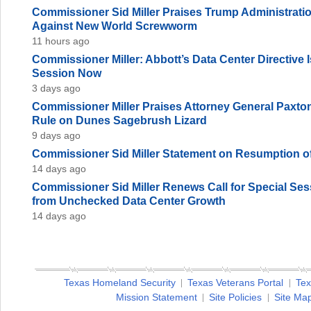
Commissioner Sid Miller Praises Trump Administration
Against New World Screwworm
11 hours ago
Commissioner Miller: Abbott’s Data Center Directive
Session Now
3 days ago
Commissioner Miller Praises Attorney General Paxto
Rule on Dunes Sagebrush Lizard
9 days ago
Commissioner Sid Miller Statement on Resumption of
14 days ago
Commissioner Sid Miller Renews Call for Special Sess
from Unchecked Data Center Growth
14 days ago
Texas Homeland Security
Texas Veterans Portal
Tex
Mission Statement
Site Policies
Site Ma