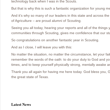
technology back when I was in the Scouts.
But that is why this is such a fantastic organization for young me
And it’s why so many of our leaders in this state and across th
of Agriculture – are proud alumni of Scouting.
Seeing you all today, hearing your reports and all of the thing
communities through Scouting, gives me confidence that our sta
So congratulations on another fantastic year in Scouting.
And as I close, I will leave you with this:
No matter the situation, no matter the circumstance, let your fa
remember the words of the oath: to do your duty to God and your
times, and to keep yourself physically strong, mentally awake an
Thank you all again for having me here today. God bless you, 
the great state of Texas.
Latest News