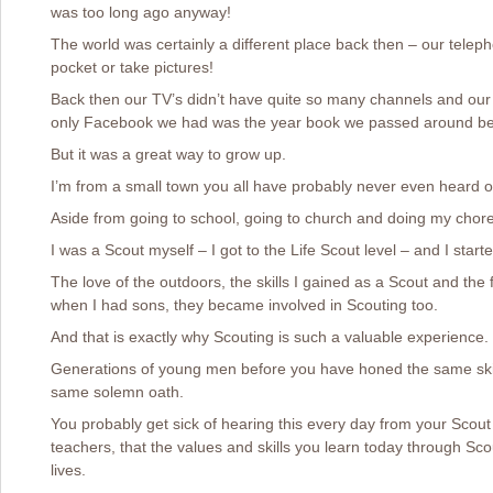
was too long ago anyway!
The world was certainly a different place back then – our telepho
pocket or take pictures!
Back then our TV’s didn’t have quite so many channels and our m
only Facebook we had was the year book we passed around be
But it was a great way to grow up.
I’m from a small town you all have probably never even heard o
Aside from going to school, going to church and doing my chore
I was a Scout myself – I got to the Life Scout level – and I started
The love of the outdoors, the skills I gained as a Scout and the
when I had sons, they became involved in Scouting too.
And that is exactly why Scouting is such a valuable experience.
Generations of young men before you have honed the same skills,
same solemn oath.
You probably get sick of hearing this every day from your Scou
teachers, that the values and skills you learn today through Scou
lives.