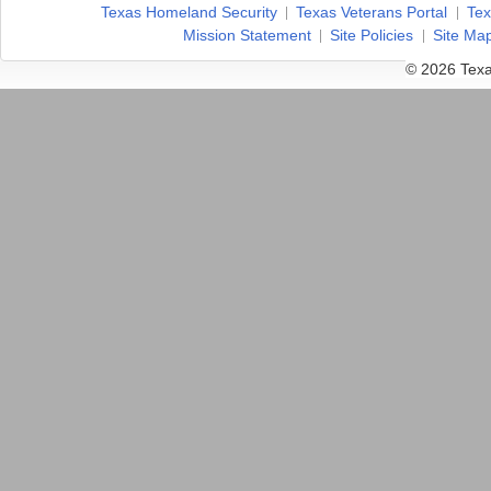
Texas Homeland Security
Texas Veterans Portal
Tex
Mission Statement
Site Policies
Site Ma
© 2026 Texa