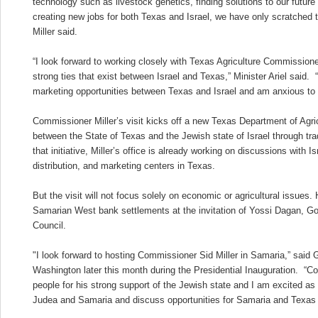
technology such as livestock genetics, finding solutions to our futur
creating new jobs for both Texas and Israel, we have only scratched 
Miller said.
“I look forward to working closely with Texas Agriculture Commissione
strong ties that exist between Israel and Texas,” Minister Ariel said. 
marketing opportunities between Texas and Israel and am anxious to b
Commissioner Miller’s visit kicks off a new Texas Department of Agricul
between the State of Texas and the Jewish state of Israel through tra
that initiative, Miller’s office is already working on discussions with I
distribution, and marketing centers in Texas.
But the visit will not focus solely on economic or agricultural issues.
Samarian West bank settlements at the invitation of Yossi Dagan, G
Council.
"I look forward to hosting Commissioner Sid Miller in Samaria,” said 
Washington later this month during the Presidential Inauguration. “Co
people for his strong support of the Jewish state and I am excited as
Judea and Samaria and discuss opportunities for Samaria and Texas 