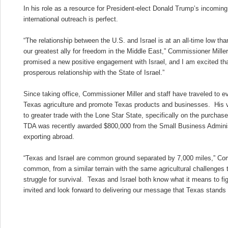
In his role as a resource for President-elect Donald Trump’s incoming a
international outreach is perfect.
“The relationship between the U.S. and Israel is at an all-time low t
our greatest ally for freedom in the Middle East,” Commissioner Mille
promised a new positive engagement with Israel, and I am excited tha
prosperous relationship with the State of Israel.”
Since taking office, Commissioner Miller and staff have traveled to e
Texas agriculture and promote Texas products and businesses. His v
to greater trade with the Lone Star State, specifically on the purch
TDA was recently awarded $800,000 from the Small Business Adminis
exporting abroad.
“Texas and Israel are common ground separated by 7,000 miles,” Co
common, from a similar terrain with the same agricultural challenges t
struggle for survival. Texas and Israel both know what it means to fi
invited and look forward to delivering our message that Texas stands w