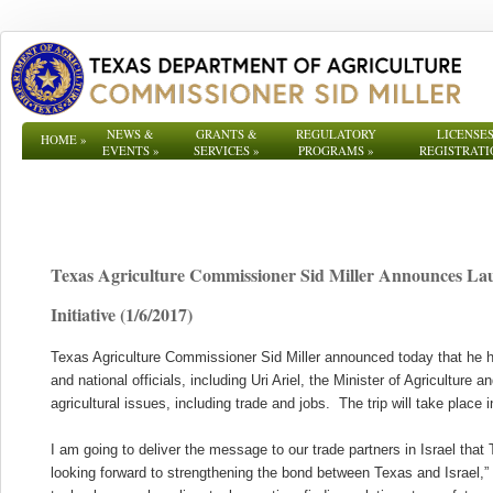
NEWS &
GRANTS &
REGULATORY
LICENSES
HOME
»
EVENTS
»
SERVICES
»
PROGRAMS
»
REGISTRATI
Texas Agriculture Commissioner Sid Miller Announces Lau
Initiative (1/6/2017)
Texas Agriculture Commissioner Sid Miller announced today that he ha
and national officials, including Uri Ariel, the Minister of Agriculture
agricultural issues, including trade and jobs. The trip will take place in
I am going to deliver the message to our trade partners in Israel that
looking forward to strengthening the bond between Texas and Israel,” M