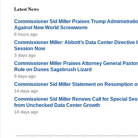
Latest News
Commissioner Sid Miller Praises Trump Administration
Against New World Screwworm
6 hours ago
Commissioner Miller: Abbott’s Data Center Directive
Session Now
3 days ago
Commissioner Miller Praises Attorney General Paxto
Rule on Dunes Sagebrush Lizard
9 days ago
Commissioner Sid Miller Statement on Resumption of
14 days ago
Commissioner Sid Miller Renews Call for Special Sess
from Unchecked Data Center Growth
14 days ago