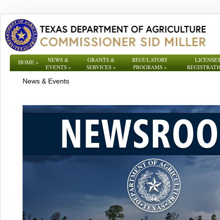
NEWS &
GRANTS &
REGULATORY
LICENSES
HOME
»
EVENTS
»
SERVICES
»
PROGRAMS
»
REGISTRATI
News & Events