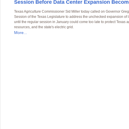
Session Before Data Center Expansion Become
Texas Agriculture Commissioner Sid Miller today called on Governor Greg
Session of the Texas Legislature to address the unchecked expansion of l
until the regular session in January could come too late to protect Texas a
resources, and the state's electric grid.
More...