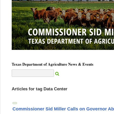
Texas Department of Agriculture News & Events
Articles for tag Data Center
Commissioner Sid Miller Calls on Governor Ab