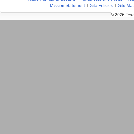
Mission Statement
Site Policies
Site Ma
© 2026 Texa