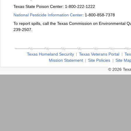
Texas State Poison Center: 1-800-222-1222
National Pesticide Information Center
: 1-800-858-7378
To report spills, call the Texas Commission on Environmental 
239-2507.
Texas Homeland Security
Texas Veterans Portal
Tex
Mission Statement
Site Policies
Site Ma
© 2026 Texa