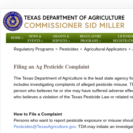
NEWS &
GRANTS &
REGULATORY
LICENSES
HOME
»
EVENTS
»
SERVICES
»
PROGRAMS
»
REGISTRATI
Regulatory Programs
Pesticides
Agricultural Applicators
>
>
>
Filing an Ag Pesticide Complaint
The Texas Department of Agriculture is the lead state agency for
includes investigating complaints of alleged pesticide misuse. 
person who believes he or she may have suffered adverse effec
who believes a violation of the Texas Pesticide Law or related r
How to File a Complaint
Persons who want to report pesticide exposure or misuse shoul
Pesticides@TexasAgriculture.gov
. TDA may initiate an investigat