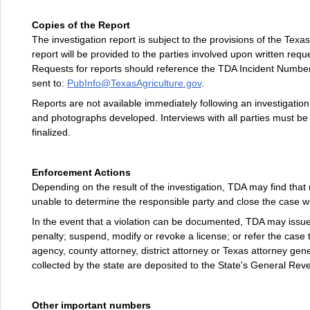
Copies of the Report
The investigation report is subject to the provisions of the Texas
report will be provided to the parties involved upon written reque
Requests for reports should reference the TDA Incident Number
sent to:
PubInfo@TexasAgriculture.gov
.
Reports are not available immediately following an investigati
and photographs developed. Interviews with all parties must be
finalized.
Enforcement Actions
Depending on the result of the investigation, TDA may find that
unable to determine the responsible party and close the case wi
In the event that a violation can be documented, TDA may issue
penalty; suspend, modify or revoke a license; or refer the case 
agency, county attorney, district attorney or Texas attorney gene
collected by the state are deposited to the State's General Re
Other important numbers