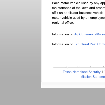
Each motor vehicle used by any app
maintenance of the lawn and ornamen
affix an applicator business vehicl
motor vehicle used by an employee 
regional office.
Information on
Ag Commercial/Nonc
Information on
Structural Pest Contr
Texas Homeland Security
Mission Stateme