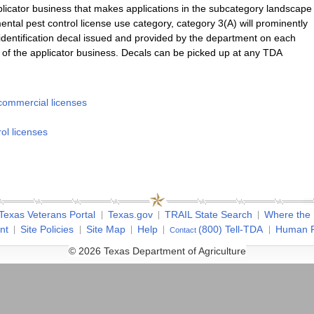
licator business that makes applications in the subcategory landscape
tal pest control license use category, category 3(A) will prominently
e identification decal issued and provided by the department on each
of the applicator business. Decals can be picked up at any TDA
ommercial licenses
ol licenses
Texas Veterans Portal
Texas.gov
TRAIL State Search
Where the
nt
Site Policies
Site Map
Help
(800) Tell-TDA
Human R
Contact
© 2026 Texas Department of Agriculture