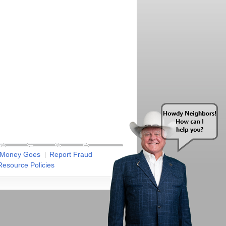
 Money Goes
Report Fraud
esource Policies