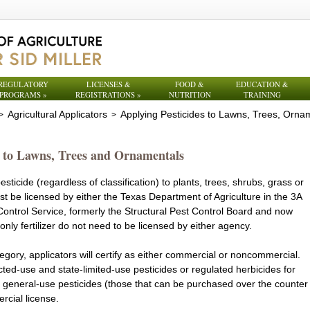
REGULATORY
LICENSES &
FOOD &
EDUCATION &
PROGRAMS
»
REGISTRATIONS
»
NUTRITION
TRAINING
Agricultural Applicators
Applying Pesticides to Lawns, Trees, Orna
>
>
s to Lawns, Trees and Ornamentals
ticide (regardless of classification) to plants, trees, shrubs, grass or
must be licensed by either the Texas Department of Agriculture in the 3A
Control Service, formerly the Structural Pest Control Board and now
only fertilizer do not need to be licensed by either agency.
egory, applicators will certify as either commercial or noncommercial.
cted-use and state-limited-use pesticides or regulated herbicides for
ly general-use pesticides (those that can be purchased over the counter
rcial license.