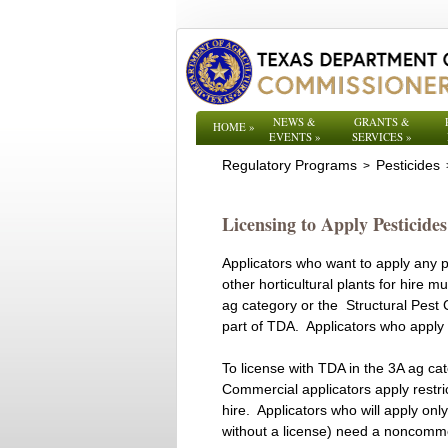
NEWS &
GRANTS &
HOME
»
EVENTS
»
SERVICES
»
Regulatory Programs
Pesticides
>
Licensing to Apply Pesticide
Applicators who want to apply any pes
other horticultural plants for hire 
ag category or the Structural Pest 
part of TDA. Applicators who apply 
To license with TDA in the 3A ag cat
Commercial applicators apply restri
hire. Applicators who will apply on
without a license) need a noncomme