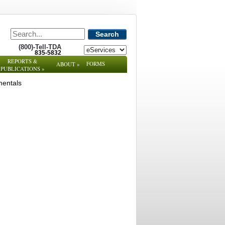
Search
(800)-Tell-TDA
835-5832
REPORTS &
FORMS
ABOUT
»
PUBLICATIONS
»
mentals