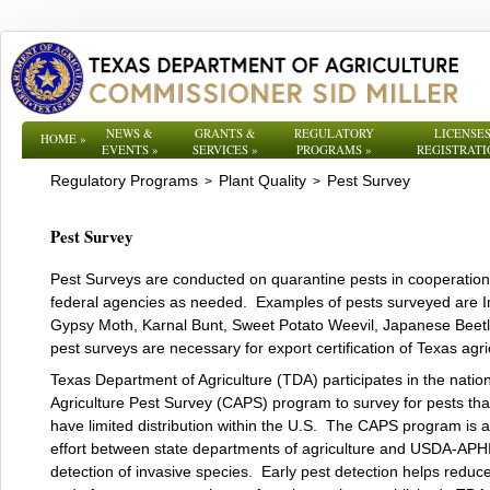
NEWS &
GRANTS &
REGULATORY
LICENSES
HOME
»
EVENTS
»
SERVICES
»
PROGRAMS
»
REGISTRATI
Regulatory Programs
Plant Quality
Pest Survey
>
>
Pest Survey
Pest Surveys are conducted on quarantine pests in cooperation
federal agencies as needed. Examples of pests surveyed are I
Gypsy Moth, Karnal Bunt, Sweet Potato Weevil, Japanese Beetl
pest surveys are necessary for export certification of Texas agri
Texas Department of Agriculture (TDA) participates in the natio
Agriculture Pest Survey (CAPS) program to survey for pests that
have limited distribution within the U.S. The CAPS program is 
effort between state departments of agriculture and USDA-APHI
detection of invasive species. Early pest detection helps reduc