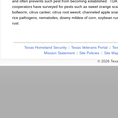
and often prevents such pest from becoming established. TDA 
cooperators have surveyed for pests such as sweet orange sca
bollworm, citrus canker, citrus root weevil, channeled apple snai
rice pathogens, nematodes, downy mildew of corn, soybean rus
rust.
Texas Homeland Security
Texas Veterans Portal
Tex
Mission Statement
Site Policies
Site Ma
© 2026 Texa