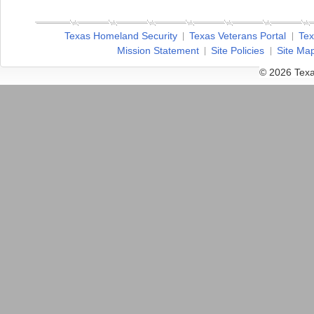
Texas Homeland Security
Texas Veterans Portal
Tex
Mission Statement
Site Policies
Site Ma
© 2026 Texa