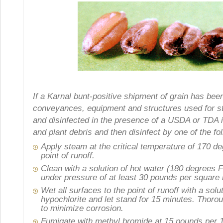
If a Karnal bunt-positive shipment of grain has been 
conveyances, equipment and structures used for st
and disinfected in the presence of a USDA or TDA in
and plant debris and then disinfect by one of the f
Apply steam at the critical temperature of 170 de
point of runoff.
Clean with a solution of hot water (180 degrees 
under pressure of at least 30 pounds per square 
Wet all surfaces to the point of runoff with a sol
hypochlorite and let stand for 15 minutes. Thor
to minimize corrosion.
Fumigate with methyl bromide at 15 pounds per 1,