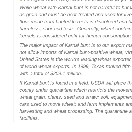
While wheat with Karnal bunt is not harmful to huma
as grain and must be heat-treated and used for live
flour made from bunted kernels is discolored and 
harmless, odor and taste. Generally, wheat contai
kernels is considered unfit for human consumption.
The major impact of Karnal bunt is to our export m
not allow imports of Karnal bunt-positive wheat, vi
United States is the world's leading wheat exporter
of world wheat exports. In 1999, Texas ranked fifth 
with a total of $209.1 million.
If Karnal bunt is found in a field, USDA will place th
county under quarantine which restricts the movem
wheat grain, plants, seed and straw; soil; equipmen
cars used to move wheat; and farm implements and
harvesting and wheat processing. The quarantine a
facilities.