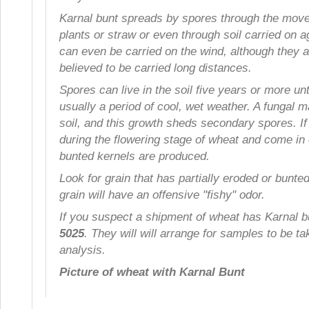
Karnal bunt spreads by spores through the move
plants or straw or even through soil carried on 
can even be carried on the wind, although they a
believed to be carried long distances.
Spores can live in the soil five years or more unt
usually a period of cool, wet weather. A fungal m
soil, and this growth sheds secondary spores. I
during the flowering stage of wheat and come in 
bunted kernels are produced.
Look for grain that has partially eroded or bunte
grain will have an offensive "fishy" odor.
If you suspect a shipment of wheat has Karnal b
5025
. They will will arrange for samples to be t
analysis.
Picture of wheat with Karnal Bunt