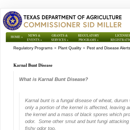
NEWS &
GRANTS &
REGULATORY
LICENSES
HOME
»
EVENTS
»
SERVICES
»
PROGRAMS
»
REGISTRATI
Regulatory Programs
Plant Quality
Pest and Disease Alert
>
>
Karnal Bunt Disease
What is Karnal Bunt Disease?
Karnal bunt is a fungal disease of wheat, durum w
only a portion of the kernel is affected, leaving
the kernel and a mass of black spores which pro
odor. Some other smut and bunt fungi attacking
fishy odor too.