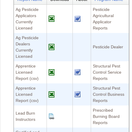
Ag Pesticide
Pesticide
Applicators
Agricultural
Currently
Applicator
Licensed
Reports
Ag Pesticide
Dealers
Pesticide Dealer
Currently
Licensed
Apprentice
Structural Pest
Licensed
Control Service
Report (csv)
Reports
Apprentice
Structural Pest
Licensed
Control Business
Report (csv)
Reports
Prescribed
Lead Burn
Burning Board
Instructors
Reports