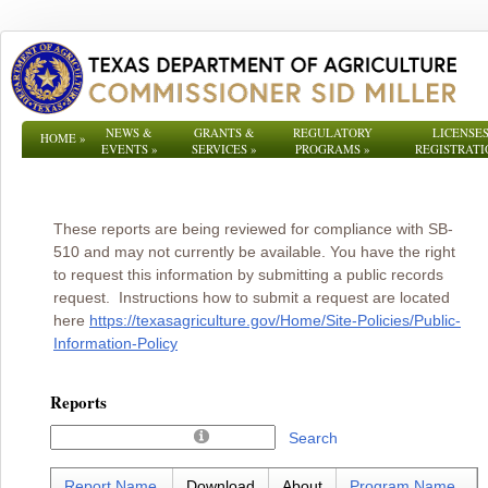
NEWS &
GRANTS &
REGULATORY
LICENSES
HOME
»
EVENTS
»
SERVICES
»
PROGRAMS
»
REGISTRATI
These reports are being reviewed for compliance with SB-
510 and may not currently be available. You have the right
to request this information by submitting a public records
request. Instructions how to submit a request are located
here
https://texasagriculture.gov/Home/Site-Policies/Public-
Information-Policy
Reports
Search
Report Name
Download
About
Program Name