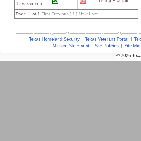
Hemp Program
Laboratories
Page 1 of 1
First
Previous
[ 1 ]
Next
Last
Texas Homeland Security
Texas Veterans Portal
Tex
Mission Statement
Site Policies
Site Ma
© 2026 Texa