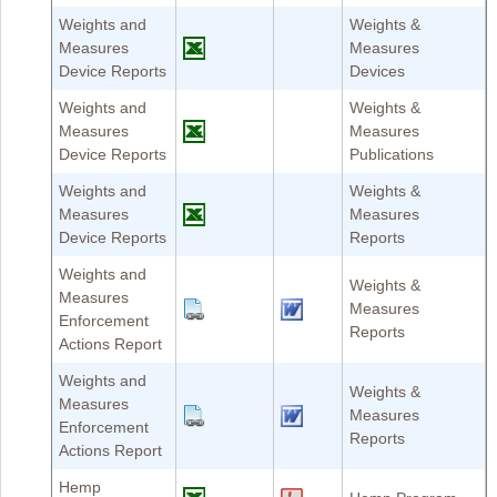
Weights and
Weights &
Measures
Measures
Device Reports
Devices
Weights and
Weights &
Measures
Measures
Device Reports
Publications
Weights and
Weights &
Measures
Measures
Device Reports
Reports
Weights and
Weights &
Measures
Measures
Enforcement
Reports
Actions Report
Weights and
Weights &
Measures
Measures
Enforcement
Reports
Actions Report
Hemp