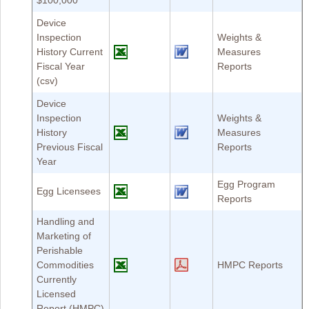
$100,000
Device
Inspection
Weights &
History Current
Measures
Fiscal Year
Reports
(csv)
Device
Inspection
Weights &
History
Measures
Previous Fiscal
Reports
Year
Egg Program
Egg Licensees
Reports
Handling and
Marketing of
Perishable
Commodities
HMPC Reports
Currently
Licensed
Report (HMPC)