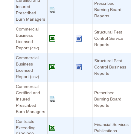
Certified and
Prescribed
Insured
Burning Board
Prescribed
Reports
Burn Managers
Commercial
Structural Pest
Business
Control Service
Licensed
Reports
Report (csv)
Commercial
Structural Pest
Business
Control Business
Licensed
Reports
Report (csv)
Commercial
Certified and
Prescribed
Insured
Burning Board
Prescribed
Reports
Burn Managers
Contracts
Financial Services
Exceeding
Publications