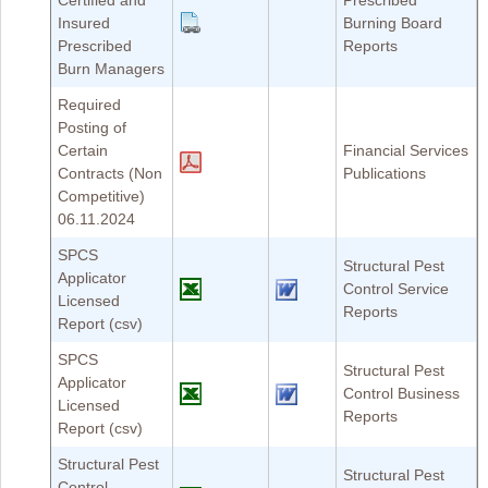
Certified and
Prescribed
Insured
Burning Board
Prescribed
Reports
Burn Managers
Required
Posting of
Certain
Financial Services
Contracts (Non
Publications
Competitive)
06.11.2024
SPCS
Structural Pest
Applicator
Control Service
Licensed
Reports
Report (csv)
SPCS
Structural Pest
Applicator
Control Business
Licensed
Reports
Report (csv)
Structural Pest
Structural Pest
Control