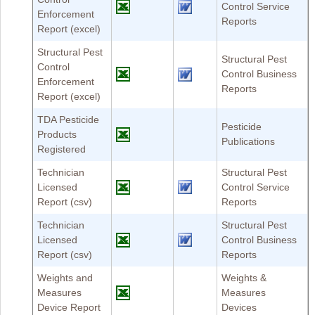
Control Service
Enforcement
Reports
Report (excel)
Structural Pest
Structural Pest
Control
Control Business
Enforcement
Reports
Report (excel)
TDA Pesticide
Pesticide
Products
Publications
Registered
Technician
Structural Pest
Licensed
Control Service
Report (csv)
Reports
Technician
Structural Pest
Licensed
Control Business
Report (csv)
Reports
Weights and
Weights &
Measures
Measures
Device Report
Devices