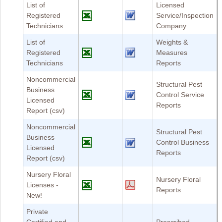
List of
Licensed
Registered
Service/Inspection
Technicians
Company
List of
Weights &
Registered
Measures
Technicians
Reports
Noncommercial
Structural Pest
Business
Control Service
Licensed
Reports
Report (csv)
Noncommercial
Structural Pest
Business
Control Business
Licensed
Reports
Report (csv)
Nursery Floral
Nursery Floral
Licenses -
Reports
New!
Private