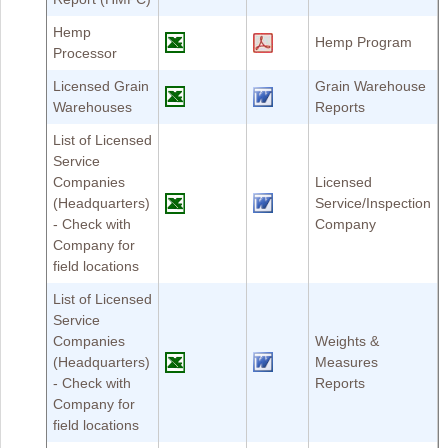
Hemp
Hemp Program
Processor
Licensed Grain
Grain Warehouse
Warehouses
Reports
List of Licensed
Service
Companies
Licensed
(Headquarters)
Service/Inspection
- Check with
Company
Company for
field locations
List of Licensed
Service
Companies
Weights &
(Headquarters)
Measures
- Check with
Reports
Company for
field locations