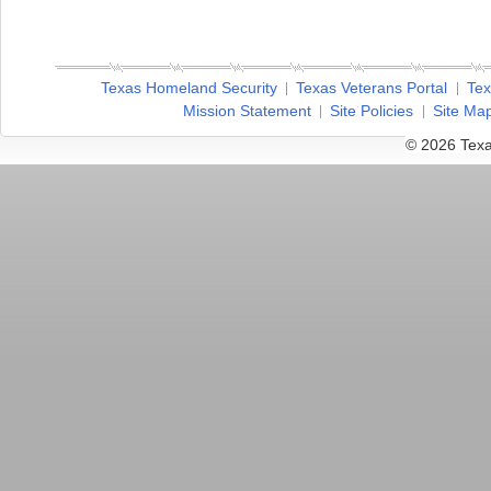
Texas Homeland Security
Texas Veterans Portal
Tex
Mission Statement
Site Policies
Site Ma
© 2026 Texa