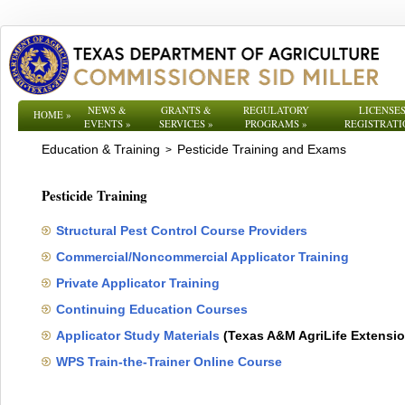
NEWS &
GRANTS &
REGULATORY
LICENSES
HOME
»
EVENTS
»
SERVICES
»
PROGRAMS
»
REGISTRATI
Education & Training
Pesticide Training and Exams
>
Pesticide Training
Structural Pest Control Course Providers
Commercial/Noncommercial Applicator Training
Private Applicator Training
Continuing Education Courses
Applicator Study Materials
(Texas A&M AgriLife Extensio
WPS Train-the-Trainer Online Course