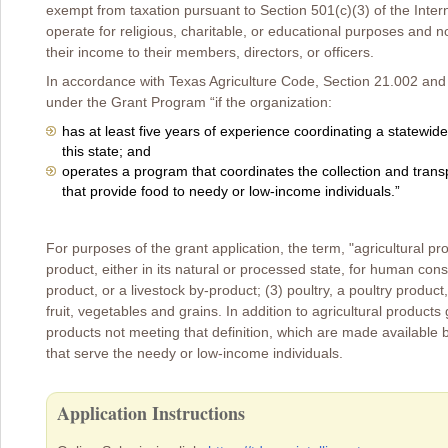
exempt from taxation pursuant to Section 501(c)(3) of the Int
operate for religious, charitable, or educational purposes and not
their income to their members, directors, or officers.
In accordance with Texas Agriculture Code, Section 21.002 and su
under the Grant Program “if the organization:
has at least five years of experience coordinating a statewid
this state; and
operates a program that coordinates the collection and transp
that provide food to needy or low-income individuals.”
For purposes of the grant application, the term, "agricultural pro
product, either in its natural or processed state, for human consu
product, or a livestock by-product; (3) poultry, a poultry product
fruit, vegetables and grains. In addition to agricultural product
products not meeting that definition, which are made available b
that serve the needy or low-income individuals.
Application Instructions