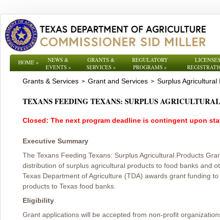
NEWS &
GRANTS &
REGULATORY
LICENSES
HOME
»
EVENTS
»
SERVICES
»
PROGRAMS
»
REGISTRATI
Grants & Services
Grant and Services
Surplus Agricultural
>
>
TEXANS FEEDING TEXANS: SURPLUS AGRICULTUR
Closed: The next program deadline is contingent upon state
Executive Summary
The Texans Feeding Texans: Surplus Agricultural Products Gr
distribution of surplus agricultural products to food banks and 
Texas Department of Agriculture (TDA) awards grant funding to he
products to Texas food banks.
Eligibility
Grant applications will be accepted from non-profit organizati