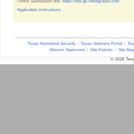
Online Submission link:
https://tda-go.intelligrants.com
Application Instructions
Texas Homeland Security
Texas Veterans Portal
Tex
Mission Statement
Site Policies
Site Ma
© 2026 Texa