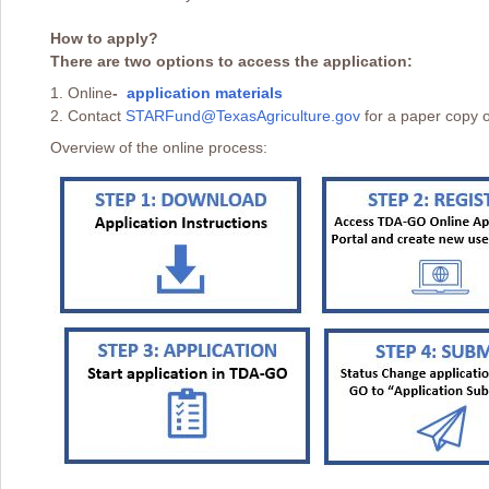
How to apply?
There are two options to access the application:
1. Online
-
application materials
2. Contact
STARFund@TexasAgriculture.gov
for a paper copy o
Overview of the online process: