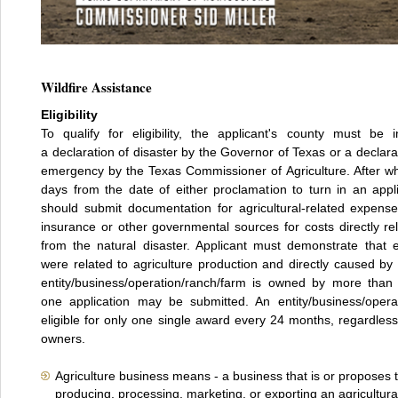
Wildfire Assistance
Eligibility
To qualify for eligibility, the applicant's county must be 
a declaration of disaster by the Governor of Texas or a declarat
emergency by the Texas Commissioner of Agriculture. After w
days from the date of either proclamation to turn in an appli
should submit documentation for agricultural-related expens
insurance or other governmental sources for costs directly rel
from the natural disaster. Applicant must demonstrate that 
were related to agriculture production and directly caused by t
entity/business/operation/ranch/farm is owned by more than
one application may be submitted. An entity/business/operat
eligible for only one single award every 24 months, regardles
owners.
Agriculture business means - a business that is or proposes
producing, processing, marketing, or exporting an agricultura