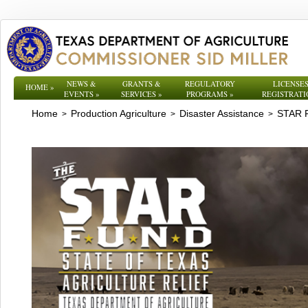
NEWS &
GRANTS &
REGULATORY
LICENSES
HOME
»
EVENTS
»
SERVICES
»
PROGRAMS
»
REGISTRATI
Home
Production Agriculture
Disaster Assistance
STAR 
>
>
>