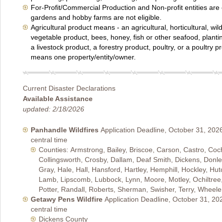
For-Profit/Commercial Production and Non-profit entities are 
gardens and hobby farms are not eligible.
Agricultural product means - an agricultural, horticultural, wildli
vegetable product, bees, honey, fish or other seafood, plantin
a livestock product, a forestry product, poultry, or a poultry 
means one property/entity/owner.
Current Disaster Declarations
Available Assistance
updated: 2/18/2026
Panhandle Wildfires
Application Deadline, October 31, 202
central time
Counties: Armstrong, Bailey, Briscoe, Carson, Castro, Coc
Collingsworth, Crosby, Dallam, Deaf Smith, Dickens, Donle
Gray, Hale, Hall, Hansford, Hartley, Hemphill, Hockley, Hut
Lamb, Lipscomb, Lubbock, Lynn, Moore, Motley, Ochiltree
Potter, Randall, Roberts, Sherman, Swisher, Terry, Wheel
Getawy Pens Wildfire
Application Deadline, October 31, 20
central time
Dickens County