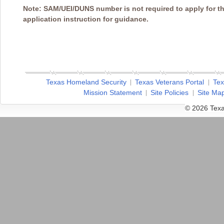
Note: SAM/UEI/DUNS number is not required to apply for th
application instruction for guidance.
Texas Homeland Security
Texas Veterans Portal
Tex
Mission Statement
Site Policies
Site Ma
© 2026 Texa