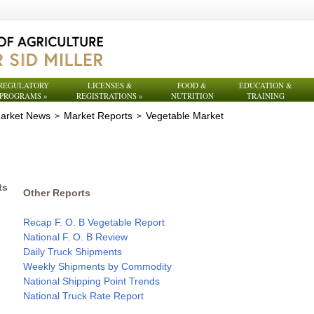
REGULATORY
LICENSES &
FOOD &
EDUCATION &
PROGRAMS
»
REGISTRATIONS
»
NUTRITION
TRAINING
arket News
Market Reports
Vegetable Market
>
>
ts
Other Reports
Recap F. O. B Vegetable Report
National F. O. B Review
Daily Truck Shipments
Weekly Shipments by Commodity
National Shipping Point Trends
National Truck Rate Report