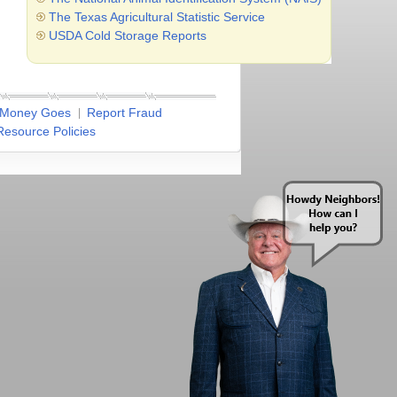
The Texas Agricultural Statistic Service
USDA Cold Storage Reports
 Money Goes
Report Fraud
esource Policies