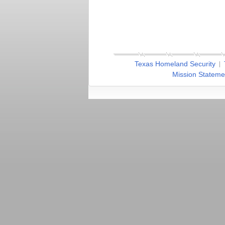
Texas Homeland Security
Mission Stateme