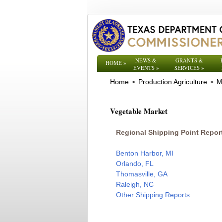
NEWS &
GRANTS &
HOME
»
EVENTS
»
SERVICES
»
Home
Production Agriculture
M
>
>
Vegetable Market
Regional Shipping Point Repor
Benton Harbor, MI
Orlando, FL
Thomasville, GA
Raleigh, NC
Other Shipping Reports