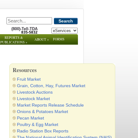
Search
(800)-Tell-TDA
835-5832
REPORTS &
FORMS
ABOUT
»
PUBLICATIONS
»
Resources
Fruit Market
Grain, Cotton, Hay, Futures Market
Livestock Auctions
Livestock Market
Market Reports Release Schedule
Onions & Potatoes Market
Pecan Market
Poultry & Egg Market
Radio Station Box Reports
The National Animal Identification System (NAIS)