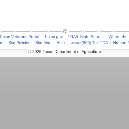
Texas Veterans Portal
Texas.gov
TRAIL State Search
Where the
nt
Site Policies
Site Map
Help
(800) Tell-TDA
Human R
Contact
© 2026 Texas Department of Agriculture