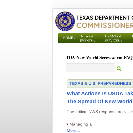
NEWS &
GRANTS &
HOME
»
EVENTS
»
SERVICES
»
TDA New World Screwworm FAQ
TEXAS & U.S. PREPAREDNESS
What Actions Is USDA Tak
The Spread Of New Worl
The critical NWS response activities
• Managing a
More...