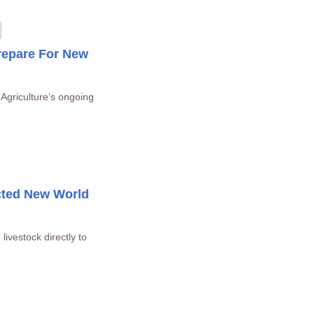
repare For New
 Agriculture’s ongoing
cted New World
livestock directly to