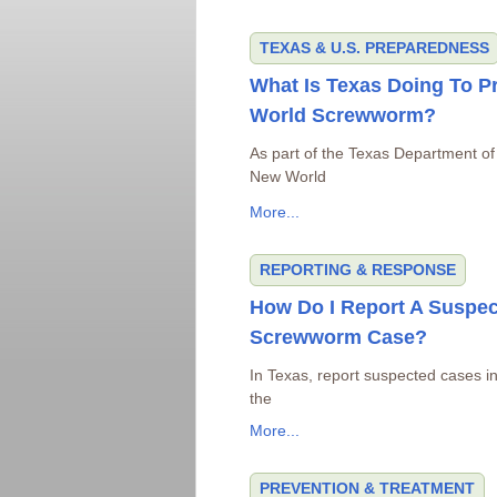
TEXAS & U.S. PREPAREDNESS
What Is Texas Doing To P
World Screwworm?
As part of the Texas Department of
New World
More...
REPORTING & RESPONSE
How Do I Report A Suspe
Screwworm Case?
In Texas, report suspected cases in 
the
More...
PREVENTION & TREATMENT