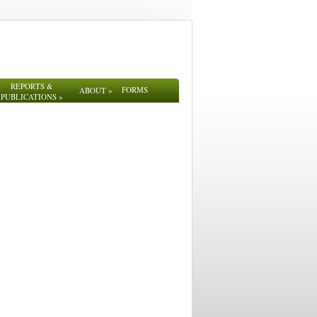
REPORTS &
FORMS
ABOUT
»
PUBLICATIONS
»