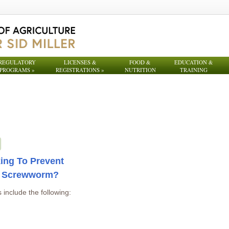
REGULATORY
LICENSES &
FOOD &
EDUCATION &
PROGRAMS
»
REGISTRATIONS
»
NUTRITION
TRAINING
ing To Prevent
d Screwworm?
 include the following: