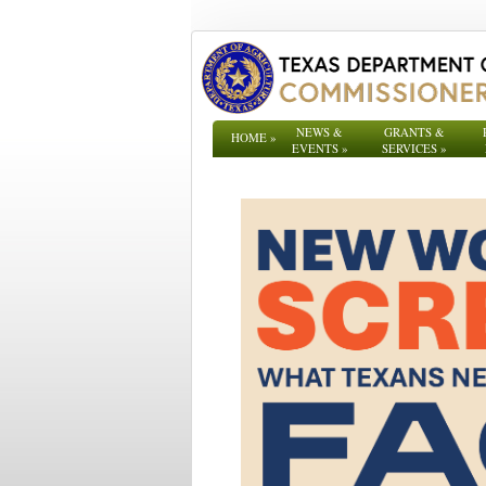
NEWS &
GRANTS &
HOME
»
EVENTS
»
SERVICES
»