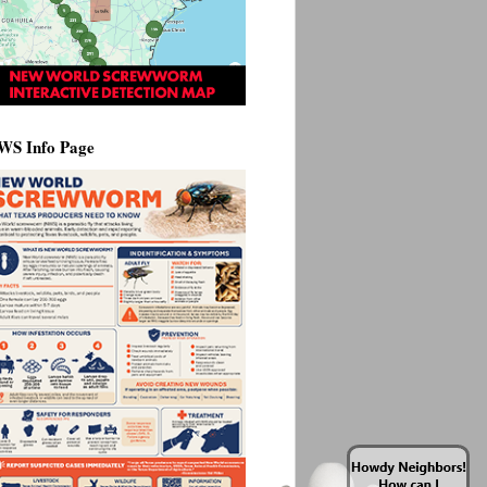
WS Info Page