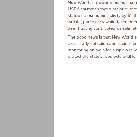
New World screwworm poses a serious
USDA estimates that a major outbre
statewide economic activity by $1.8
wildlife, particularly white-tailed d
deer hunting contributes an estimate
The good news is that New World s
exist. Early detection and rapid repo
monitoring animals for suspicious 
protect the state's livestock, wildlif