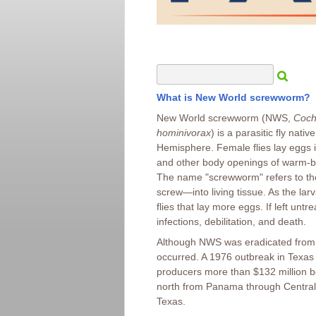
What is New World screwworm?
New World screwworm (NWS,
Coch
hominivorax
) is a parasitic fly nati
Hemisphere. Female flies lay eggs
and other body openings of warm-b
The name "screwworm" refers to th
screw—into living tissue. As the la
flies that lay more eggs. If left un
infections, debilitation, and death.
Although NWS was eradicated from t
occurred. A 1976 outbreak in Texas 
producers more than $132 million b
north from Panama through Central 
Texas.