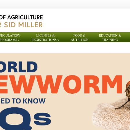
REGULATORY
LICENSES &
FOOD &
EDUCATION &
PROGRAMS
»
REGISTRATIONS
»
NUTRITION
TRAINING