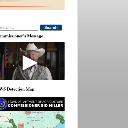
Search
ommissioner's Message
▶
WS Detection Map