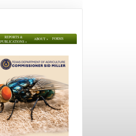
REPORTS &
FORMS
ABOUT
»
PUBLICATIONS
»