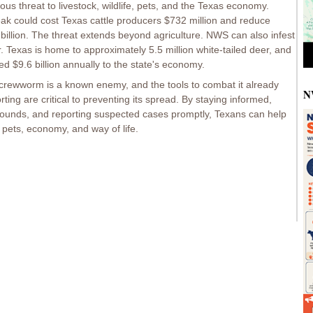
 threat to livestock, wildlife, pets, and the Texas economy.
ak could cost Texas cattle producers $732 million and reduce
 billion. The threat extends beyond agriculture. NWS can also infest
eer. Texas is home to approximately 5.5 million white-tailed deer, and
d $9.6 billion annually to the state's economy.
crewworm is a known enemy, and the tools to combat it already
N
rting are critical to preventing its spread. By staying informed,
wounds, and reporting suspected cases promptly, Texans can help
e, pets, economy, and way of life.