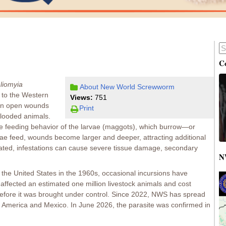
C
liomyia
About New World Screwworm
ve to the Western
Views:
751
 in open wounds
Print
looded animals.
e feeding behavior of the larvae (maggots), which burrow—or
rvae feed, wounds become larger and deeper, attracting additional
treated, infestations can cause severe tissue damage, secondary
N
he United States in the 1960s, occasional incursions have
affected an estimated one million livestock animals and cost
efore it was brought under control. Since 2022, NWS has spread
America and Mexico. In June 2026, the parasite was confirmed in