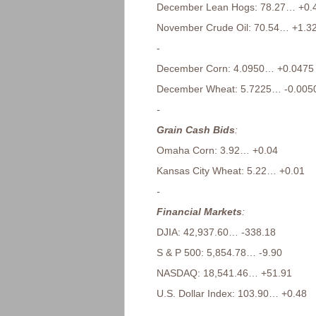
December Lean Hogs: 78.27… +0.
November Crude Oil: 70.54… +1.3
-
December Corn: 4.0950… +0.0475
December Wheat: 5.7225… -0.005
-
Grain Cash Bids
:
Omaha Corn: 3.92… +0.04
Kansas City Wheat: 5.22… +0.01
-
Financial Markets
:
DJIA: 42,937.60… -338.18
S & P 500: 5,854.78… -9.90
NASDAQ: 18,541.46… +51.91
U.S. Dollar Index: 103.90… +0.48