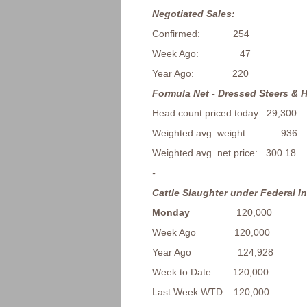
Negotiated Sales:
Confirmed: 254
Week Ago: 47
Year Ago: 220
Formula Net
-
Dressed Steers & H
Head count priced today: 29,300
Weighted avg. weight: 936
Weighted avg. net price: 300.18
-
Cattle Slaughter under Federal I
Monday
120,000
Week Ago 120,000
Year Ago 124,928
Week to Date 120,000
Last Week WTD 120,000