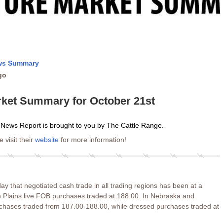
ews Summary
go
rket Summary for October 21st
 News Report is brought to you by The Cattle Range.
 visit their
website
for more information!
 that negotiated cash trade in all trading regions has been at a
rn Plains live FOB purchases traded at 188.00. In Nebraska and
rchases traded from 187.00-188.00, while dressed purchases traded at