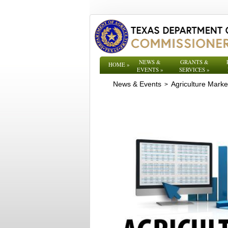
NEWS &
GRANTS &
HOME
»
EVENTS
»
SERVICES
»
News & Events
Agriculture Mark
>