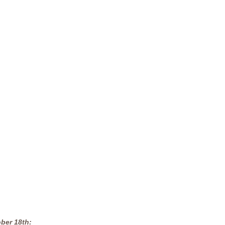
ber 18th: