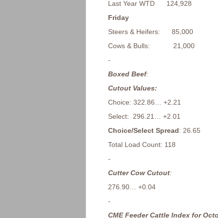
Last Year WTD 124,928
Friday
Steers & Heifers: 85,000
Cows & Bulls: 21,000
-
Boxed Beef
:
Cutout Values:
Choice: 322.86… +2.21
Select: 296.21… +2.01
Choice/Select Spread
: 26.65
Total Load Count: 118
-
Cutter Cow Cutout
:
276.90… +0.04
-
CME Feeder Cattle Index for Octo