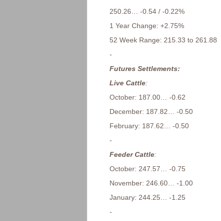
250.26… -0.54 / -0.22%
1 Year Change: +2.75%
52 Week Range: 215.33 to 261.88
-
Futures Settlements:
Live Cattle
:
October: 187.00… -0.62
December: 187.82… -0.50
February: 187.62… -0.50
-
Feeder Cattle
:
October: 247.57… -0.75
November: 246.60… -1.00
January: 244.25… -1.25
-