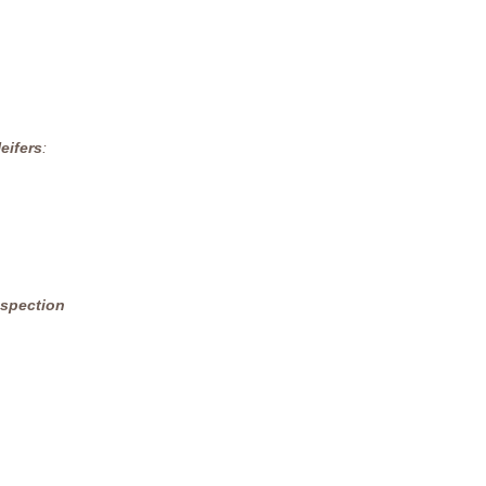
eifers
:
nspection