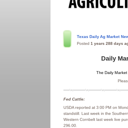
Texas Daily Ag Market N
Posted
1 years 288 days a
Daily Ma
The Daily Market
Please
Fed Cattle:
USDA reported at 3:00 PM on Monday
standstill. Last week in the Southe
Western Cornbelt last week live pu
296.00.