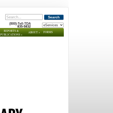
Search
(800)-Tell-TDA
835-5832
REPORTS &
FORMS
ABOUT
»
PUBLICATIONS
»