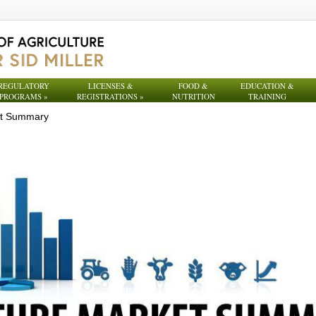
REGULATORY
LICENSES &
FOOD &
EDUCATION &
PROGRAMS
»
REGISTRATIONS
»
NUTRITION
TRAINING
et Summary