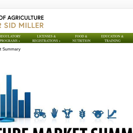
REGULATORY
LICENSES &
FOOD &
EDUCATION &
PROGRAMS
»
REGISTRATIONS
»
NUTRITION
TRAINING
et Summary