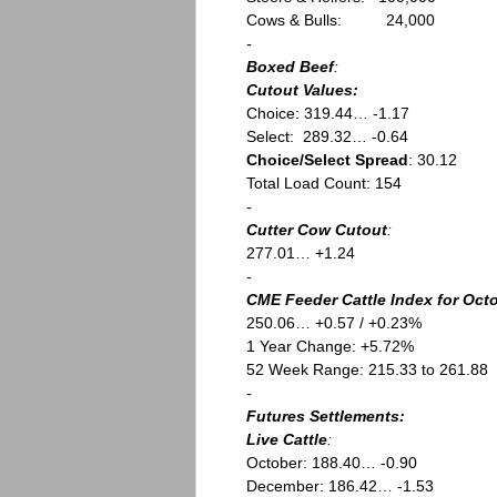
Cows & Bulls: 24,000
-
Boxed Beef
:
Cutout Values:
Choice: 319.44… -1.17
Select: 289.32… -0.64
Choice/Select Spread
: 30.12
Total Load Count: 154
-
Cutter Cow Cutout
:
277.01… +1.24
-
CME Feeder Cattle Index for Octo
250.06… +0.57 / +0.23%
1 Year Change: +5.72%
52 Week Range: 215.33 to 261.88
-
Futures Settlements:
Live Cattle
:
October: 188.40… -0.90
December: 186.42… -1.53