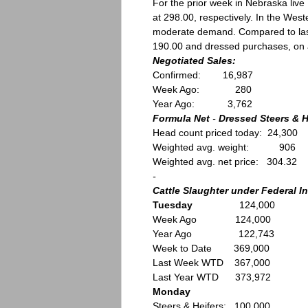
For the prior week in Nebraska li
at 298.00, respectively. In the Wes
moderate demand. Compared to last
190.00 and dressed purchases, on a 
Negotiated Sales:
Confirmed: 16,987
Week Ago: 280
Year Ago: 3,762
Formula Net
-
Dressed Steers & H
Head count priced today: 24,300
Weighted avg. weight: 906
Weighted avg. net price: 304.32
-
Cattle Slaughter under Federal I
Tuesday
124,000
Week Ago 124,000
Year Ago 122,743
Week to Date 369,000
Last Week WTD 367,000
Last Year WTD 373,972
Monday
Steers & Heifers: 100,000