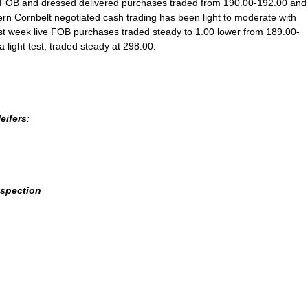
ve FOB and dressed delivered purchases traded from 190.00-192.00 and
tern Cornbelt negotiated cash trading has been light to moderate with
 week live FOB purchases traded steady to 1.00 lower from 189.00-
light test, traded steady at 298.00.
eifers
:
nspection