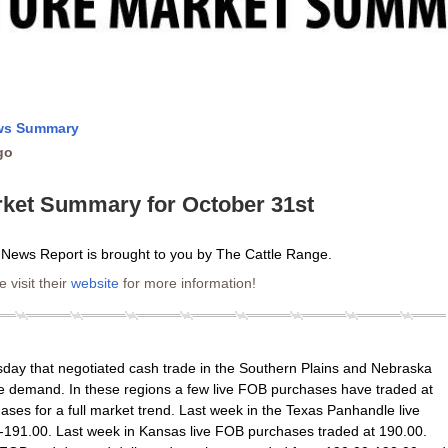
ews Summary
go
rket Summary for October 31st
 News Report is brought to you by The Cattle Range.
 visit their
website
for more information!
ay that negotiated cash trade in the Southern Plains and Nebraska
te demand. In these regions a few live FOB purchases have traded at
ses for a full market trend. Last week in the Texas Panhandle live
191.00. Last week in Kansas live FOB purchases traded at 190.00.