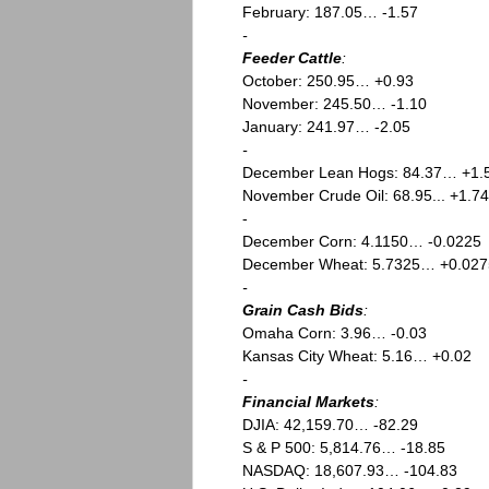
February: 187.05… -1.57
-
Feeder Cattle
:
October: 250.95… +0.93
November: 245.50… -1.10
January: 241.97… -2.05
-
December Lean Hogs: 84.37… +1.
November Crude Oil: 68.95... +1.74
-
December Corn: 4.1150… -0.0225
December Wheat: 5.7325… +0.027
-
Grain Cash Bids
:
Omaha Corn: 3.96… -0.03
Kansas City Wheat: 5.16… +0.02
-
Financial Markets
:
DJIA: 42,159.70… -82.29
S & P 500: 5,814.76… -18.85
NASDAQ: 18,607.93… -104.83