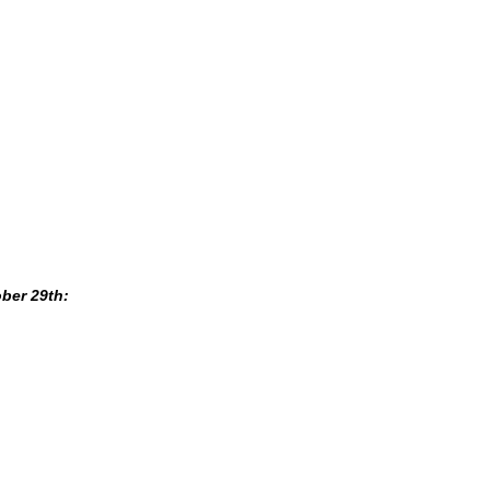
ber 29th: