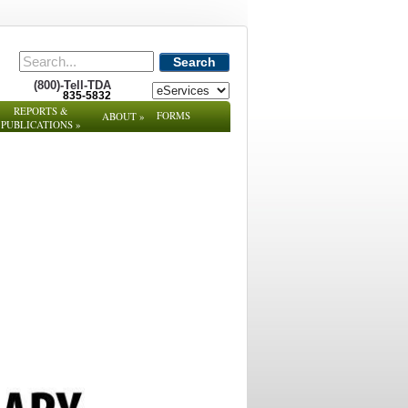
Search
(800)-Tell-TDA
835-5832
REPORTS &
FORMS
ABOUT
»
PUBLICATIONS
»