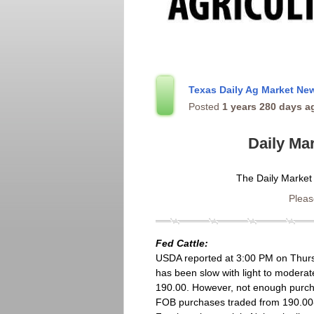
Texas Daily Ag Market N
Posted
1 years 280 days a
Daily Ma
The Daily Market
Please
Fed Cattle:
USDA reported at 3:00 PM on Thursd
has been slow with light to modera
190.00. However, not enough purcha
FOB purchases traded from 190.00-