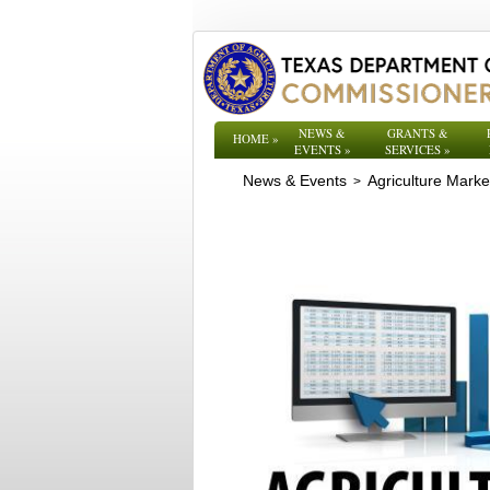
NEWS &
GRANTS &
HOME
»
EVENTS
»
SERVICES
»
News & Events
Agriculture Mark
>